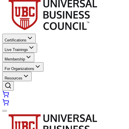
Certifications
Live Trainings
Membership
For Organizations
Resources