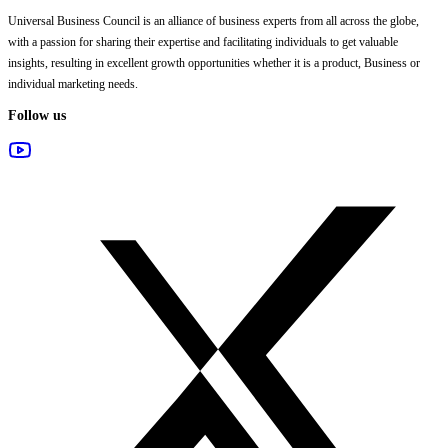
Universal Business Council
is an alliance of business experts from all across the globe,
with a passion for sharing their expertise and facilitating individuals to get valuable
insights, resulting in excellent growth opportunities whether it is a product, Business or
individual marketing needs.
Follow us