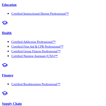
Education
Certified Instructional Design Professional™
Health
Certified Addiction Professional™
Certified First Aid & CPR Professional™
Certified Group Fitness Professional™
Certified Nursing Assistant (CNA)™
Finance
Certified Bookkeeping Professional™
Supply Chain