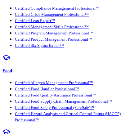
Certified Compliance Management Professional™
Certified Crisis Management Professional™
Certified Lean Expert™
Certified Management Skills Professional™
Certified Program Management Professional™
Certified Product Management Professional™
Certified Six Sigma Expert™
Food
Certified Allergen Management Professional™
Certified Food Handler Professional™
Certified Food Quality Assurance Professional™
Certified Food Supply Chain Management Professional™
Certified Food Safety Professional (ServSafe)™
Certified Hazard Analysis and Critical Control Points (HACCP)
Professional™