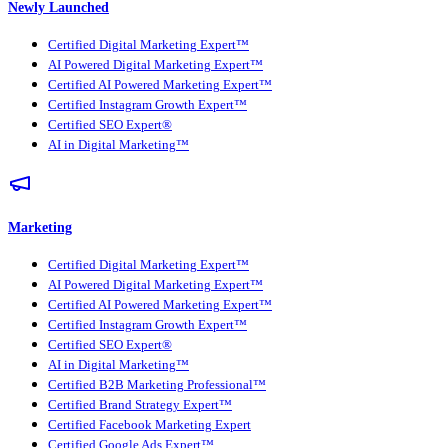
Newly Launched
Certified Digital Marketing Expert™
AI Powered Digital Marketing Expert™
Certified AI Powered Marketing Expert™
Certified Instagram Growth Expert™
Certified SEO Expert®
AI in Digital Marketing™
Marketing
Certified Digital Marketing Expert™
AI Powered Digital Marketing Expert™
Certified AI Powered Marketing Expert™
Certified Instagram Growth Expert™
Certified SEO Expert®
AI in Digital Marketing™
Certified B2B Marketing Professional™
Certified Brand Strategy Expert™
Certified Facebook Marketing Expert
Certified Google Ads Expert™