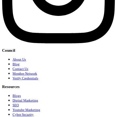
Council
About Us
Blog
Contact Us
Member Network
Verify Credentials
Resources
Blogs
Digital Marketing
SEO
Youtube Marketing
Cyber Security