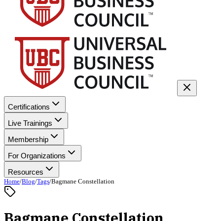
Certifications
Live Trainings
Membership
For Organizations
Resources
Home
/
Blog
/
Tags
/
Bagmane Constellation
Bagmane Constellation