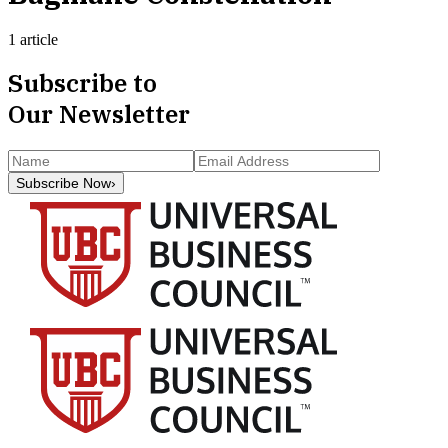
1 article
Subscribe to
Our Newsletter
Subscribe Now
›