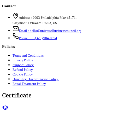
Contact
Address :
2093 Philadelphia Pike #5171
,
Claymont
,
Delaware
19703
,
US
Email :
hello@universalbusinesscouncil.org
Phone :
+1-(323) 984-8594
Policies
Terms and Conditions
Privacy Policy
Support Policy
Refund Policy
Cookie Policy
Disability Discrimination Policy
Equal Treatment Policy
Certificate