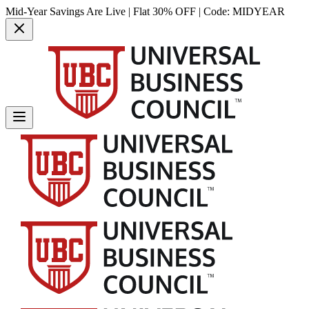
Mid-Year Savings Are Live | Flat 30% OFF | Code:
MIDYEAR