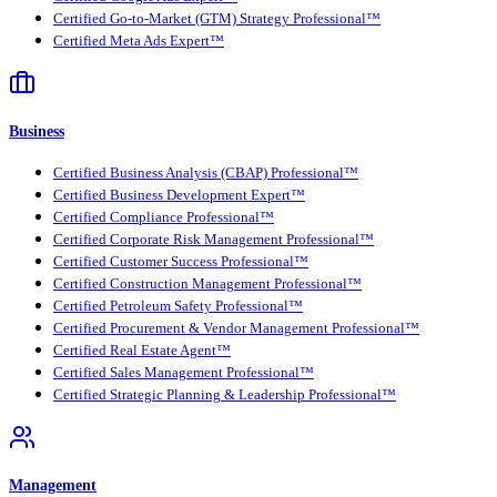
Certified Go-to-Market (GTM) Strategy Professional™
Certified Meta Ads Expert™
Business
Certified Business Analysis (CBAP) Professional™
Certified Business Development Expert™
Certified Compliance Professional™
Certified Corporate Risk Management Professional™
Certified Customer Success Professional™
Certified Construction Management Professional™
Certified Petroleum Safety Professional™
Certified Procurement & Vendor Management Professional™
Certified Real Estate Agent™
Certified Sales Management Professional™
Certified Strategic Planning & Leadership Professional™
Management