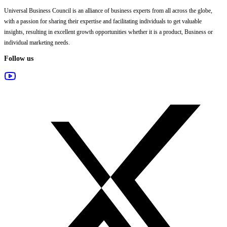
Universal Business Council
is an alliance of business experts from all across the globe,
with a passion for sharing their expertise and facilitating individuals to get valuable
insights, resulting in excellent growth opportunities whether it is a product, Business or
individual marketing needs.
Follow us