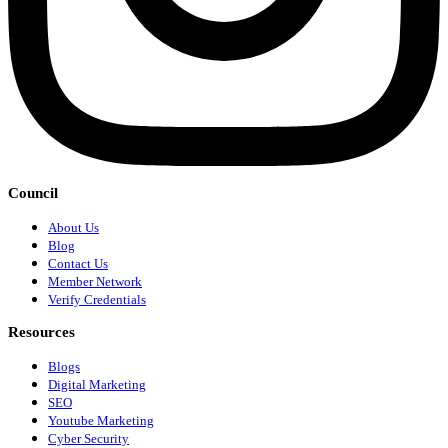
Council
About Us
Blog
Contact Us
Member Network
Verify Credentials
Resources
Blogs
Digital Marketing
SEO
Youtube Marketing
Cyber Security