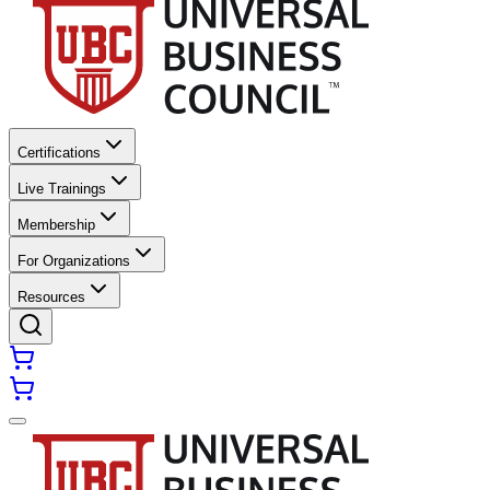
Certifications
Live Trainings
Membership
For Organizations
Resources