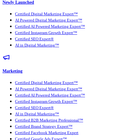
Newly Launched
Certified Digital Marketing Expert™
AI Powered Digital Marketing Expert™
Certified AI Powered Marketing Expert™
Certified Instagram Growth Expert™
Certified SEO Expert®
AI in Digital Marketing™
Marketing
Certified Digital Marketing Expert™
AI Powered Digital Marketing Expert™
Certified AI Powered Marketing Expert™
Certified Instagram Growth Expert™
Certified SEO Expert®
AI in Digital Marketing™
Certified B2B Marketing Professional™
Certified Brand Strategy Expert™
Certified Facebook Marketing Expert
Certified Google Ads Expert™