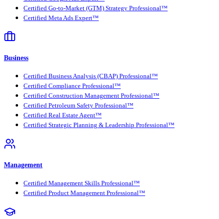
Certified Go-to-Market (GTM) Strategy Professional™
Certified Meta Ads Expert™
Business
Certified Business Analysis (CBAP) Professional™
Certified Compliance Professional™
Certified Construction Management Professional™
Certified Petroleum Safety Professional™
Certified Real Estate Agent™
Certified Strategic Planning & Leadership Professional™
Management
Certified Management Skills Professional™
Certified Product Management Professional™