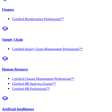
Finance
Certified Bookkeeping Professional™
Supply Chain
Certified Supply Chain Management Professional™
Human Resource
Certified Change Management Professional™
Certified HR Analytics Expert™
Certified HR Professional™
Artificial Intelligence