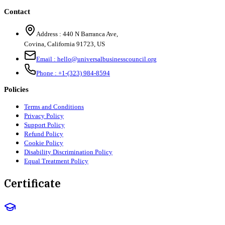
Contact
Address :
440 N Barranca Ave,
Covina, California 91723, US
Email :
hello@universalbusinesscouncil.org
Phone :
+1-(323) 984-8594
Policies
Terms and Conditions
Privacy Policy
Support Policy
Refund Policy
Cookie Policy
Disability Discrimination Policy
Equal Treatment Policy
Certificate