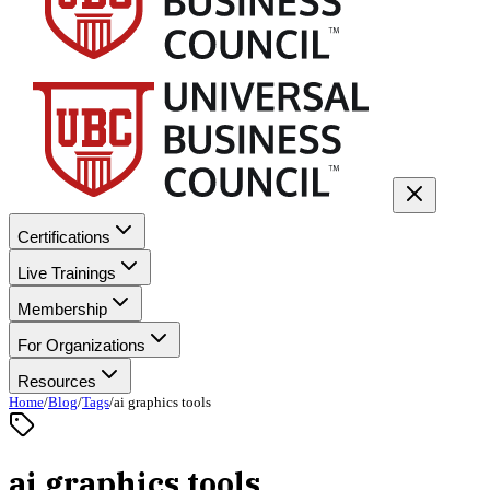
Certifications
Live Trainings
Membership
For Organizations
Resources
Home
/
Blog
/
Tags
/
ai graphics tools
ai graphics tools