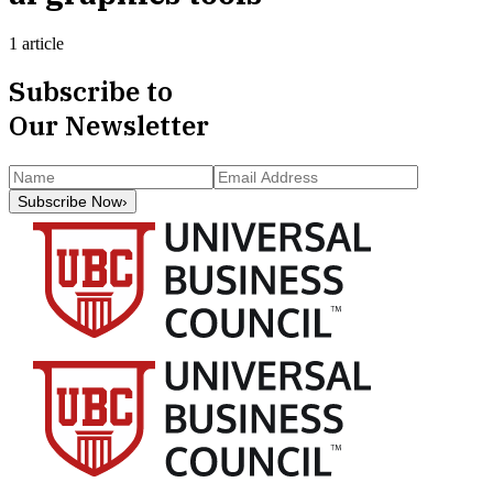
1 article
Subscribe to
Our Newsletter
Subscribe Now
›