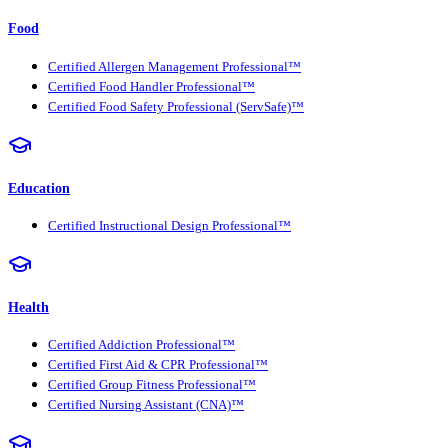
Food
Certified Allergen Management Professional™
Certified Food Handler Professional™
Certified Food Safety Professional (ServSafe)™
Education
Certified Instructional Design Professional™
Health
Certified Addiction Professional™
Certified First Aid & CPR Professional™
Certified Group Fitness Professional™
Certified Nursing Assistant (CNA)™