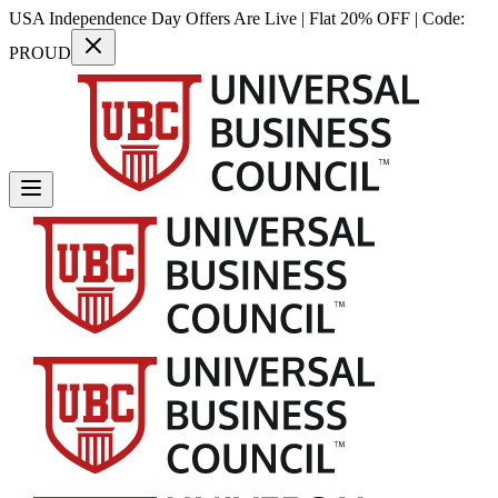
USA Independence Day Offers Are Live | Flat 20% OFF | Code:
PROUD