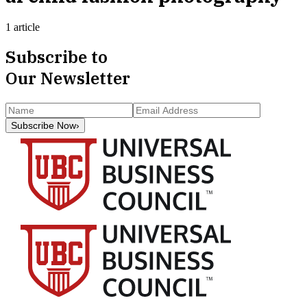
1 article
Subscribe to
Our Newsletter
Subscribe Now
›