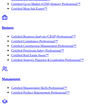
Certified Go-to-Market (GTM) Strategy Professional™
Certified Meta Ads Expert™
Business
Certified Business Analysis (CBAP) Professional™
Certified Compliance Professional™
Certified Construction Management Professional™
Certified Petroleum Safety Professional™
Certified Real Estate Agent™
Certified Strategic Planning & Leadership Professional™
Management
Certified Management Skills Professional™
Certified Product Management Professional™