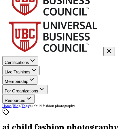
Certifications
Live Trainings
Membership
For Organizations
Resources
Home
/
Blog
/
Tags
/
ai child fashion photography
ai child fashion photography