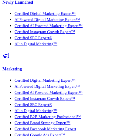
Newly Launched
Certified Digital Marketing Expert™
AI Powered Digital Marketing Expert™
Certified AI Powered Marketing Expert™
Certified Instagram Growth Expert™
Certified SEO Expert®
AI in Digital Marketing™
Marketing
Certified Digital Marketing Expert™
AI Powered Digital Marketing Expert™
Certified AI Powered Marketing Expert™
Certified Instagram Growth Expert™
Certified SEO Expert®
AI in Digital Marketing™
Certified B2B Marketing Professional™
Certified Brand Strategy Expert™
Certified Facebook Marketing Expert
Certified Google Ads Expert™