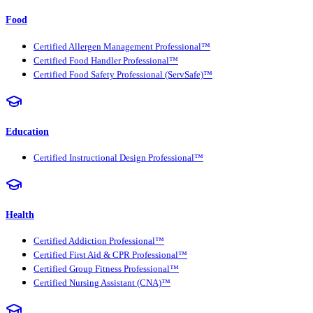
Food
Certified Allergen Management Professional™
Certified Food Handler Professional™
Certified Food Safety Professional (ServSafe)™
Education
Certified Instructional Design Professional™
Health
Certified Addiction Professional™
Certified First Aid & CPR Professional™
Certified Group Fitness Professional™
Certified Nursing Assistant (CNA)™