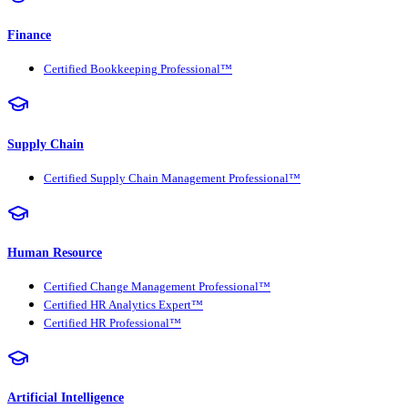
Finance
Certified Bookkeeping Professional™
Supply Chain
Certified Supply Chain Management Professional™
Human Resource
Certified Change Management Professional™
Certified HR Analytics Expert™
Certified HR Professional™
Artificial Intelligence