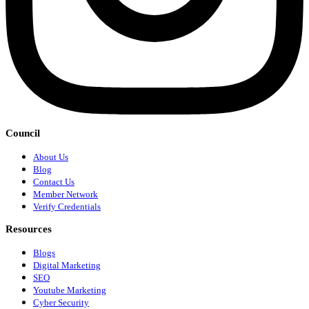
Council
About Us
Blog
Contact Us
Member Network
Verify Credentials
Resources
Blogs
Digital Marketing
SEO
Youtube Marketing
Cyber Security