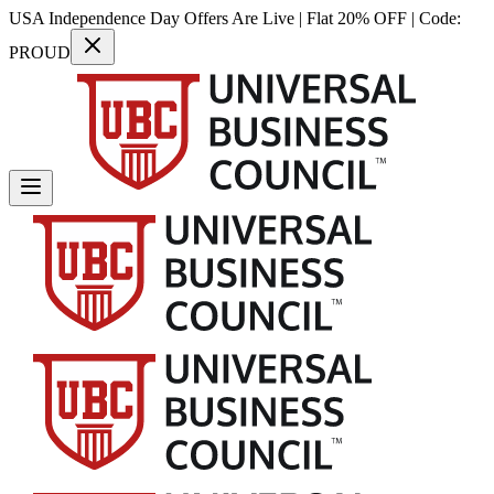
USA Independence Day Offers Are Live | Flat 20% OFF | Code:
PROUD