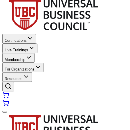
Certifications
Live Trainings
Membership
For Organizations
Resources