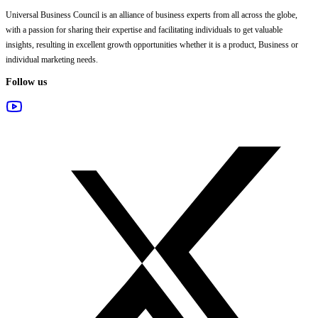
Universal Business Council
is an alliance of business experts from all across the globe,
with a passion for sharing their expertise and facilitating individuals to get valuable
insights, resulting in excellent growth opportunities whether it is a product, Business or
individual marketing needs.
Follow us