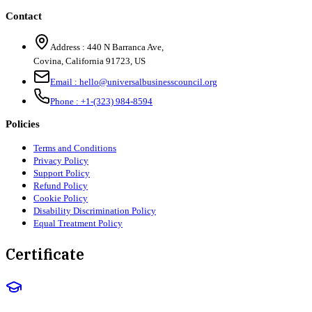
Contact
Address :
440 N Barranca Ave,
Covina, California 91723, US
Email :
hello@universalbusinesscouncil.org
Phone :
+1-(323) 984-8594
Policies
Terms and Conditions
Privacy Policy
Support Policy
Refund Policy
Cookie Policy
Disability Discrimination Policy
Equal Treatment Policy
Certificate