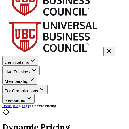
Certifications
Live Trainings
Membership
For Organizations
Resources
Home
/
Blog
/
Tags
/
Dynamic Pricing
Dynamic Pricing