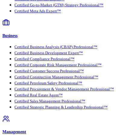
Certified Go-to-Market (GTM) Strategy Professional™
Certified Meta Ads Expert™
Business
Certified Business Analysis (CBAP) Professional™
Certified Business Development Expert™
Certified Compliance Professional™
Certified Corporate Risk Management Professional™
Certified Customer Success Professional™
Certified Construction Management Professional™
Certified Petroleum Safety Professional™
Certified Procurement & Vendor Management Professional™
Certified Real Estate Agent™
Certified Sales Management Professional™
Certified Strategic Planning & Leadership Professional™
Management