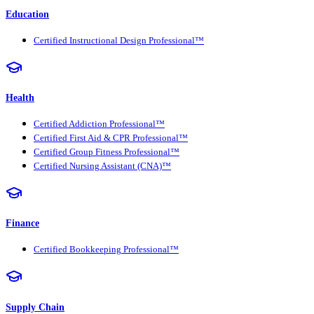
Education
Certified Instructional Design Professional™
Health
Certified Addiction Professional™
Certified First Aid & CPR Professional™
Certified Group Fitness Professional™
Certified Nursing Assistant (CNA)™
Finance
Certified Bookkeeping Professional™
Supply Chain