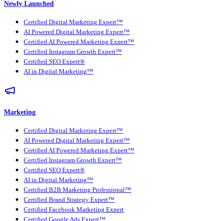
Newly Launched
Certified Digital Marketing Expert™
AI Powered Digital Marketing Expert™
Certified AI Powered Marketing Expert™
Certified Instagram Growth Expert™
Certified SEO Expert®
AI in Digital Marketing™
Marketing
Certified Digital Marketing Expert™
AI Powered Digital Marketing Expert™
Certified AI Powered Marketing Expert™
Certified Instagram Growth Expert™
Certified SEO Expert®
AI in Digital Marketing™
Certified B2B Marketing Professional™
Certified Brand Strategy Expert™
Certified Facebook Marketing Expert
Certified Google Ads Expert™