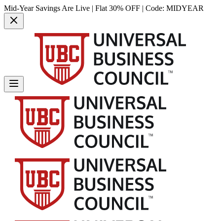
Mid-Year Savings Are Live | Flat 30% OFF | Code:
MIDYEAR