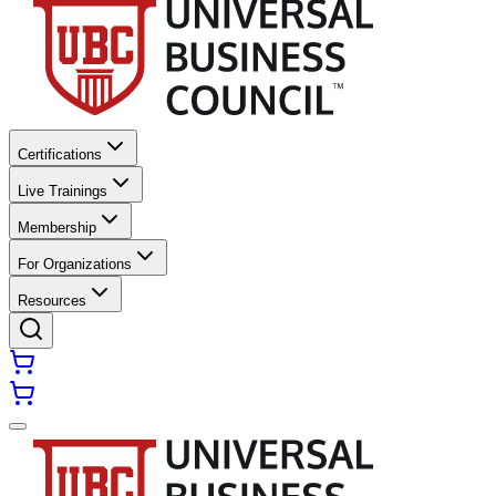
Certifications
Live Trainings
Membership
For Organizations
Resources