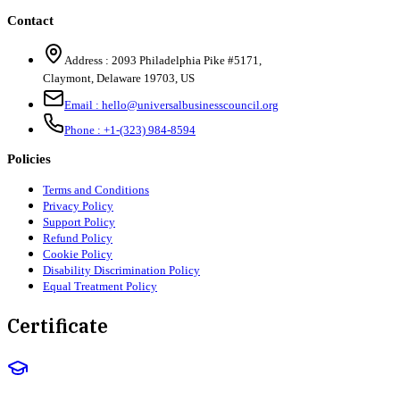
Contact
Address :
2093 Philadelphia Pike #5171
,
Claymont
,
Delaware
19703
,
US
Email :
hello@universalbusinesscouncil.org
Phone :
+1-(323) 984-8594
Policies
Terms and Conditions
Privacy Policy
Support Policy
Refund Policy
Cookie Policy
Disability Discrimination Policy
Equal Treatment Policy
Certificate