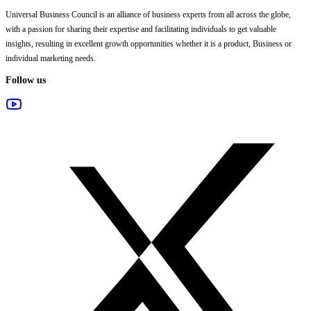
Universal Business Council
is an alliance of business experts from all across the globe,
with a passion for sharing their expertise and facilitating individuals to get valuable
insights, resulting in excellent growth opportunities whether it is a product, Business or
individual marketing needs.
Follow us