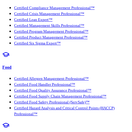
Certified Compliance Management Professional™
Certified Crisis Management Professional™
Certified Lean Expert™
Certified Management Skills Professional™
Certified Program Management Professional™
Certified Product Management Professional™
Certified Six Sigma Expert™
Food
Certified Allergen Management Professional™
Certified Food Handler Professional™
Certified Food Quality Assurance Professional™
Certified Food Supply Chain Management Professional™
Certified Food Safety Professional (ServSafe)™
Certified Hazard Analysis and Critical Control Points (HACCP)
Professional™