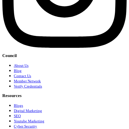
Council
About Us
Blog
Contact Us
Member Network
Verify Credentials
Resources
Blogs
Digital Marketing
SEO
Youtube Marketing
Cyber Security