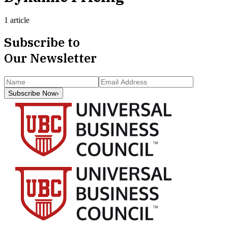
1 article
Subscribe to
Our Newsletter
Subscribe Now
›