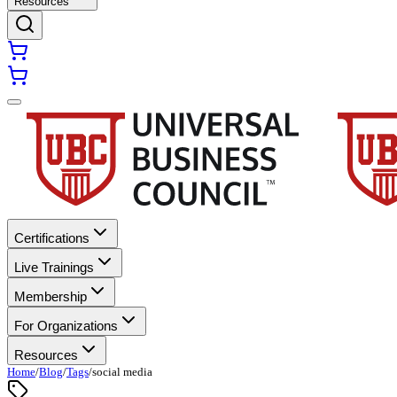
Resources
Certifications
Live Trainings
Membership
For Organizations
Resources
Home
/
Blog
/
Tags
/
social media