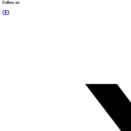
Follow us