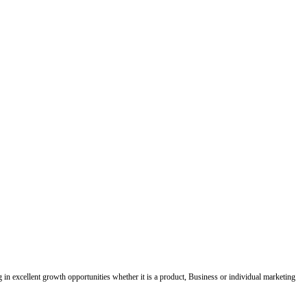
ing in excellent growth opportunities whether it is a product, Business or individual marketing