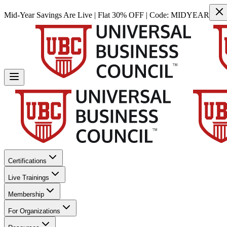
Mid-Year Savings Are Live | Flat 30% OFF | Code:
MIDYEAR
Certifications
Live Trainings
Membership
For Organizations