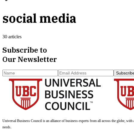
social media
30 articles
Subscribe to
Our Newsletter
Subscrib
Universal Business Council
is an alliance of business experts from all across the globe, with 
needs.