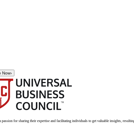
e Now
›
a passion for sharing their expertise and facilitating individuals to get valuable insights, result