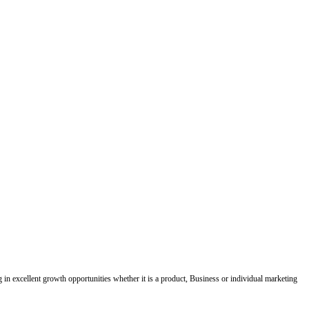
ing in excellent growth opportunities whether it is a product, Business or individual marketing