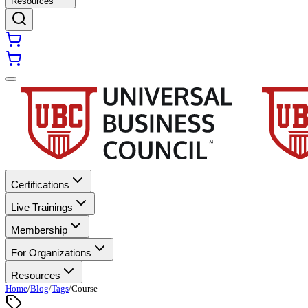
Resources
Certifications
Live Trainings
Membership
For Organizations
Resources
Home
/
Blog
/
Tags
/
Course