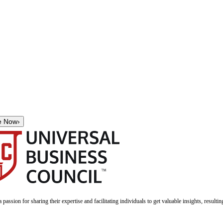
e Now
›
a passion for sharing their expertise and facilitating individuals to get valuable insights, result