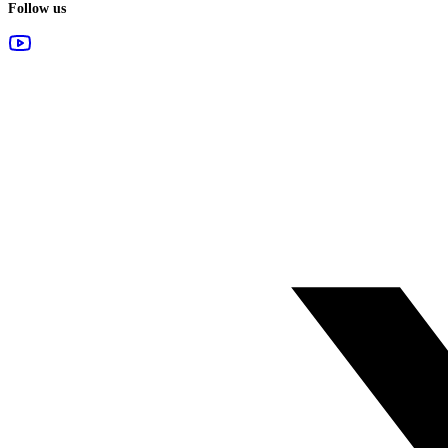
Follow us