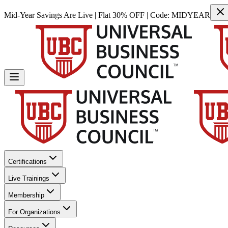
Mid-Year Savings Are Live | Flat 30% OFF | Code:
MIDYEAR
Certifications
Live Trainings
Membership
For Organizations