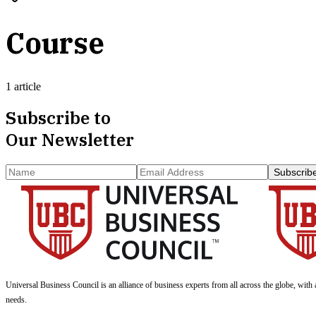
Course
1 article
Subscribe to
Our Newsletter
Subscrib
Universal Business Council
is an alliance of business experts from all across the globe, with 
needs.