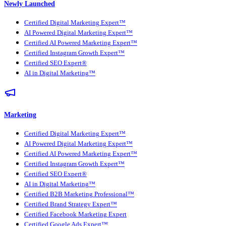
Newly Launched
Certified Digital Marketing Expert™
AI Powered Digital Marketing Expert™
Certified AI Powered Marketing Expert™
Certified Instagram Growth Expert™
Certified SEO Expert®
AI in Digital Marketing™
Marketing
Certified Digital Marketing Expert™
AI Powered Digital Marketing Expert™
Certified AI Powered Marketing Expert™
Certified Instagram Growth Expert™
Certified SEO Expert®
AI in Digital Marketing™
Certified B2B Marketing Professional™
Certified Brand Strategy Expert™
Certified Facebook Marketing Expert
Certified Google Ads Expert™