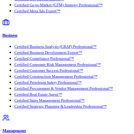
Certified Go-to-Market (GTM) Strategy Professional™
Certified Meta Ads Expert™
Business
Certified Business Analysis (CBAP) Professional™
Certified Business Development Expert™
Certified Compliance Professional™
Certified Corporate Risk Management Professional™
Certified Customer Success Professional™
Certified Construction Management Professional™
Certified Petroleum Safety Professional™
Certified Procurement & Vendor Management Professional™
Certified Real Estate Agent™
Certified Sales Management Professional™
Certified Strategic Planning & Leadership Professional™
Management