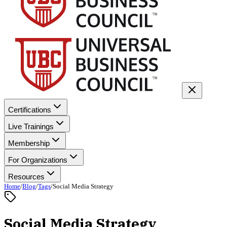
Certifications
Live Trainings
Membership
For Organizations
Resources
Home
/
Blog
/
Tags
/
Social Media Strategy
Social Media Strategy