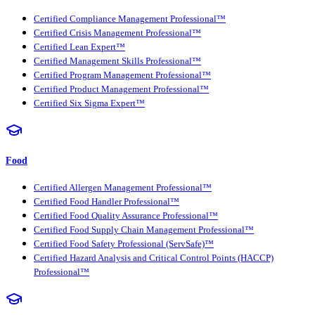
Certified Compliance Management Professional™
Certified Crisis Management Professional™
Certified Lean Expert™
Certified Management Skills Professional™
Certified Program Management Professional™
Certified Product Management Professional™
Certified Six Sigma Expert™
Food
Certified Allergen Management Professional™
Certified Food Handler Professional™
Certified Food Quality Assurance Professional™
Certified Food Supply Chain Management Professional™
Certified Food Safety Professional (ServSafe)™
Certified Hazard Analysis and Critical Control Points (HACCP)
Professional™