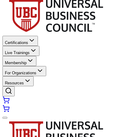
Certifications
Live Trainings
Membership
For Organizations
Resources