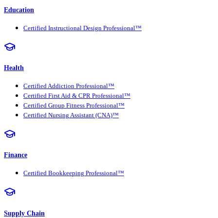
Education
Certified Instructional Design Professional™
Health
Certified Addiction Professional™
Certified First Aid & CPR Professional™
Certified Group Fitness Professional™
Certified Nursing Assistant (CNA)™
Finance
Certified Bookkeeping Professional™
Supply Chain