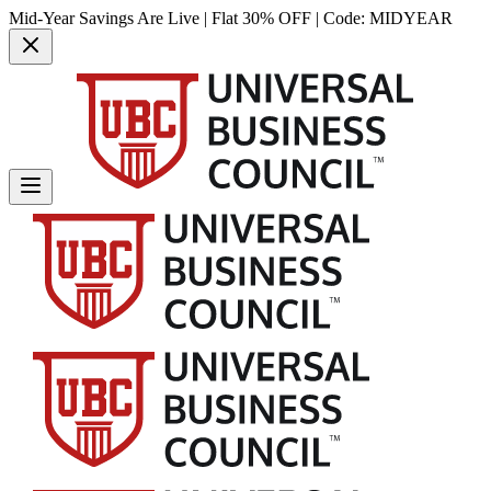
Mid-Year Savings Are Live | Flat 30% OFF | Code:
MIDYEAR