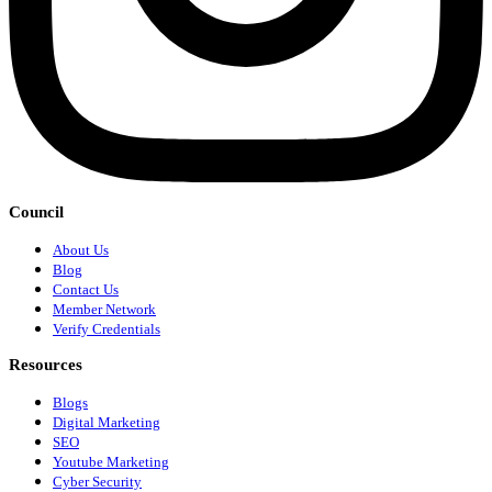
Council
About Us
Blog
Contact Us
Member Network
Verify Credentials
Resources
Blogs
Digital Marketing
SEO
Youtube Marketing
Cyber Security