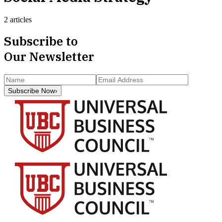
2 articles
Subscribe to
Our Newsletter
Subscribe Now
›