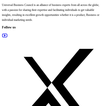
Universal Business Council
is an alliance of business experts from all across the globe,
with a passion for sharing their expertise and facilitating individuals to get valuable
insights, resulting in excellent growth opportunities whether it is a product, Business or
individual marketing needs.
Follow us