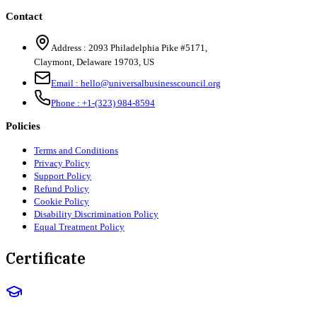
Contact
Address :
2093 Philadelphia Pike #5171
,
Claymont
,
Delaware
19703
,
US
Email :
hello@universalbusinesscouncil.org
Phone :
+1-(323) 984-8594
Policies
Terms and Conditions
Privacy Policy
Support Policy
Refund Policy
Cookie Policy
Disability Discrimination Policy
Equal Treatment Policy
Certificate