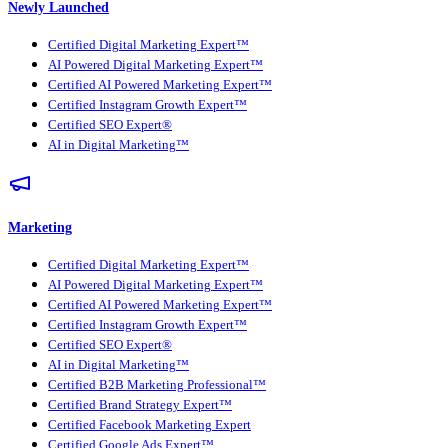
Newly Launched
Certified Digital Marketing Expert™
AI Powered Digital Marketing Expert™
Certified AI Powered Marketing Expert™
Certified Instagram Growth Expert™
Certified SEO Expert®
AI in Digital Marketing™
Marketing
Certified Digital Marketing Expert™
AI Powered Digital Marketing Expert™
Certified AI Powered Marketing Expert™
Certified Instagram Growth Expert™
Certified SEO Expert®
AI in Digital Marketing™
Certified B2B Marketing Professional™
Certified Brand Strategy Expert™
Certified Facebook Marketing Expert
Certified Google Ads Expert™