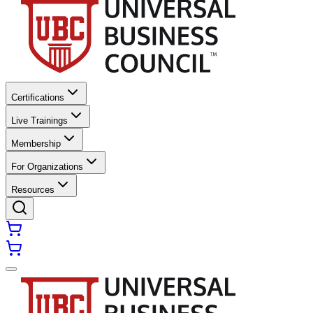
Certifications
Live Trainings
Membership
For Organizations
Resources