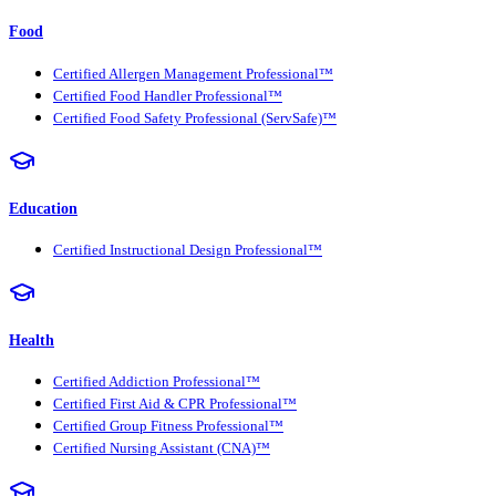
Food
Certified Allergen Management Professional™
Certified Food Handler Professional™
Certified Food Safety Professional (ServSafe)™
Education
Certified Instructional Design Professional™
Health
Certified Addiction Professional™
Certified First Aid & CPR Professional™
Certified Group Fitness Professional™
Certified Nursing Assistant (CNA)™