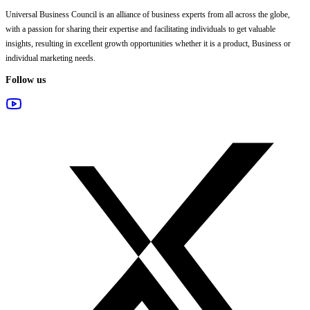
Universal Business Council
is an alliance of business experts from all across the globe,
with a passion for sharing their expertise and facilitating individuals to get valuable
insights, resulting in excellent growth opportunities whether it is a product, Business or
individual marketing needs.
Follow us