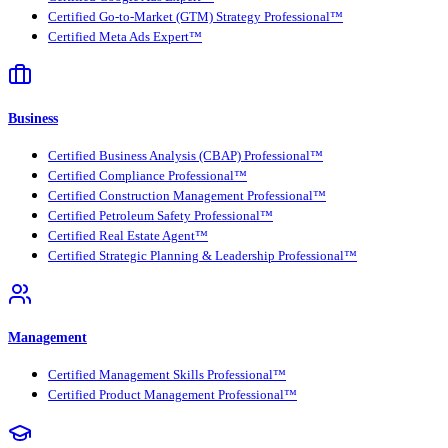
Certified Go-to-Market (GTM) Strategy Professional™
Certified Meta Ads Expert™
Business
Certified Business Analysis (CBAP) Professional™
Certified Compliance Professional™
Certified Construction Management Professional™
Certified Petroleum Safety Professional™
Certified Real Estate Agent™
Certified Strategic Planning & Leadership Professional™
Management
Certified Management Skills Professional™
Certified Product Management Professional™