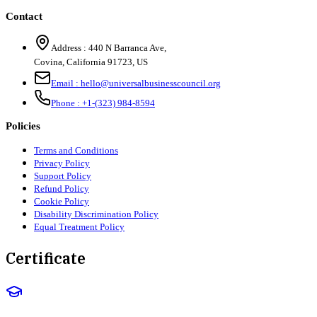
Contact
Address :
440 N Barranca Ave,
Covina, California 91723, US
Email :
hello@universalbusinesscouncil.org
Phone :
+1-(323) 984-8594
Policies
Terms and Conditions
Privacy Policy
Support Policy
Refund Policy
Cookie Policy
Disability Discrimination Policy
Equal Treatment Policy
Certificate