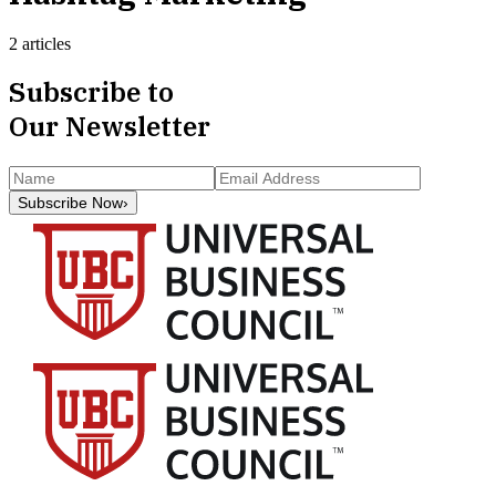
2 articles
Subscribe to
Our Newsletter
Subscribe Now
›