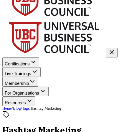
Certifications
Live Trainings
Membership
For Organizations
Resources
Home
/
Blog
/
Tags
/
Hashtag Marketing
Hashtag Marketing