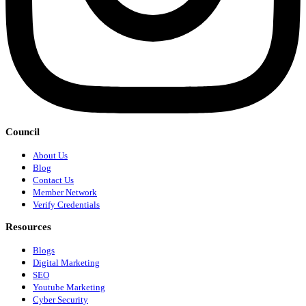
Council
About Us
Blog
Contact Us
Member Network
Verify Credentials
Resources
Blogs
Digital Marketing
SEO
Youtube Marketing
Cyber Security