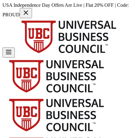
USA Independence Day Offers Are Live | Flat 20% OFF | Code:
PROUD