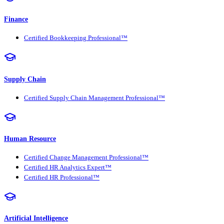
Finance
Certified Bookkeeping Professional™
Supply Chain
Certified Supply Chain Management Professional™
Human Resource
Certified Change Management Professional™
Certified HR Analytics Expert™
Certified HR Professional™
Artificial Intelligence