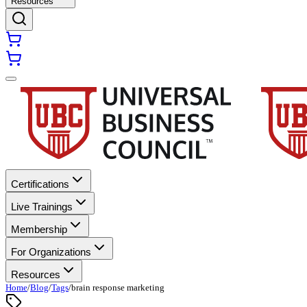
Resources
Certifications
Live Trainings
Membership
For Organizations
Resources
Home
/
Blog
/
Tags
/
brain response marketing