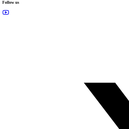
Follow us