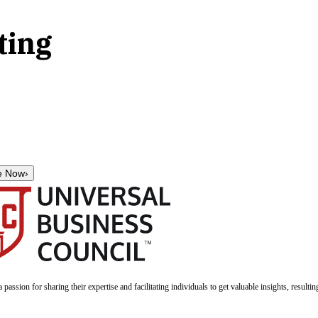
ting
e Now
›
a passion for sharing their expertise and facilitating individuals to get valuable insights, result