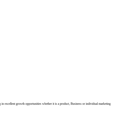
ing in excellent growth opportunities whether it is a product, Business or individual marketing