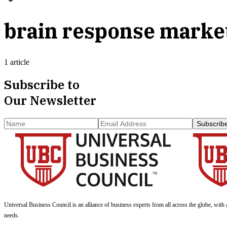
brain response marke
1 article
Subscribe to
Our Newsletter
Subscrib
Universal Business Council
is an alliance of business experts from all across the globe, with 
needs.