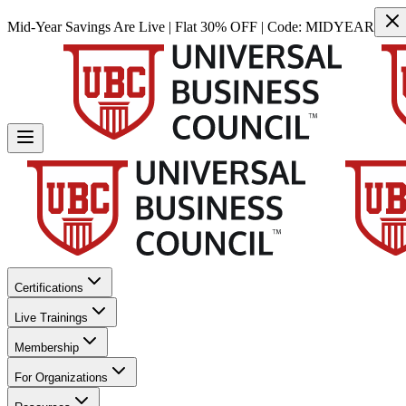
Mid-Year Savings Are Live | Flat 30% OFF | Code:
MIDYEAR
Certifications
Live Trainings
Membership
For Organizations