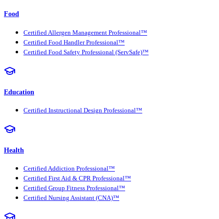
Food
Certified Allergen Management Professional™
Certified Food Handler Professional™
Certified Food Safety Professional (ServSafe)™
Education
Certified Instructional Design Professional™
Health
Certified Addiction Professional™
Certified First Aid & CPR Professional™
Certified Group Fitness Professional™
Certified Nursing Assistant (CNA)™