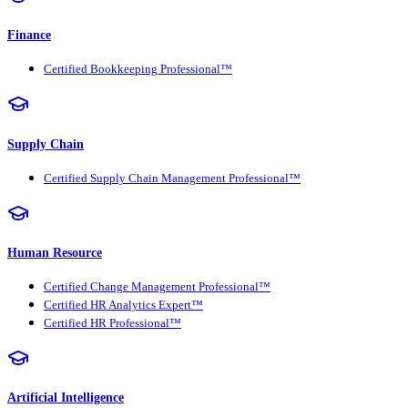
Finance
Certified Bookkeeping Professional™
Supply Chain
Certified Supply Chain Management Professional™
Human Resource
Certified Change Management Professional™
Certified HR Analytics Expert™
Certified HR Professional™
Artificial Intelligence