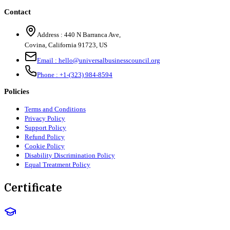
Contact
Address :
440 N Barranca Ave,
Covina, California 91723, US
Email :
hello@universalbusinesscouncil.org
Phone :
+1-(323) 984-8594
Policies
Terms and Conditions
Privacy Policy
Support Policy
Refund Policy
Cookie Policy
Disability Discrimination Policy
Equal Treatment Policy
Certificate