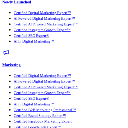
Newly Launched
Certified Digital Marketing Expert™
AI Powered Digital Marketing Expert™
Certified AI Powered Marketing Expert™
Certified Instagram Growth Expert™
Certified SEO Expert®
AI in Digital Marketing™
Marketing
Certified Digital Marketing Expert™
AI Powered Digital Marketing Expert™
Certified AI Powered Marketing Expert™
Certified Instagram Growth Expert™
Certified SEO Expert®
AI in Digital Marketing™
Certified B2B Marketing Professional™
Certified Brand Strategy Expert™
Certified Facebook Marketing Expert
Certified Google Ads Expert™