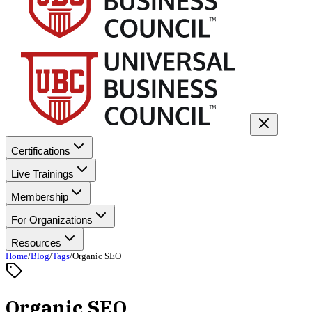
Certifications
Live Trainings
Membership
For Organizations
Resources
Home
/
Blog
/
Tags
/
Organic SEO
Organic SEO