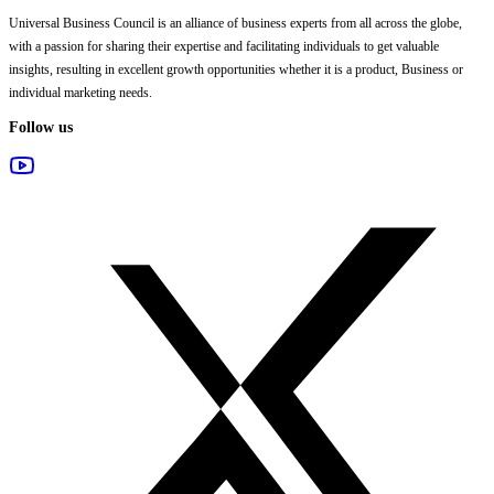
Universal Business Council
is an alliance of business experts from all across the globe,
with a passion for sharing their expertise and facilitating individuals to get valuable
insights, resulting in excellent growth opportunities whether it is a product, Business or
individual marketing needs.
Follow us