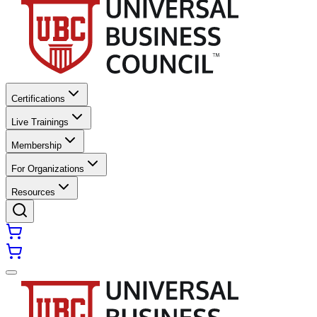
Certifications
Live Trainings
Membership
For Organizations
Resources