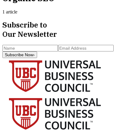
1 article
Subscribe to
Our Newsletter
Subscribe Now
›