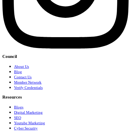
Council
About Us
Blog
Contact Us
Member Network
Verify Credentials
Resources
Blogs
Digital Marketing
SEO
Youtube Marketing
Cyber Security