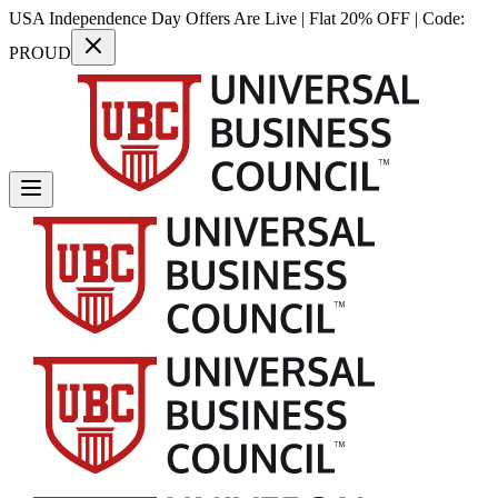
USA Independence Day Offers Are Live | Flat 20% OFF | Code:
PROUD