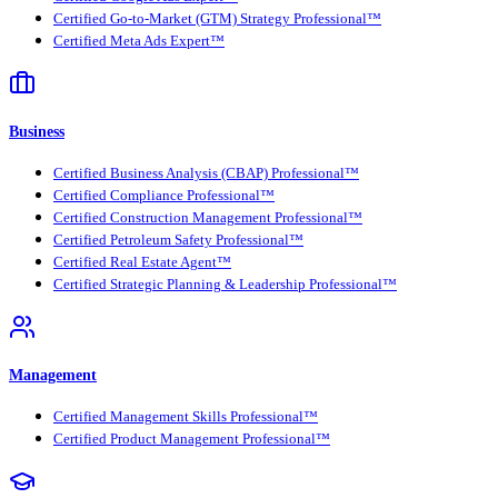
Certified Go-to-Market (GTM) Strategy Professional™
Certified Meta Ads Expert™
Business
Certified Business Analysis (CBAP) Professional™
Certified Compliance Professional™
Certified Construction Management Professional™
Certified Petroleum Safety Professional™
Certified Real Estate Agent™
Certified Strategic Planning & Leadership Professional™
Management
Certified Management Skills Professional™
Certified Product Management Professional™