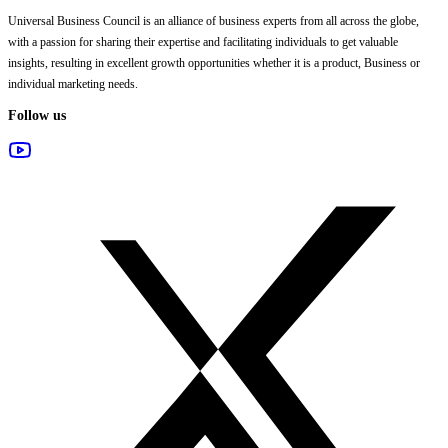
Universal Business Council
is an alliance of business experts from all across the globe,
with a passion for sharing their expertise and facilitating individuals to get valuable
insights, resulting in excellent growth opportunities whether it is a product, Business or
individual marketing needs.
Follow us