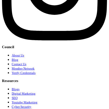
Council
About Us
Blog
Contact Us
Member Network
Verify Credentials
Resources
Blogs
Digital Marketing
SEO
Youtube Marketing
Cyber Security