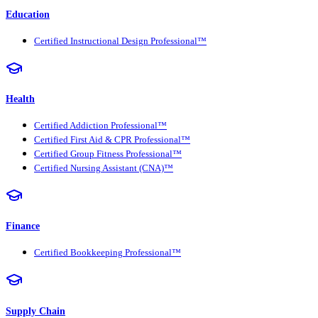
Education
Certified Instructional Design Professional™
Health
Certified Addiction Professional™
Certified First Aid & CPR Professional™
Certified Group Fitness Professional™
Certified Nursing Assistant (CNA)™
Finance
Certified Bookkeeping Professional™
Supply Chain