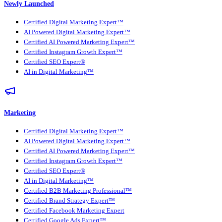
Newly Launched
Certified Digital Marketing Expert™
AI Powered Digital Marketing Expert™
Certified AI Powered Marketing Expert™
Certified Instagram Growth Expert™
Certified SEO Expert®
AI in Digital Marketing™
Marketing
Certified Digital Marketing Expert™
AI Powered Digital Marketing Expert™
Certified AI Powered Marketing Expert™
Certified Instagram Growth Expert™
Certified SEO Expert®
AI in Digital Marketing™
Certified B2B Marketing Professional™
Certified Brand Strategy Expert™
Certified Facebook Marketing Expert
Certified Google Ads Expert™