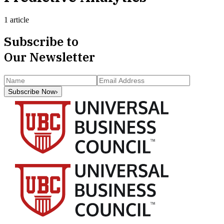
1 article
Subscribe to
Our Newsletter
Subscribe Now
›