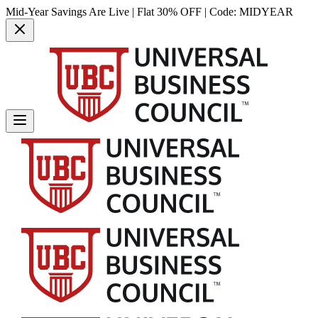
Mid-Year Savings Are Live | Flat 30% OFF | Code:
MIDYEAR