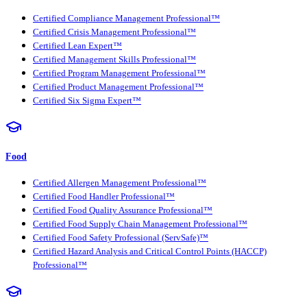
Certified Compliance Management Professional™
Certified Crisis Management Professional™
Certified Lean Expert™
Certified Management Skills Professional™
Certified Program Management Professional™
Certified Product Management Professional™
Certified Six Sigma Expert™
Food
Certified Allergen Management Professional™
Certified Food Handler Professional™
Certified Food Quality Assurance Professional™
Certified Food Supply Chain Management Professional™
Certified Food Safety Professional (ServSafe)™
Certified Hazard Analysis and Critical Control Points (HACCP)
Professional™