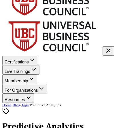
Certifications
Live Trainings
Membership
For Organizations
Resources
Home
/
Blog
/
Tags
/
Predictive Analytics
Predictive Analytics