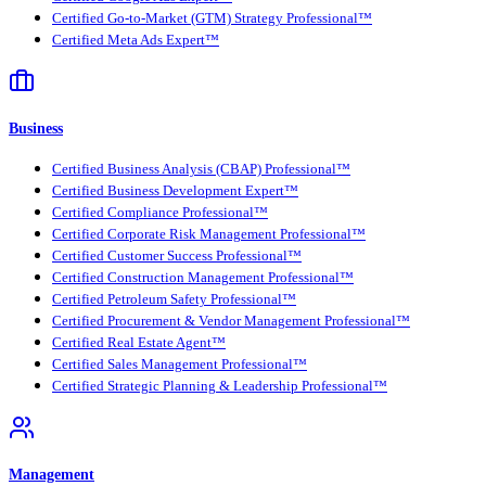
Certified Go-to-Market (GTM) Strategy Professional™
Certified Meta Ads Expert™
Business
Certified Business Analysis (CBAP) Professional™
Certified Business Development Expert™
Certified Compliance Professional™
Certified Corporate Risk Management Professional™
Certified Customer Success Professional™
Certified Construction Management Professional™
Certified Petroleum Safety Professional™
Certified Procurement & Vendor Management Professional™
Certified Real Estate Agent™
Certified Sales Management Professional™
Certified Strategic Planning & Leadership Professional™
Management