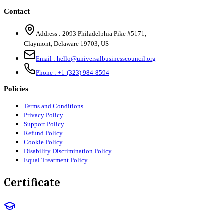
Contact
Address :
2093 Philadelphia Pike #5171
,
Claymont
,
Delaware
19703
,
US
Email :
hello@universalbusinesscouncil.org
Phone :
+1-(323) 984-8594
Policies
Terms and Conditions
Privacy Policy
Support Policy
Refund Policy
Cookie Policy
Disability Discrimination Policy
Equal Treatment Policy
Certificate