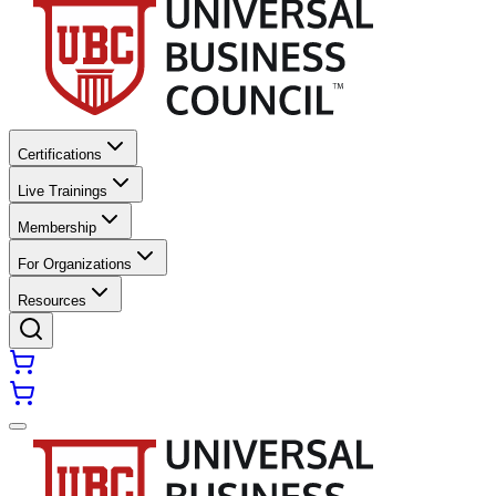
Certifications
Live Trainings
Membership
For Organizations
Resources