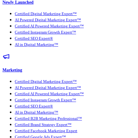
Newly Launched
Certified Digital Marketing Expert™
AI Powered Digital Marketing Expert™
Certified AI Powered Marketing Expert™
Certified Instagram Growth Expert™
Certified SEO Expert®
AI in Digital Marketing™
Marketing
Certified Digital Marketing Expert™
AI Powered Digital Marketing Expert™
Certified AI Powered Marketing Expert™
Certified Instagram Growth Expert™
Certified SEO Expert®
AI in Digital Marketing™
Certified B2B Marketing Professional™
Certified Brand Strategy Expert™
Certified Facebook Marketing Expert
Certified Google Ads Expert™