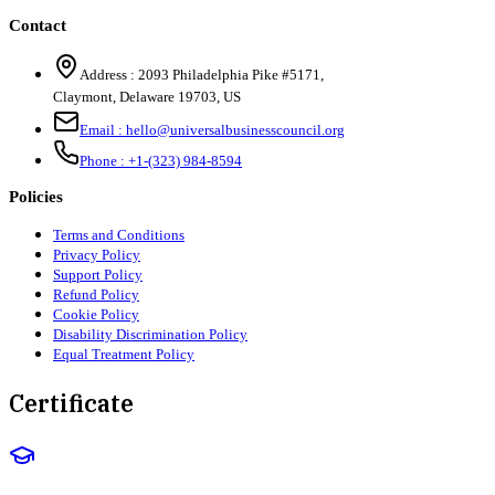
Contact
Address :
2093 Philadelphia Pike #5171
,
Claymont
,
Delaware
19703
,
US
Email :
hello@universalbusinesscouncil.org
Phone :
+1-(323) 984-8594
Policies
Terms and Conditions
Privacy Policy
Support Policy
Refund Policy
Cookie Policy
Disability Discrimination Policy
Equal Treatment Policy
Certificate