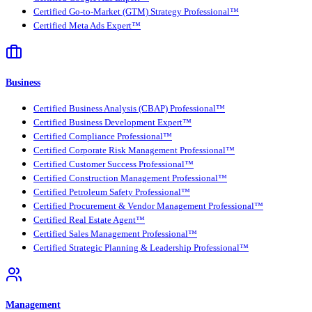
Certified Go-to-Market (GTM) Strategy Professional™
Certified Meta Ads Expert™
Business
Certified Business Analysis (CBAP) Professional™
Certified Business Development Expert™
Certified Compliance Professional™
Certified Corporate Risk Management Professional™
Certified Customer Success Professional™
Certified Construction Management Professional™
Certified Petroleum Safety Professional™
Certified Procurement & Vendor Management Professional™
Certified Real Estate Agent™
Certified Sales Management Professional™
Certified Strategic Planning & Leadership Professional™
Management