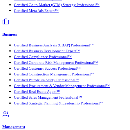
Certified Go-to-Market (GTM) Strategy Professional™
Certified Meta Ads Expert™
Business
Certified Business Analysis (CBAP) Professional™
Certified Business Development Expert™
Certified Compliance Professional™
Certified Corporate Risk Management Professional™
Certified Customer Success Professional™
Certified Construction Management Professional™
Certified Petroleum Safety Professional™
Certified Procurement & Vendor Management Professional™
Certified Real Estate Agent™
Certified Sales Management Professional™
Certified Strategic Planning & Leadership Professional™
Management