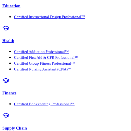
Education
Certified Instructional Design Professional™
Health
Certified Addiction Professional™
Certified First Aid & CPR Professional™
Certified Group Fitness Professional™
Certified Nursing Assistant (CNA)™
Finance
Certified Bookkeeping Professional™
Supply Chain