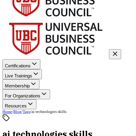
Certifications
Live Trainings
Membership
For Organizations
Resources
Home
/
Blog
/
Tags
/
ai technologies skills
ai technologies skills