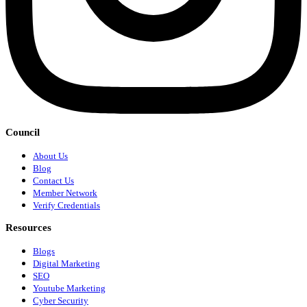
Council
About Us
Blog
Contact Us
Member Network
Verify Credentials
Resources
Blogs
Digital Marketing
SEO
Youtube Marketing
Cyber Security