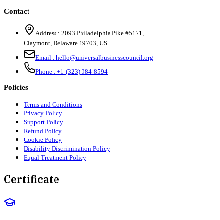
Contact
Address :
2093 Philadelphia Pike #5171
,
Claymont
,
Delaware
19703
,
US
Email :
hello@universalbusinesscouncil.org
Phone :
+1-(323) 984-8594
Policies
Terms and Conditions
Privacy Policy
Support Policy
Refund Policy
Cookie Policy
Disability Discrimination Policy
Equal Treatment Policy
Certificate