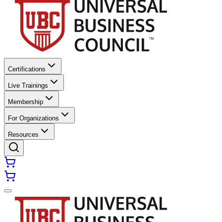
Certifications
Live Trainings
Membership
For Organizations
Resources