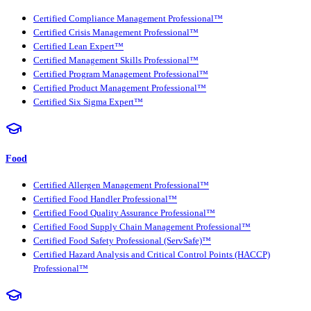
Certified Compliance Management Professional™
Certified Crisis Management Professional™
Certified Lean Expert™
Certified Management Skills Professional™
Certified Program Management Professional™
Certified Product Management Professional™
Certified Six Sigma Expert™
Food
Certified Allergen Management Professional™
Certified Food Handler Professional™
Certified Food Quality Assurance Professional™
Certified Food Supply Chain Management Professional™
Certified Food Safety Professional (ServSafe)™
Certified Hazard Analysis and Critical Control Points (HACCP)
Professional™