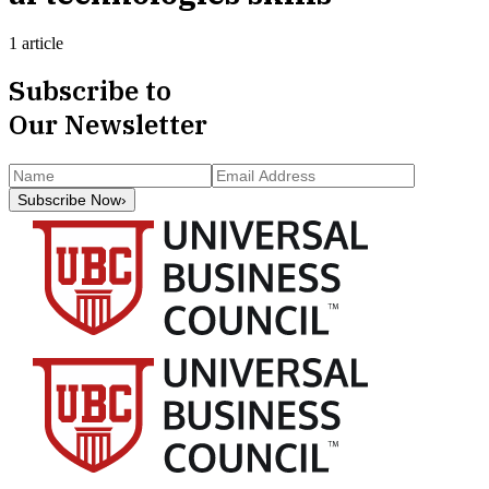
1 article
Subscribe to
Our Newsletter
Subscribe Now
›