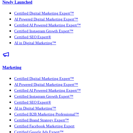
Newly Launched
Certified Digital Marketing Expert™
AI Powered Digital Marketing Expert™
Certified AI Powered Marketing Expert™
Certified Instagram Growth Expert™
Certified SEO Expert®
AI in Digital Marketing™
Marketing
Certified Digital Marketing Expert™
AI Powered Digital Marketing Expert™
Certified AI Powered Marketing Expert™
Certified Instagram Growth Expert™
Certified SEO Expert®
AI in Digital Marketing™
Certified B2B Marketing Professional™
Certified Brand Strategy Expert™
Certified Facebook Marketing Expert
Certified Google Ads Expert™