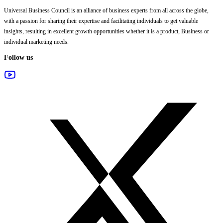
Universal Business Council
is an alliance of business experts from all across the globe,
with a passion for sharing their expertise and facilitating individuals to get valuable
insights, resulting in excellent growth opportunities whether it is a product, Business or
individual marketing needs.
Follow us