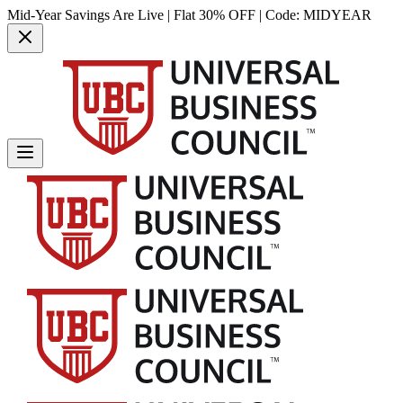
Mid-Year Savings Are Live | Flat 30% OFF | Code:
MIDYEAR