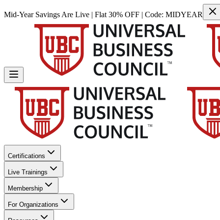
Mid-Year Savings Are Live | Flat 30% OFF | Code:
MIDYEAR
Certifications
Live Trainings
Membership
For Organizations