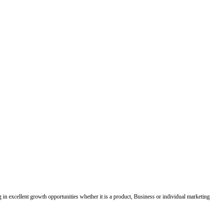
ing in excellent growth opportunities whether it is a product, Business or individual marketing