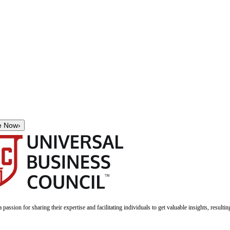
e Now
›
a passion for sharing their expertise and facilitating individuals to get valuable insights, result