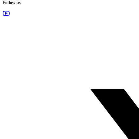
Follow us