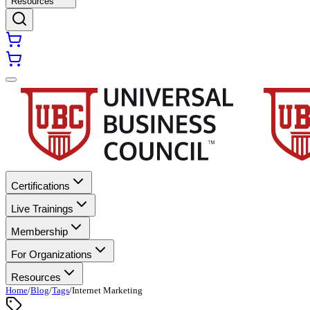
Resources
Certifications
Live Trainings
Membership
For Organizations
Resources
Home
/
Blog
/
Tags
/
Internet Marketing