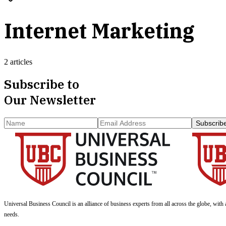
Internet Marketing
2 articles
Subscribe to
Our Newsletter
Subscrib
Universal Business Council
is an alliance of business experts from all across the globe, with 
needs.