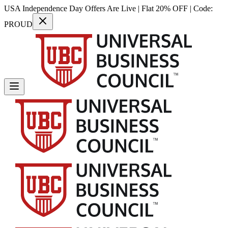
USA Independence Day Offers Are Live | Flat 20% OFF | Code:
PROUD