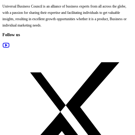
Universal Business Council
is an alliance of business experts from all across the globe,
with a passion for sharing their expertise and facilitating individuals to get valuable
insights, resulting in excellent growth opportunities whether it is a product, Business or
individual marketing needs.
Follow us