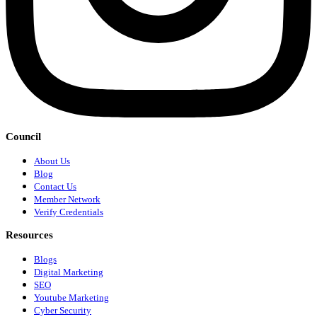
Council
About Us
Blog
Contact Us
Member Network
Verify Credentials
Resources
Blogs
Digital Marketing
SEO
Youtube Marketing
Cyber Security