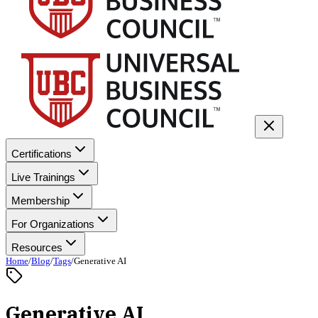
Certifications
Live Trainings
Membership
For Organizations
Resources
Home
/
Blog
/
Tags
/
Generative AI
Generative AI