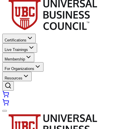
Certifications
Live Trainings
Membership
For Organizations
Resources