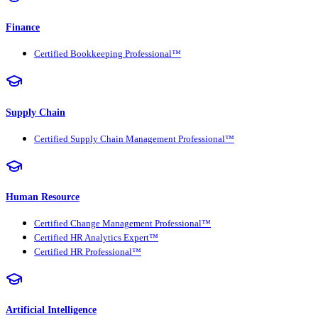
Finance
Certified Bookkeeping Professional™
Supply Chain
Certified Supply Chain Management Professional™
Human Resource
Certified Change Management Professional™
Certified HR Analytics Expert™
Certified HR Professional™
Artificial Intelligence