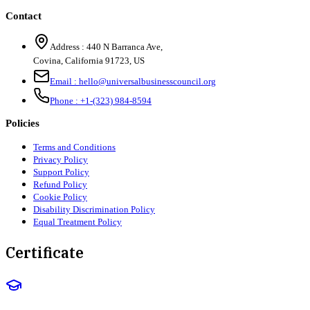
Contact
Address :
440 N Barranca Ave,
Covina, California 91723, US
Email :
hello@universalbusinesscouncil.org
Phone :
+1-(323) 984-8594
Policies
Terms and Conditions
Privacy Policy
Support Policy
Refund Policy
Cookie Policy
Disability Discrimination Policy
Equal Treatment Policy
Certificate