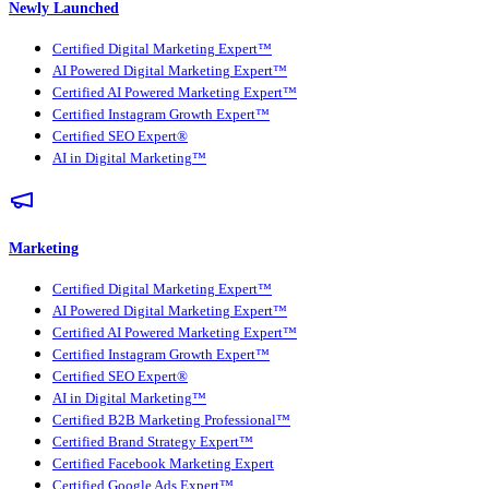
Newly Launched
Certified Digital Marketing Expert™
AI Powered Digital Marketing Expert™
Certified AI Powered Marketing Expert™
Certified Instagram Growth Expert™
Certified SEO Expert®
AI in Digital Marketing™
Marketing
Certified Digital Marketing Expert™
AI Powered Digital Marketing Expert™
Certified AI Powered Marketing Expert™
Certified Instagram Growth Expert™
Certified SEO Expert®
AI in Digital Marketing™
Certified B2B Marketing Professional™
Certified Brand Strategy Expert™
Certified Facebook Marketing Expert
Certified Google Ads Expert™