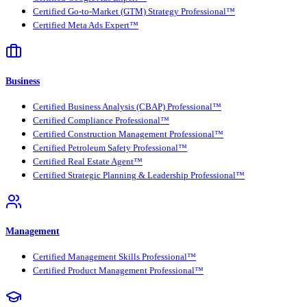
Certified Go-to-Market (GTM) Strategy Professional™
Certified Meta Ads Expert™
Business
Certified Business Analysis (CBAP) Professional™
Certified Compliance Professional™
Certified Construction Management Professional™
Certified Petroleum Safety Professional™
Certified Real Estate Agent™
Certified Strategic Planning & Leadership Professional™
Management
Certified Management Skills Professional™
Certified Product Management Professional™