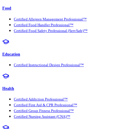
Food
Certified Allergen Management Professional™
Certified Food Handler Professional™
Certified Food Safety Professional (ServSafe)™
Education
Certified Instructional Design Professional™
Health
Certified Addiction Professional™
Certified First Aid & CPR Professional™
Certified Group Fitness Professional™
Certified Nursing Assistant (CNA)™