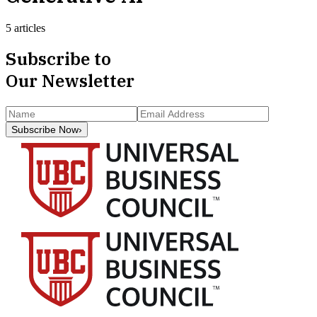
5 articles
Subscribe to
Our Newsletter
Subscribe Now
›