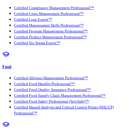
Certified Compliance Management Professional™
Certified Crisis Management Professional™
Certified Lean Expert™
Certified Management Skills Professional™
Certified Program Management Professional™
Certified Product Management Professional™
Certified Six Sigma Expert™
Food
Certified Allergen Management Professional™
Certified Food Handler Professional™
Certified Food Quality Assurance Professional™
Certified Food Supply Chain Management Professional™
Certified Food Safety Professional (ServSafe)™
Certified Hazard Analysis and Critical Control Points (HACCP)
Professional™