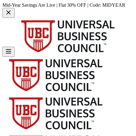
Mid-Year Savings Are Live | Flat 30% OFF | Code:
MIDYEAR