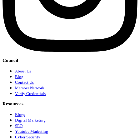
Council
About Us
Blog
Contact Us
Member Network
Verify Credentials
Resources
Blogs
Digital Marketing
SEO
Youtube Marketing
Cyber Security