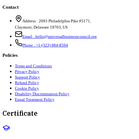
Contact
Address :
2093 Philadelphia Pike #5171
,
Claymont
,
Delaware
19703
,
US
Email :
hello@universalbusinesscouncil.org
Phone :
+1-(323) 984-8594
Policies
Terms and Conditions
Privacy Policy
Support Policy
Refund Policy
Cookie Policy
Disability Discrimination Policy
Equal Treatment Policy
Certificate