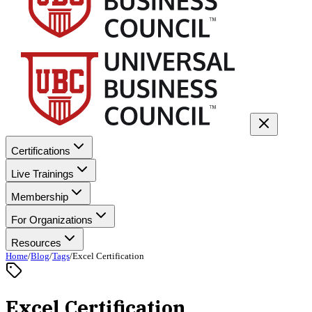
Certifications
Live Trainings
Membership
For Organizations
Resources
Home
/
Blog
/
Tags
/
Excel Certification
Excel Certification