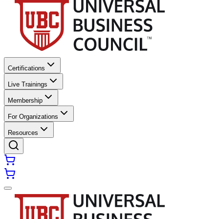
Certifications
Live Trainings
Membership
For Organizations
Resources