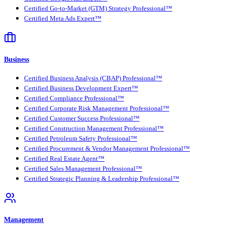
Certified Go-to-Market (GTM) Strategy Professional™
Certified Meta Ads Expert™
Business
Certified Business Analysis (CBAP) Professional™
Certified Business Development Expert™
Certified Compliance Professional™
Certified Corporate Risk Management Professional™
Certified Customer Success Professional™
Certified Construction Management Professional™
Certified Petroleum Safety Professional™
Certified Procurement & Vendor Management Professional™
Certified Real Estate Agent™
Certified Sales Management Professional™
Certified Strategic Planning & Leadership Professional™
Management