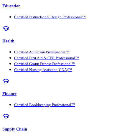
Education
Certified Instructional Design Professional™
Health
Certified Addiction Professional™
Certified First Aid & CPR Professional™
Certified Group Fitness Professional™
Certified Nursing Assistant (CNA)™
Finance
Certified Bookkeeping Professional™
Supply Chain