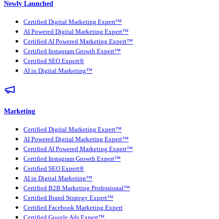
Newly Launched
Certified Digital Marketing Expert™
AI Powered Digital Marketing Expert™
Certified AI Powered Marketing Expert™
Certified Instagram Growth Expert™
Certified SEO Expert®
AI in Digital Marketing™
Marketing
Certified Digital Marketing Expert™
AI Powered Digital Marketing Expert™
Certified AI Powered Marketing Expert™
Certified Instagram Growth Expert™
Certified SEO Expert®
AI in Digital Marketing™
Certified B2B Marketing Professional™
Certified Brand Strategy Expert™
Certified Facebook Marketing Expert
Certified Google Ads Expert™