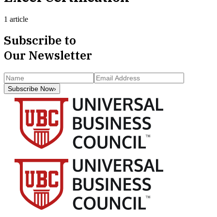
1 article
Subscribe to
Our Newsletter
Subscribe Now
›