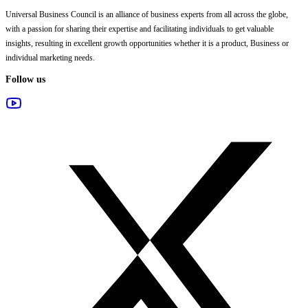
Universal Business Council
is an alliance of business experts from all across the globe,
with a passion for sharing their expertise and facilitating individuals to get valuable
insights, resulting in excellent growth opportunities whether it is a product, Business or
individual marketing needs.
Follow us