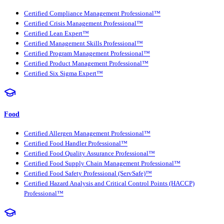
Certified Compliance Management Professional™
Certified Crisis Management Professional™
Certified Lean Expert™
Certified Management Skills Professional™
Certified Program Management Professional™
Certified Product Management Professional™
Certified Six Sigma Expert™
Food
Certified Allergen Management Professional™
Certified Food Handler Professional™
Certified Food Quality Assurance Professional™
Certified Food Supply Chain Management Professional™
Certified Food Safety Professional (ServSafe)™
Certified Hazard Analysis and Critical Control Points (HACCP)
Professional™