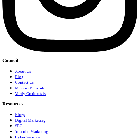
Council
About Us
Blog
Contact Us
Member Network
Verify Credentials
Resources
Blogs
Digital Marketing
SEO
Youtube Marketing
Cyber Security