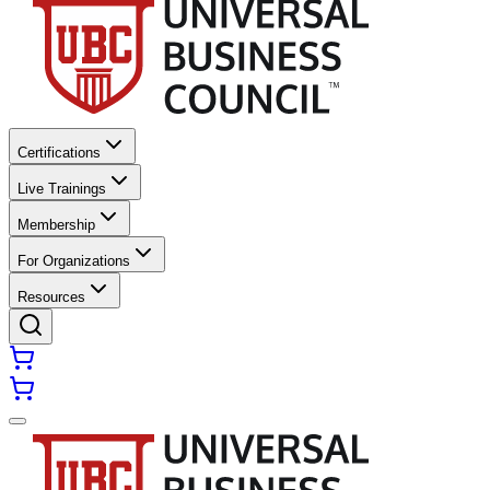
Certifications
Live Trainings
Membership
For Organizations
Resources