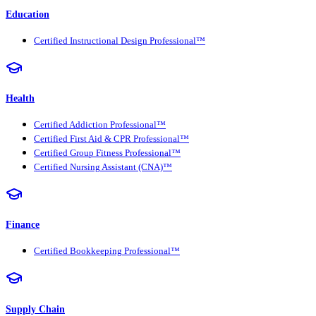
Education
Certified Instructional Design Professional™
Health
Certified Addiction Professional™
Certified First Aid & CPR Professional™
Certified Group Fitness Professional™
Certified Nursing Assistant (CNA)™
Finance
Certified Bookkeeping Professional™
Supply Chain