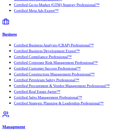
Certified Go-to-Market (GTM) Strategy Professional™
Certified Meta Ads Expert™
Business
Certified Business Analysis (CBAP) Professional™
Certified Business Development Expert™
Certified Compliance Professional™
Certified Corporate Risk Management Professional™
Certified Customer Success Professional™
Certified Construction Management Professional™
Certified Petroleum Safety Professional™
Certified Procurement & Vendor Management Professional™
Certified Real Estate Agent™
Certified Sales Management Professional™
Certified Strategic Planning & Leadership Professional™
Management