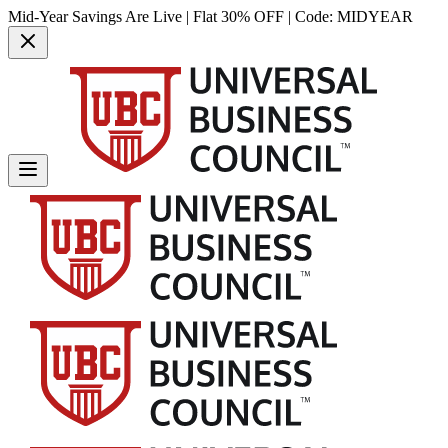
Mid-Year Savings Are Live | Flat 30% OFF | Code:
MIDYEAR