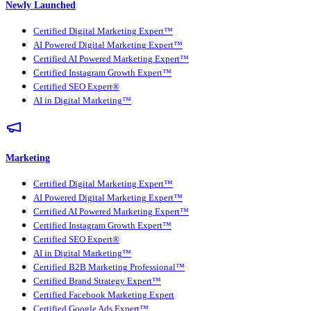
Newly Launched
Certified Digital Marketing Expert™
AI Powered Digital Marketing Expert™
Certified AI Powered Marketing Expert™
Certified Instagram Growth Expert™
Certified SEO Expert®
AI in Digital Marketing™
Marketing
Certified Digital Marketing Expert™
AI Powered Digital Marketing Expert™
Certified AI Powered Marketing Expert™
Certified Instagram Growth Expert™
Certified SEO Expert®
AI in Digital Marketing™
Certified B2B Marketing Professional™
Certified Brand Strategy Expert™
Certified Facebook Marketing Expert
Certified Google Ads Expert™