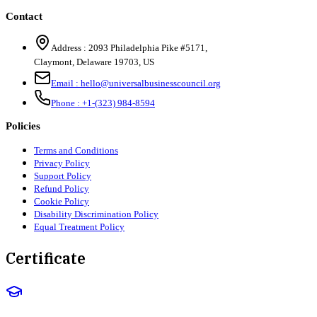
Contact
Address :
2093 Philadelphia Pike #5171
,
Claymont
,
Delaware
19703
,
US
Email :
hello@universalbusinesscouncil.org
Phone :
+1-(323) 984-8594
Policies
Terms and Conditions
Privacy Policy
Support Policy
Refund Policy
Cookie Policy
Disability Discrimination Policy
Equal Treatment Policy
Certificate