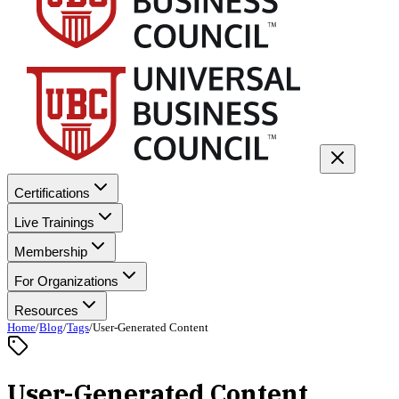
Certifications
Live Trainings
Membership
For Organizations
Resources
Home
/
Blog
/
Tags
/
User-Generated Content
User-Generated Content