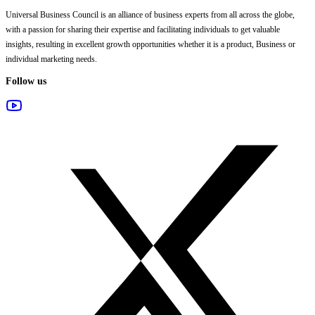
Universal Business Council
is an alliance of business experts from all across the globe,
with a passion for sharing their expertise and facilitating individuals to get valuable
insights, resulting in excellent growth opportunities whether it is a product, Business or
individual marketing needs.
Follow us