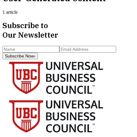
1 article
Subscribe to
Our Newsletter
Subscribe Now
›