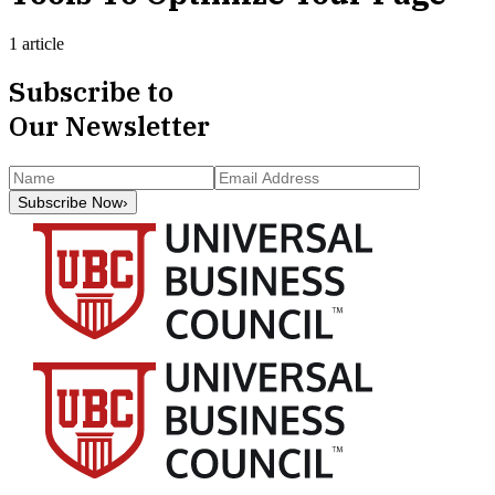
1 article
Subscribe to
Our Newsletter
Subscribe Now
›