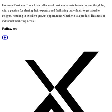
Universal Business Council
is an alliance of business experts from all across the globe,
with a passion for sharing their expertise and facilitating individuals to get valuable
insights, resulting in excellent growth opportunities whether it is a product, Business or
individual marketing needs.
Follow us