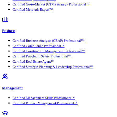
Certified Go-to-Market (GTM) Strategy Professional™
Certified Meta Ads Expert™
Business
Certified Business Analysis (CBAP) Professional™
Certified Compliance Professional™
Certified Construction Management Professional™
Certified Petroleum Safety Professional™
Certified Real Estate Agent™
Certified Strategic Planning & Leadership Professional™
Management
Certified Management Skills Professional™
Certified Product Management Professional™