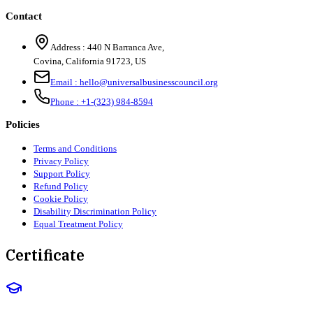
Contact
Address :
440 N Barranca Ave,
Covina, California 91723, US
Email :
hello@universalbusinesscouncil.org
Phone :
+1-(323) 984-8594
Policies
Terms and Conditions
Privacy Policy
Support Policy
Refund Policy
Cookie Policy
Disability Discrimination Policy
Equal Treatment Policy
Certificate