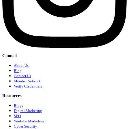
Council
About Us
Blog
Contact Us
Member Network
Verify Credentials
Resources
Blogs
Digital Marketing
SEO
Youtube Marketing
Cyber Security