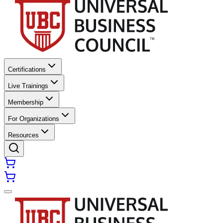
Certifications
Live Trainings
Membership
For Organizations
Resources