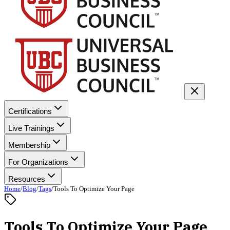
Certifications
Live Trainings
Membership
For Organizations
Resources
Home
/
Blog
/
Tags
/
Tools To Optimize Your Page
Tools To Optimize Your Page