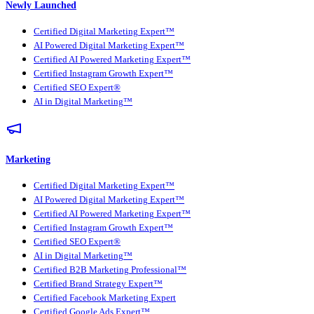
Newly Launched
Certified Digital Marketing Expert™
AI Powered Digital Marketing Expert™
Certified AI Powered Marketing Expert™
Certified Instagram Growth Expert™
Certified SEO Expert®
AI in Digital Marketing™
Marketing
Certified Digital Marketing Expert™
AI Powered Digital Marketing Expert™
Certified AI Powered Marketing Expert™
Certified Instagram Growth Expert™
Certified SEO Expert®
AI in Digital Marketing™
Certified B2B Marketing Professional™
Certified Brand Strategy Expert™
Certified Facebook Marketing Expert
Certified Google Ads Expert™