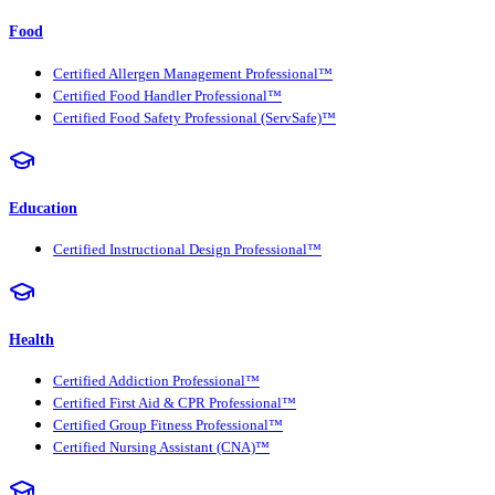
Food
Certified Allergen Management Professional™
Certified Food Handler Professional™
Certified Food Safety Professional (ServSafe)™
Education
Certified Instructional Design Professional™
Health
Certified Addiction Professional™
Certified First Aid & CPR Professional™
Certified Group Fitness Professional™
Certified Nursing Assistant (CNA)™