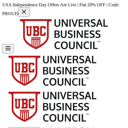
USA Independence Day Offers Are Live | Flat 20% OFF | Code:
PROUD