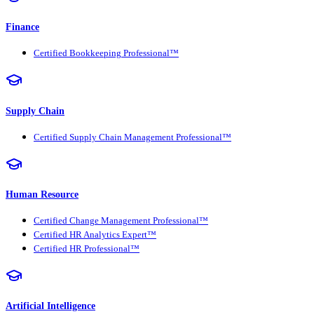
Finance
Certified Bookkeeping Professional™
Supply Chain
Certified Supply Chain Management Professional™
Human Resource
Certified Change Management Professional™
Certified HR Analytics Expert™
Certified HR Professional™
Artificial Intelligence