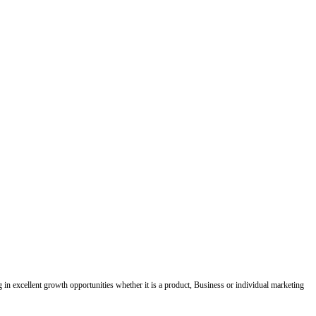
ing in excellent growth opportunities whether it is a product, Business or individual marketing