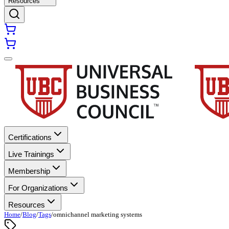
Resources
Certifications
Live Trainings
Membership
For Organizations
Resources
Home
/
Blog
/
Tags
/
omnichannel marketing systems