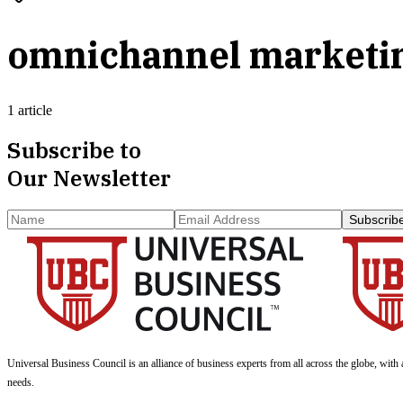
omnichannel marketi
1 article
Subscribe to
Our Newsletter
Subscrib
Universal Business Council
is an alliance of business experts from all across the globe, with 
needs.