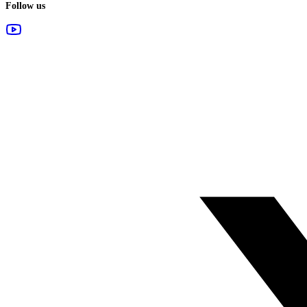
Follow us