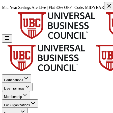
Mid-Year Savings Are Live | Flat 30% OFF | Code:
MIDYEAR
Certifications
Live Trainings
Membership
For Organizations