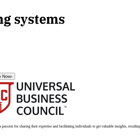
ng systems
e Now
›
a passion for sharing their expertise and facilitating individuals to get valuable insights, result