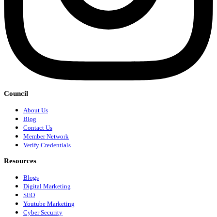
Council
About Us
Blog
Contact Us
Member Network
Verify Credentials
Resources
Blogs
Digital Marketing
SEO
Youtube Marketing
Cyber Security