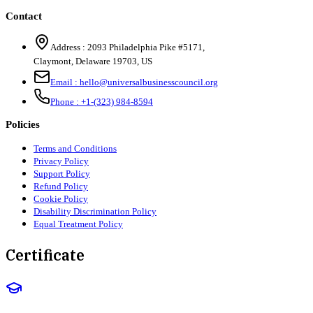
Contact
Address :
2093 Philadelphia Pike #5171
,
Claymont
,
Delaware
19703
,
US
Email :
hello@universalbusinesscouncil.org
Phone :
+1-(323) 984-8594
Policies
Terms and Conditions
Privacy Policy
Support Policy
Refund Policy
Cookie Policy
Disability Discrimination Policy
Equal Treatment Policy
Certificate