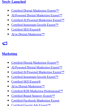
Newly Launched
Certified Digital Marketing Expert™
AI Powered Digital Marketing Expert™
Certified AI Powered Marketing Expert™
Certified Instagram Growth Expert™
Certified SEO Expert®
AI in Digital Marketing™
Marketing
Certified Digital Marketing Expert™
AI Powered Digital Marketing Expert™
Certified AI Powered Marketing Expert™
Certified Instagram Growth Expert™
Certified SEO Expert®
AI in Digital Marketing™
Certified B2B Marketing Professional™
Certified Brand Strategy Expert™
Certified Facebook Marketing Expert
Certified Google Ads Expert™