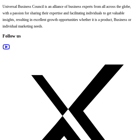
Universal Business Council
is an alliance of business experts from all across the globe,
with a passion for sharing their expertise and facilitating individuals to get valuable
insights, resulting in excellent growth opportunities whether it is a product, Business or
individual marketing needs.
Follow us