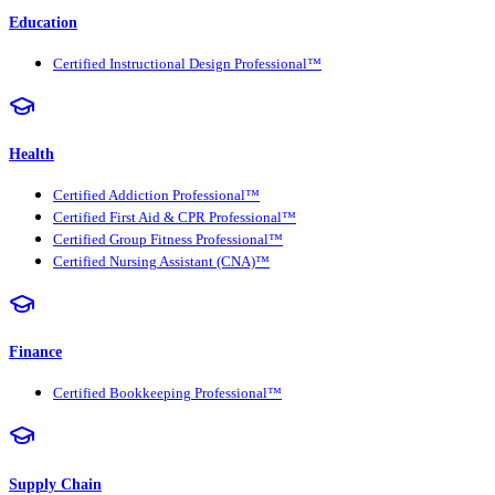
Education
Certified Instructional Design Professional™
Health
Certified Addiction Professional™
Certified First Aid & CPR Professional™
Certified Group Fitness Professional™
Certified Nursing Assistant (CNA)™
Finance
Certified Bookkeeping Professional™
Supply Chain