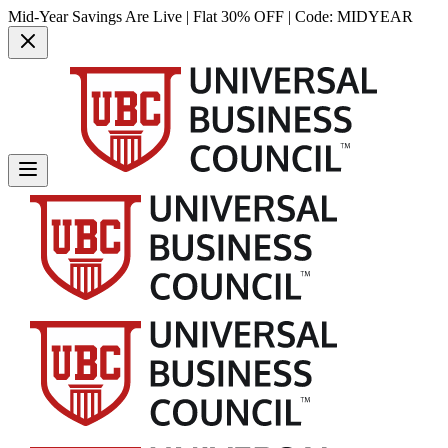
Mid-Year Savings Are Live | Flat 30% OFF | Code:
MIDYEAR