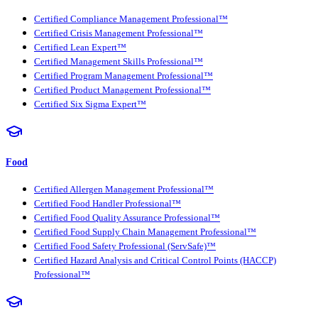
Certified Compliance Management Professional™
Certified Crisis Management Professional™
Certified Lean Expert™
Certified Management Skills Professional™
Certified Program Management Professional™
Certified Product Management Professional™
Certified Six Sigma Expert™
Food
Certified Allergen Management Professional™
Certified Food Handler Professional™
Certified Food Quality Assurance Professional™
Certified Food Supply Chain Management Professional™
Certified Food Safety Professional (ServSafe)™
Certified Hazard Analysis and Critical Control Points (HACCP)
Professional™