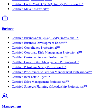
Certified Go-to-Market (GTM) Strategy Professional™
Certified Meta Ads Expert™
Business
Certified Business Analysis (CBAP) Professional™
Certified Business Development Expert™
Certified Compliance Professional™
Certified Corporate Risk Management Professional™
Certified Customer Success Professional™
Certified Construction Management Professional™
Certified Petroleum Safety Professional™
Certified Procurement & Vendor Management Professional™
Certified Real Estate Agent™
Certified Sales Management Professional™
Certified Strategic Planning & Leadership Professional™
Management