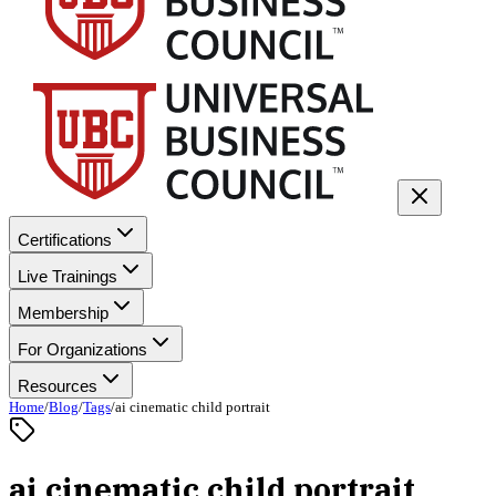
Certifications
Live Trainings
Membership
For Organizations
Resources
Home
/
Blog
/
Tags
/
ai cinematic child portrait
ai cinematic child portrait