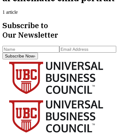
1 article
Subscribe to
Our Newsletter
Subscribe Now
›