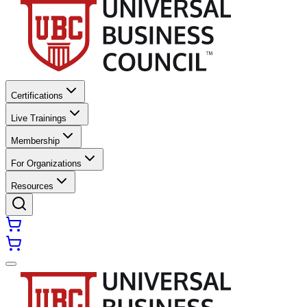
Certifications
Live Trainings
Membership
For Organizations
Resources