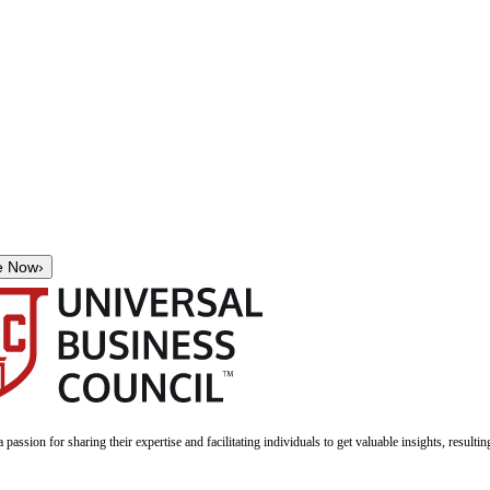
e Now
›
a passion for sharing their expertise and facilitating individuals to get valuable insights, result