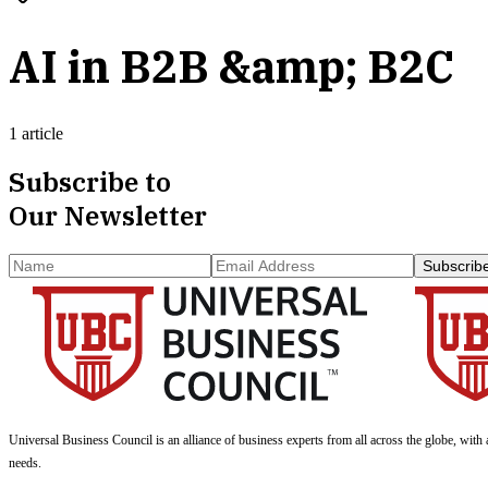
AI in B2B &amp; B2C
1 article
Subscribe to
Our Newsletter
Subscrib
Universal Business Council
is an alliance of business experts from all across the globe, with 
needs.