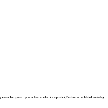
ing in excellent growth opportunities whether it is a product, Business or individual marketing