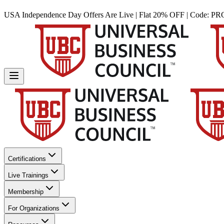
USA Independence Day Offers Are Live | Flat 20% OFF | Code:
PR
Certifications
Live Trainings
Membership
For Organizations