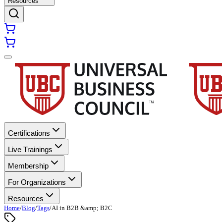
Resources
Certifications
Live Trainings
Membership
For Organizations
Resources
Home
/
Blog
/
Tags
/
AI in B2B &amp; B2C