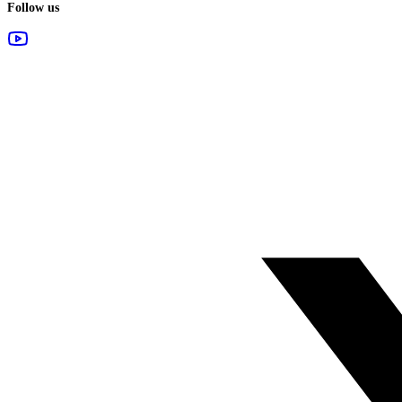
Follow us