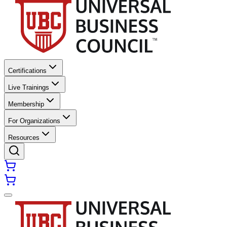
Certifications
Live Trainings
Membership
For Organizations
Resources