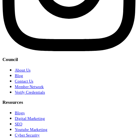
Council
About Us
Blog
Contact Us
Member Network
Verify Credentials
Resources
Blogs
Digital Marketing
SEO
Youtube Marketing
Cyber Security