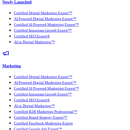
Newly Launched
Certified Digital Marketing Expert™
AI Powered Digital Marketing Expert™
Certified AI Powered Marketing Expert™
Certified Instagram Growth Expert™
Certified SEO Expert®
AI in Digital Marketing™
Marketing
Certified Digital Marketing Expert™
AI Powered Digital Marketing Expert™
Certified AI Powered Marketing Expert™
Certified Instagram Growth Expert™
Certified SEO Expert®
AI in Digital Marketing™
Certified B2B Marketing Professional™
Certified Brand Strategy Expert™
Certified Facebook Marketing Expert
Certified Google Ads Expert™