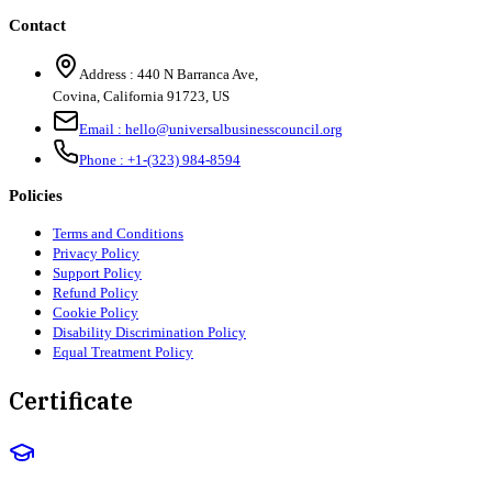
Contact
Address :
440 N Barranca Ave,
Covina, California 91723, US
Email :
hello@universalbusinesscouncil.org
Phone :
+1-(323) 984-8594
Policies
Terms and Conditions
Privacy Policy
Support Policy
Refund Policy
Cookie Policy
Disability Discrimination Policy
Equal Treatment Policy
Certificate