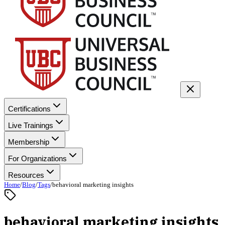
Certifications
Live Trainings
Membership
For Organizations
Resources
Home
/
Blog
/
Tags
/
behavioral marketing insights
behavioral marketing insights