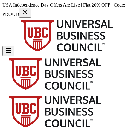
USA Independence Day Offers Are Live | Flat 20% OFF | Code:
PROUD