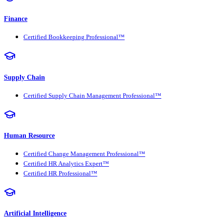
Finance
Certified Bookkeeping Professional™
Supply Chain
Certified Supply Chain Management Professional™
Human Resource
Certified Change Management Professional™
Certified HR Analytics Expert™
Certified HR Professional™
Artificial Intelligence