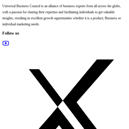
Universal Business Council
is an alliance of business experts from all across the globe,
with a passion for sharing their expertise and facilitating individuals to get valuable
insights, resulting in excellent growth opportunities whether it is a product, Business or
individual marketing needs.
Follow us