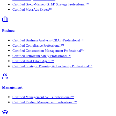
Certified Go-to-Market (GTM) Strategy Professional™
Certified Meta Ads Expert™
Business
Certified Business Analysis (CBAP) Professional™
Certified Compliance Professional™
Certified Construction Management Professional™
Certified Petroleum Safety Professional™
Certified Real Estate Agent™
Certified Strategic Planning & Leadership Professional™
Management
Certified Management Skills Professional™
Certified Product Management Professional™