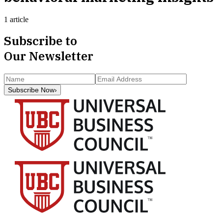
1 article
Subscribe to
Our Newsletter
Subscribe Now
›