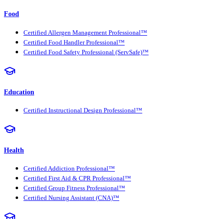
Food
Certified Allergen Management Professional™
Certified Food Handler Professional™
Certified Food Safety Professional (ServSafe)™
Education
Certified Instructional Design Professional™
Health
Certified Addiction Professional™
Certified First Aid & CPR Professional™
Certified Group Fitness Professional™
Certified Nursing Assistant (CNA)™