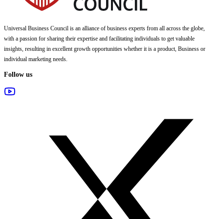
Universal Business Council
is an alliance of business experts from all across the globe,
with a passion for sharing their expertise and facilitating individuals to get valuable
insights, resulting in excellent growth opportunities whether it is a product, Business or
individual marketing needs.
Follow us