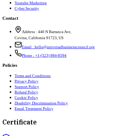
Youtube Marketing
Cyber Security
Contact
Address :
440 N Barranca Ave,
Covina, California 91723, US
Email :
hello@universalbusinesscouncil.org
Phone :
+1-(323) 984-8594
Policies
Terms and Conditions
Privacy Policy
Support Policy
Refund Policy
Cookie Policy
Disability Discrimination Policy
Equal Treatment Policy
Certificate