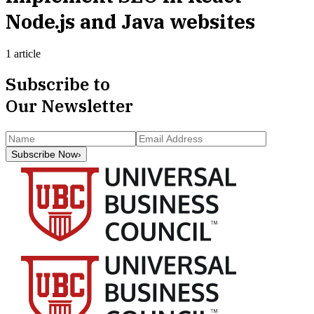
Node.js and Java websites
1 article
Subscribe to
Our Newsletter
Subscribe Now
›