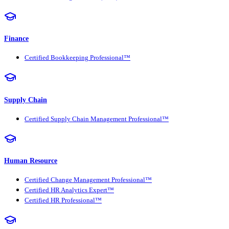
Finance
Certified Bookkeeping Professional™
Supply Chain
Certified Supply Chain Management Professional™
Human Resource
Certified Change Management Professional™
Certified HR Analytics Expert™
Certified HR Professional™