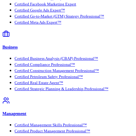
Certified Facebook Marketing Expert
Certified Google Ads Expert™
Certified Go-to-Market (GTM) Strategy Professional™
Certified Meta Ads Expert™
Business
Certified Business Analysis (CBAP) Professional™
Certified Compliance Professional™
Certified Construction Management Professional™
Certified Petroleum Safety Professional™
Certified Real Estate Agent™
Certified Strategic Planning & Leadership Professional™
Management
Certified Management Skills Professional™
Certified Product Management Professional™