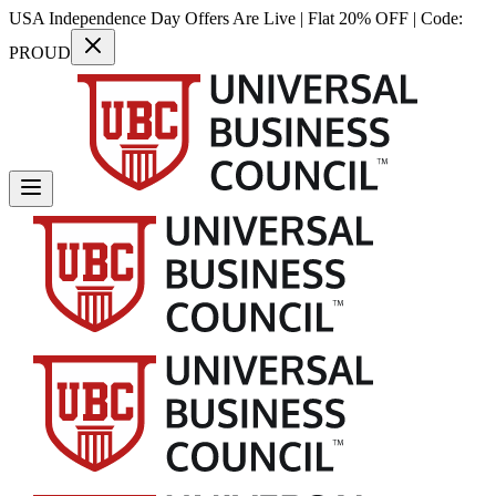
USA Independence Day Offers Are Live | Flat 20% OFF | Code:
PROUD