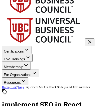
Certifications
Live Trainings
Membership
For Organizations
Resources
Home
/
Blog
/
Tags
/
implement SEO in React Node.js and Java websites
implement SEO in React