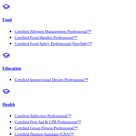
Food
Certified Allergen Management Professional™
Certified Food Handler Professional™
Certified Food Safety Professional (ServSafe)™
Education
Certified Instructional Design Professional™
Health
Certified Addiction Professional™
Certified First Aid & CPR Professional™
Certified Group Fitness Professional™
Certified Nursing Assistant (CNA)™