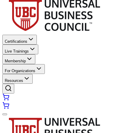
Certifications
Live Trainings
Membership
For Organizations
Resources