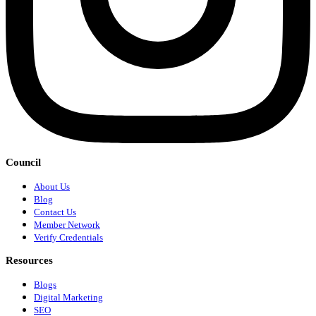
Council
About Us
Blog
Contact Us
Member Network
Verify Credentials
Resources
Blogs
Digital Marketing
SEO