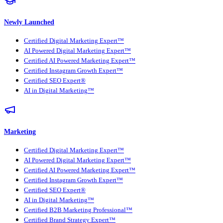
Newly Launched
Certified Digital Marketing Expert™
AI Powered Digital Marketing Expert™
Certified AI Powered Marketing Expert™
Certified Instagram Growth Expert™
Certified SEO Expert®
AI in Digital Marketing™
Marketing
Certified Digital Marketing Expert™
AI Powered Digital Marketing Expert™
Certified AI Powered Marketing Expert™
Certified Instagram Growth Expert™
Certified SEO Expert®
AI in Digital Marketing™
Certified B2B Marketing Professional™
Certified Brand Strategy Expert™