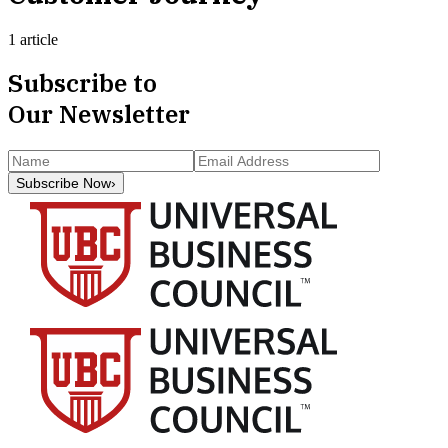
1 article
Subscribe to
Our Newsletter
Subscribe Now
›