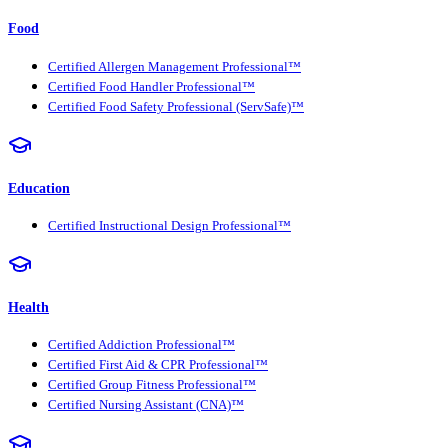
Food
Certified Allergen Management Professional™
Certified Food Handler Professional™
Certified Food Safety Professional (ServSafe)™
Education
Certified Instructional Design Professional™
Health
Certified Addiction Professional™
Certified First Aid & CPR Professional™
Certified Group Fitness Professional™
Certified Nursing Assistant (CNA)™