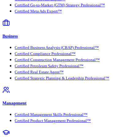
Certified Go-to-Market (GTM) Strategy Professional™
Certified Meta Ads Expert™
Business
Certified Business Analysis (CBAP) Professional™
Certified Compliance Professional™
Certified Construction Management Professional™
Certified Petroleum Safety Professional™
Certified Real Estate Agent™
Certified Strategic Planning & Leadership Professional™
Management
Certified Management Skills Professional™
Certified Product Management Professional™