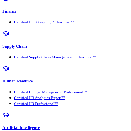
Finance
Certified Bookkeeping Professional™
Supply Chain
Certified Supply Chain Management Professional™
Human Resource
Certified Change Management Professional™
Certified HR Analytics Expert™
Certified HR Professional™
Artificial Intelligence