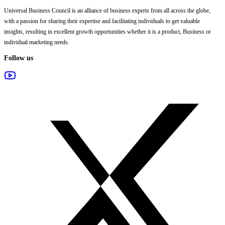
Universal Business Council
is an alliance of business experts from all across the globe,
with a passion for sharing their expertise and facilitating individuals to get valuable
insights, resulting in excellent growth opportunities whether it is a product, Business or
individual marketing needs.
Follow us