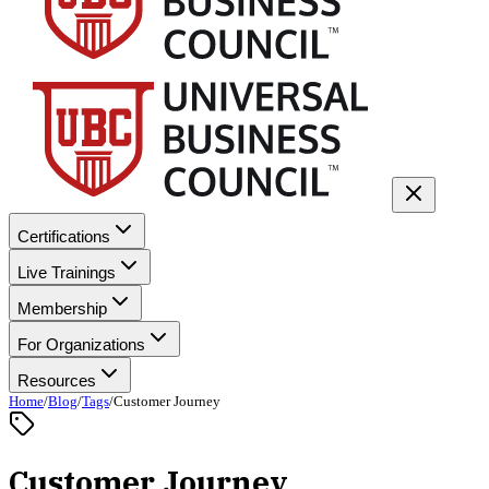
Certifications
Live Trainings
Membership
For Organizations
Resources
Home
/
Blog
/
Tags
/
Customer Journey
Customer Journey