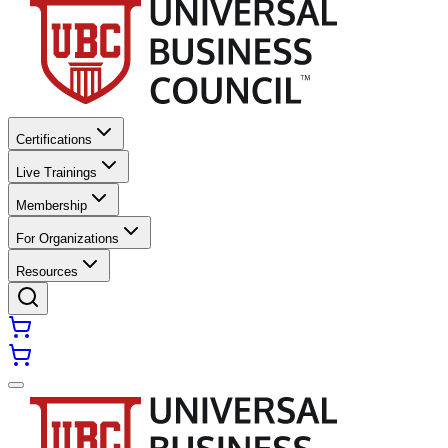
Certifications
Live Trainings
Membership
For Organizations
Resources