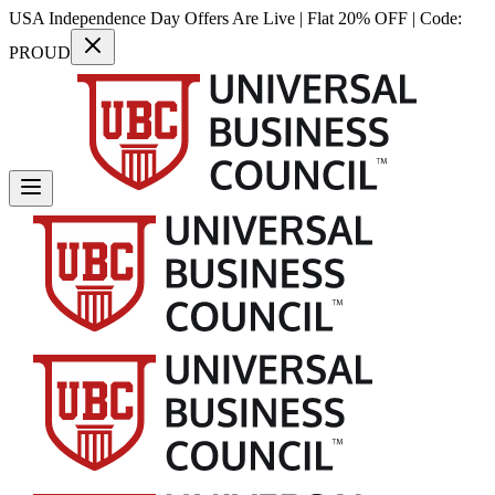
USA Independence Day Offers Are Live | Flat 20% OFF | Code:
PROUD