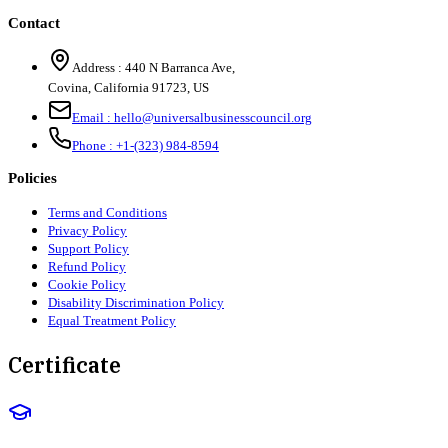
Contact
Address :
440 N Barranca Ave,
Covina, California 91723, US
Email :
hello@universalbusinesscouncil.org
Phone :
+1-(323) 984-8594
Policies
Terms and Conditions
Privacy Policy
Support Policy
Refund Policy
Cookie Policy
Disability Discrimination Policy
Equal Treatment Policy
Certificate