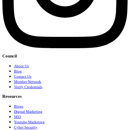
Council
About Us
Blog
Contact Us
Member Network
Verify Credentials
Resources
Blogs
Digital Marketing
SEO
Youtube Marketing
Cyber Security