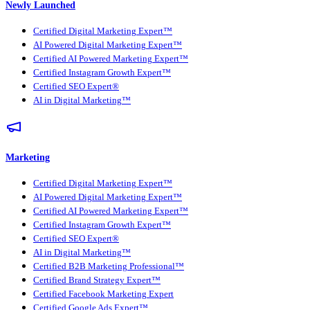
Newly Launched
Certified Digital Marketing Expert™
AI Powered Digital Marketing Expert™
Certified AI Powered Marketing Expert™
Certified Instagram Growth Expert™
Certified SEO Expert®
AI in Digital Marketing™
Marketing
Certified Digital Marketing Expert™
AI Powered Digital Marketing Expert™
Certified AI Powered Marketing Expert™
Certified Instagram Growth Expert™
Certified SEO Expert®
AI in Digital Marketing™
Certified B2B Marketing Professional™
Certified Brand Strategy Expert™
Certified Facebook Marketing Expert
Certified Google Ads Expert™