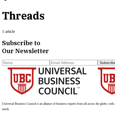
Threads
1 article
Subscribe to
Our Newsletter
Subscrib
Universal Business Council
is an alliance of business experts from all across the globe, with 
needs.