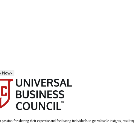
e Now
›
a passion for sharing their expertise and facilitating individuals to get valuable insights, result