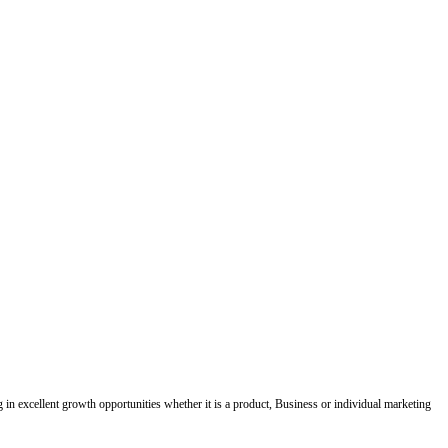
ing in excellent growth opportunities whether it is a product, Business or individual marketing