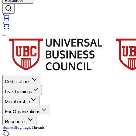
Resources
Certifications
Live Trainings
Membership
For Organizations
Resources
Home
/
Blog
/
Tags
/
Threads