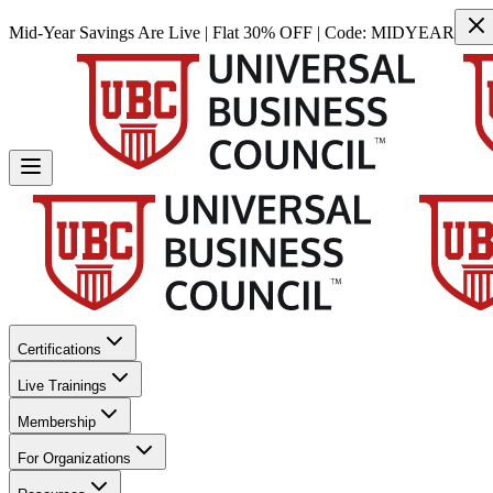
Mid-Year Savings Are Live | Flat 30% OFF | Code:
MIDYEAR
Certifications
Live Trainings
Membership
For Organizations