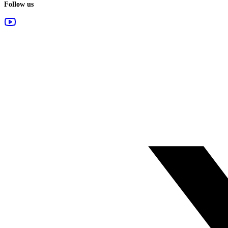
Follow us