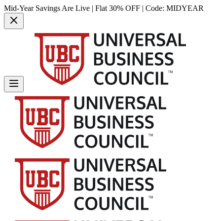
Mid-Year Savings Are Live | Flat 30% OFF | Code:
MIDYEAR