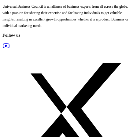
Universal Business Council
is an alliance of business experts from all across the globe,
with a passion for sharing their expertise and facilitating individuals to get valuable
insights, resulting in excellent growth opportunities whether it is a product, Business or
individual marketing needs.
Follow us