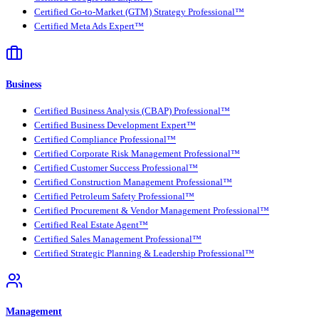
Certified Go-to-Market (GTM) Strategy Professional™
Certified Meta Ads Expert™
Business
Certified Business Analysis (CBAP) Professional™
Certified Business Development Expert™
Certified Compliance Professional™
Certified Corporate Risk Management Professional™
Certified Customer Success Professional™
Certified Construction Management Professional™
Certified Petroleum Safety Professional™
Certified Procurement & Vendor Management Professional™
Certified Real Estate Agent™
Certified Sales Management Professional™
Certified Strategic Planning & Leadership Professional™
Management