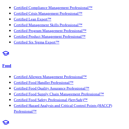
Certified Compliance Management Professional™
Certified Crisis Management Professional™
Certified Lean Expert™
Certified Management Skills Professional™
Certified Program Management Professional™
Certified Product Management Professional™
Certified Six Sigma Expert™
Food
Certified Allergen Management Professional™
Certified Food Handler Professional™
Certified Food Quality Assurance Professional™
Certified Food Supply Chain Management Professional™
Certified Food Safety Professional (ServSafe)™
Certified Hazard Analysis and Critical Control Points (HACCP)
Professional™