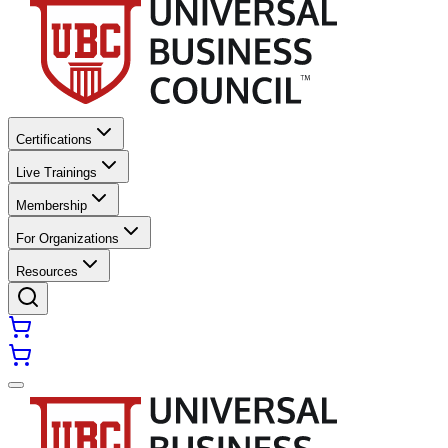
Certifications
Live Trainings
Membership
For Organizations
Resources