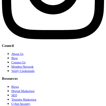
Council
About Us
Blog
Contact Us
Member Network
Verify Credentials
Resources
Blogs
Digital Marketing
SEO
Youtube Marketing
Cyber Security