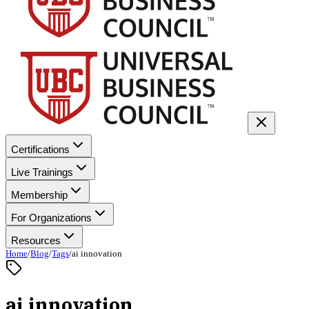
Certifications
Live Trainings
Membership
For Organizations
Resources
Home
/
Blog
/
Tags
/
ai innovation
ai innovation