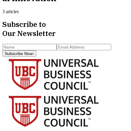
3 articles
Subscribe to
Our Newsletter
Subscribe Now
›