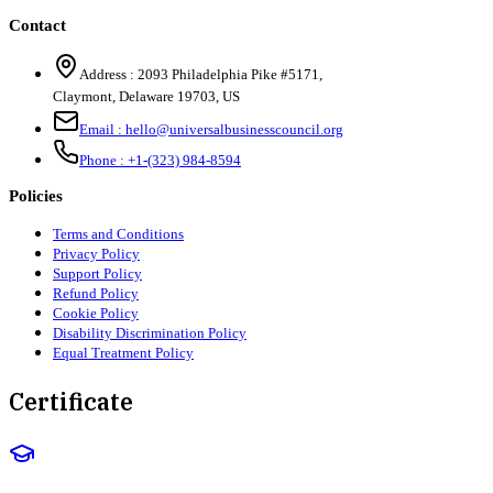
Contact
Address :
2093 Philadelphia Pike #5171
,
Claymont
,
Delaware
19703
,
US
Email :
hello@universalbusinesscouncil.org
Phone :
+1-(323) 984-8594
Policies
Terms and Conditions
Privacy Policy
Support Policy
Refund Policy
Cookie Policy
Disability Discrimination Policy
Equal Treatment Policy
Certificate