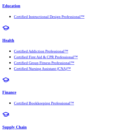
Education
Certified Instructional Design Professional™
Health
Certified Addiction Professional™
Certified First Aid & CPR Professional™
Certified Group Fitness Professional™
Certified Nursing Assistant (CNA)™
Finance
Certified Bookkeeping Professional™
Supply Chain