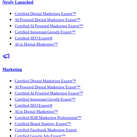
Newly Launched
Certified Digital Marketing Expert™
AI Powered Digital Marketing Expert™
Certified AI Powered Marketing Expert™
Certified Instagram Growth Expert™
Certified SEO Expert®
AI in Digital Marketing™
Marketing
Certified Digital Marketing Expert™
AI Powered Digital Marketing Expert™
Certified AI Powered Marketing Expert™
Certified Instagram Growth Expert™
Certified SEO Expert®
AI in Digital Marketing™
Certified B2B Marketing Professional™
Certified Brand Strategy Expert™
Certified Facebook Marketing Expert
Certified Google Ads Expert™