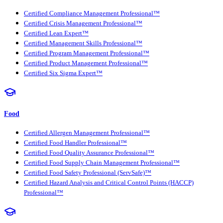
Certified Compliance Management Professional™
Certified Crisis Management Professional™
Certified Lean Expert™
Certified Management Skills Professional™
Certified Program Management Professional™
Certified Product Management Professional™
Certified Six Sigma Expert™
Food
Certified Allergen Management Professional™
Certified Food Handler Professional™
Certified Food Quality Assurance Professional™
Certified Food Supply Chain Management Professional™
Certified Food Safety Professional (ServSafe)™
Certified Hazard Analysis and Critical Control Points (HACCP)
Professional™