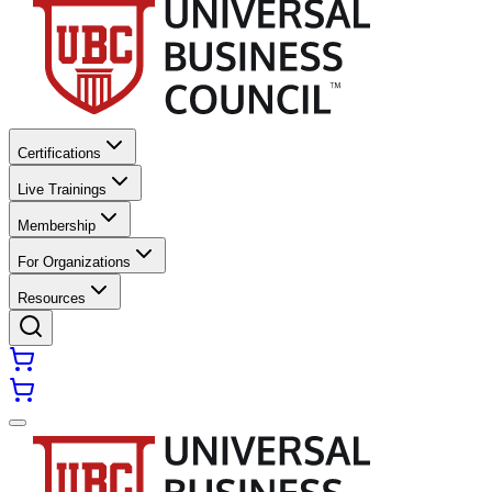
Certifications
Live Trainings
Membership
For Organizations
Resources