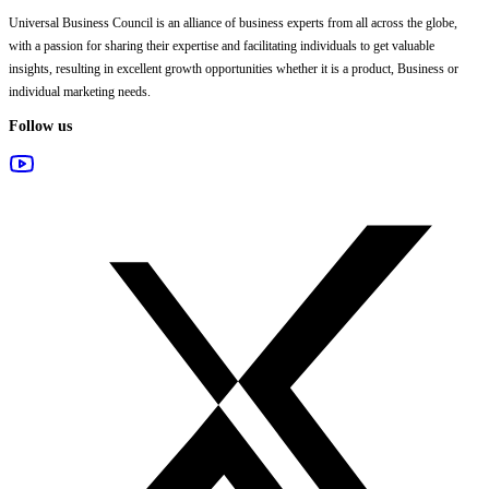
Universal Business Council
is an alliance of business experts from all across the globe,
with a passion for sharing their expertise and facilitating individuals to get valuable
insights, resulting in excellent growth opportunities whether it is a product, Business or
individual marketing needs.
Follow us