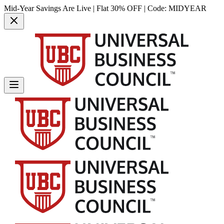
Mid-Year Savings Are Live | Flat 30% OFF | Code:
MIDYEAR