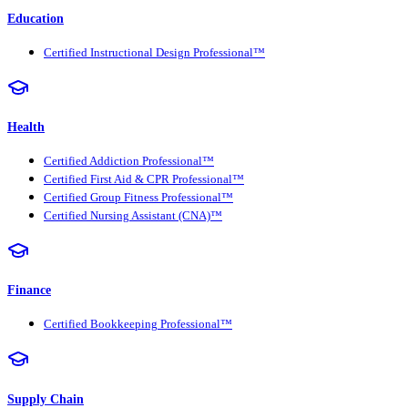
Education
Certified Instructional Design Professional™
Health
Certified Addiction Professional™
Certified First Aid & CPR Professional™
Certified Group Fitness Professional™
Certified Nursing Assistant (CNA)™
Finance
Certified Bookkeeping Professional™
Supply Chain