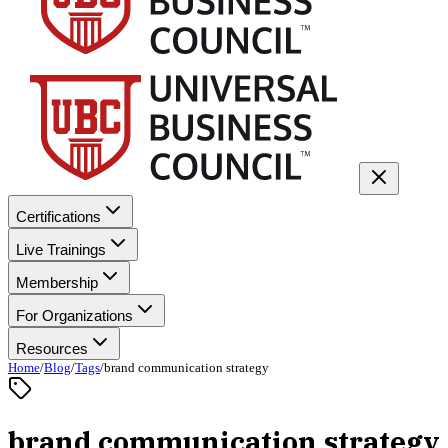
Certifications
Live Trainings
Membership
For Organizations
Resources
Home
/
Blog
/
Tags
/
brand communication strategy
brand communication strategy