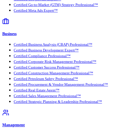
Certified Go-to-Market (GTM) Strategy Professional™
Certified Meta Ads Expert™
Business
Certified Business Analysis (CBAP) Professional™
Certified Business Development Expert™
Certified Compliance Professional™
Certified Corporate Risk Management Professional™
Certified Customer Success Professional™
Certified Construction Management Professional™
Certified Petroleum Safety Professional™
Certified Procurement & Vendor Management Professional™
Certified Real Estate Agent™
Certified Sales Management Professional™
Certified Strategic Planning & Leadership Professional™
Management