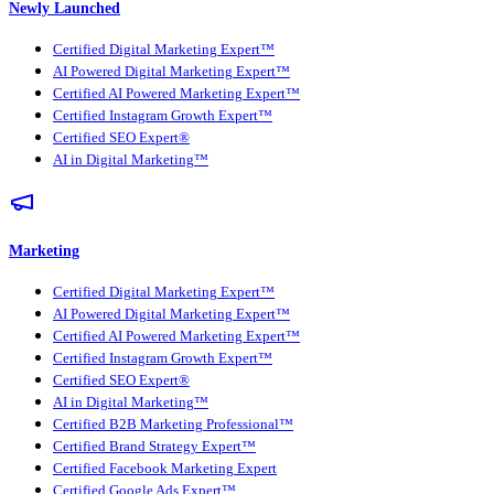
Newly Launched
Certified Digital Marketing Expert™
AI Powered Digital Marketing Expert™
Certified AI Powered Marketing Expert™
Certified Instagram Growth Expert™
Certified SEO Expert®
AI in Digital Marketing™
Marketing
Certified Digital Marketing Expert™
AI Powered Digital Marketing Expert™
Certified AI Powered Marketing Expert™
Certified Instagram Growth Expert™
Certified SEO Expert®
AI in Digital Marketing™
Certified B2B Marketing Professional™
Certified Brand Strategy Expert™
Certified Facebook Marketing Expert
Certified Google Ads Expert™