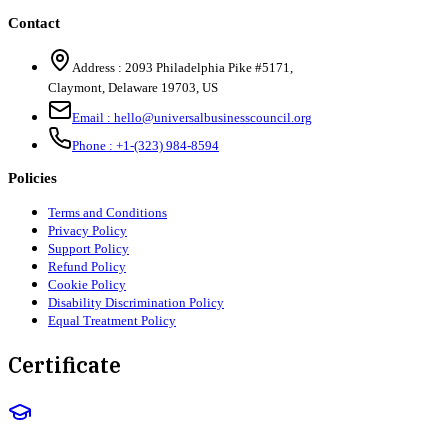
Contact
Address :
2093 Philadelphia Pike #5171
,
Claymont
,
Delaware
19703
,
US
Email :
hello@universalbusinesscouncil.org
Phone :
+1-(323) 984-8594
Policies
Terms and Conditions
Privacy Policy
Support Policy
Refund Policy
Cookie Policy
Disability Discrimination Policy
Equal Treatment Policy
Certificate