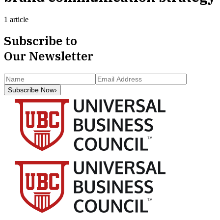
1 article
Subscribe to
Our Newsletter
Subscribe Now
›