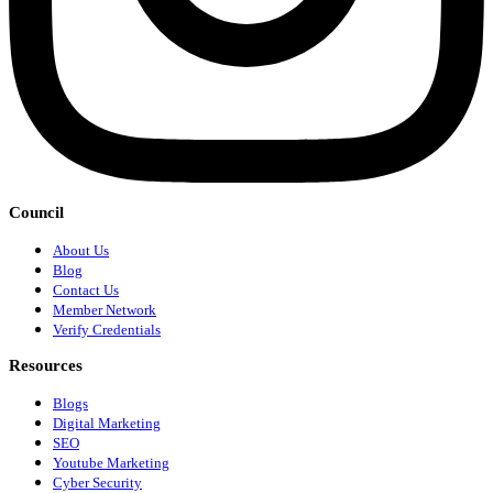
Council
About Us
Blog
Contact Us
Member Network
Verify Credentials
Resources
Blogs
Digital Marketing
SEO
Youtube Marketing
Cyber Security