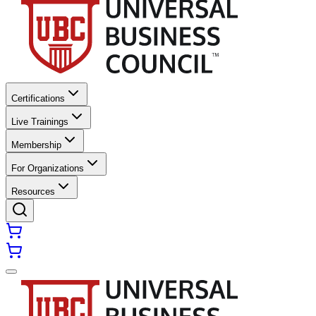
Certifications
Live Trainings
Membership
For Organizations
Resources