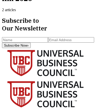
2 articles
Subscribe to
Our Newsletter
Subscribe Now
›