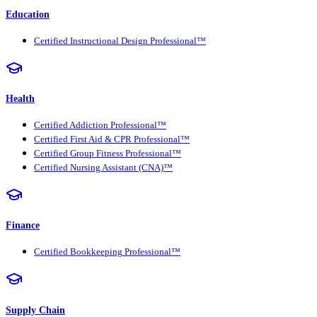
Education
Certified Instructional Design Professional™
Health
Certified Addiction Professional™
Certified First Aid & CPR Professional™
Certified Group Fitness Professional™
Certified Nursing Assistant (CNA)™
Finance
Certified Bookkeeping Professional™
Supply Chain