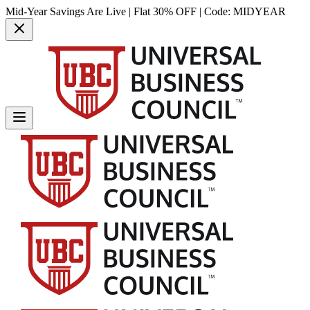
Mid-Year Savings Are Live | Flat 30% OFF | Code:
MIDYEAR