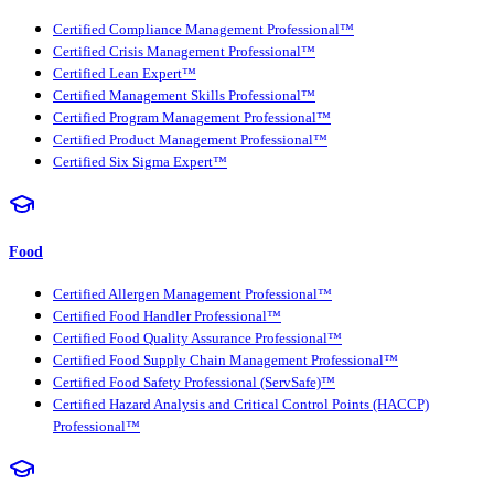
Certified Compliance Management Professional™
Certified Crisis Management Professional™
Certified Lean Expert™
Certified Management Skills Professional™
Certified Program Management Professional™
Certified Product Management Professional™
Certified Six Sigma Expert™
Food
Certified Allergen Management Professional™
Certified Food Handler Professional™
Certified Food Quality Assurance Professional™
Certified Food Supply Chain Management Professional™
Certified Food Safety Professional (ServSafe)™
Certified Hazard Analysis and Critical Control Points (HACCP)
Professional™