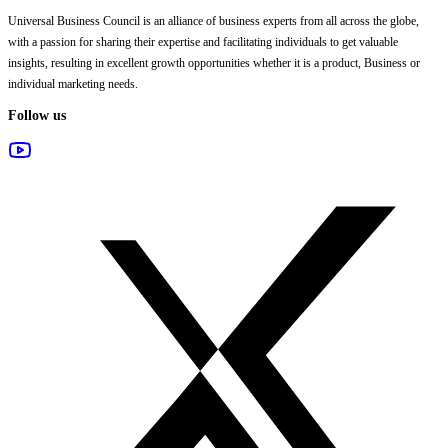
Universal Business Council
is an alliance of business experts from all across the globe,
with a passion for sharing their expertise and facilitating individuals to get valuable
insights, resulting in excellent growth opportunities whether it is a product, Business or
individual marketing needs.
Follow us