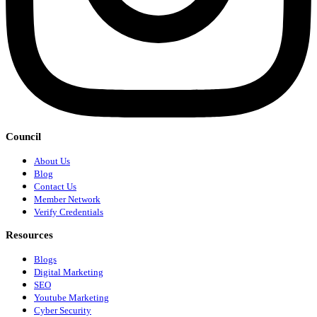
Council
About Us
Blog
Contact Us
Member Network
Verify Credentials
Resources
Blogs
Digital Marketing
SEO
Youtube Marketing
Cyber Security