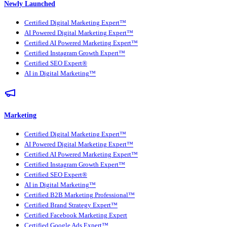
Newly Launched
Certified Digital Marketing Expert™
AI Powered Digital Marketing Expert™
Certified AI Powered Marketing Expert™
Certified Instagram Growth Expert™
Certified SEO Expert®
AI in Digital Marketing™
Marketing
Certified Digital Marketing Expert™
AI Powered Digital Marketing Expert™
Certified AI Powered Marketing Expert™
Certified Instagram Growth Expert™
Certified SEO Expert®
AI in Digital Marketing™
Certified B2B Marketing Professional™
Certified Brand Strategy Expert™
Certified Facebook Marketing Expert
Certified Google Ads Expert™