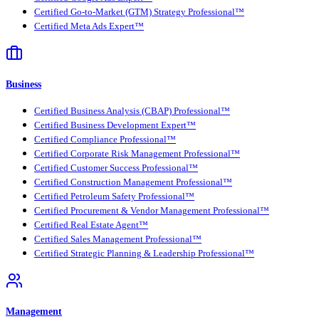
Certified Go-to-Market (GTM) Strategy Professional™
Certified Meta Ads Expert™
Business
Certified Business Analysis (CBAP) Professional™
Certified Business Development Expert™
Certified Compliance Professional™
Certified Corporate Risk Management Professional™
Certified Customer Success Professional™
Certified Construction Management Professional™
Certified Petroleum Safety Professional™
Certified Procurement & Vendor Management Professional™
Certified Real Estate Agent™
Certified Sales Management Professional™
Certified Strategic Planning & Leadership Professional™
Management