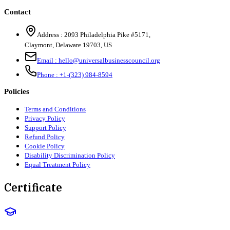
Contact
Address :
2093 Philadelphia Pike #5171
,
Claymont
,
Delaware
19703
,
US
Email :
hello@universalbusinesscouncil.org
Phone :
+1-(323) 984-8594
Policies
Terms and Conditions
Privacy Policy
Support Policy
Refund Policy
Cookie Policy
Disability Discrimination Policy
Equal Treatment Policy
Certificate