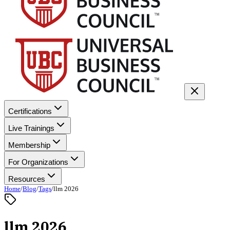
Certifications
Live Trainings
Membership
For Organizations
Resources
Home
/
Blog
/
Tags
/
llm 2026
llm 2026