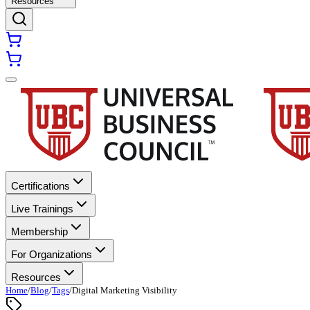
Resources
Certifications
Live Trainings
Membership
For Organizations
Resources
Home
/
Blog
/
Tags
/
Digital Marketing Visibility