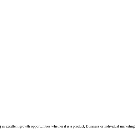
ing in excellent growth opportunities whether it is a product, Business or individual marketing