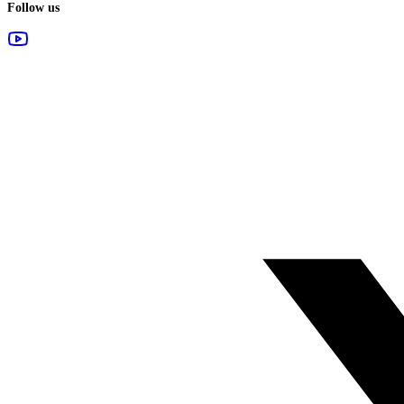
Follow us