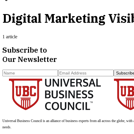
Digital Marketing Visib
1 article
Subscribe to
Our Newsletter
Subscrib
Universal Business Council
is an alliance of business experts from all across the globe, with 
needs.