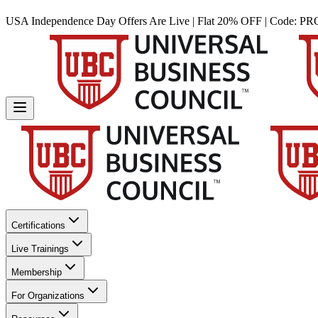
USA Independence Day Offers Are Live | Flat 20% OFF | Code:
PR
Certifications
Live Trainings
Membership
For Organizations