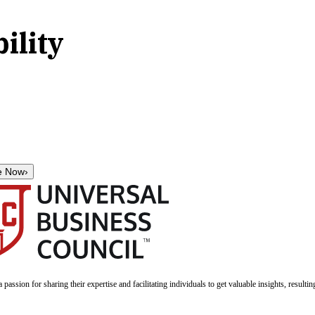
ility
e Now
›
a passion for sharing their expertise and facilitating individuals to get valuable insights, result