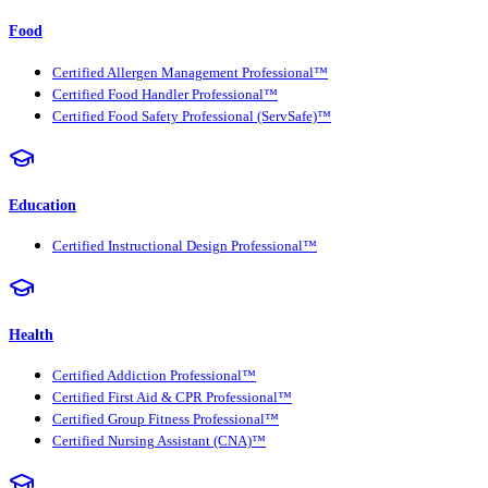
Food
Certified Allergen Management Professional™
Certified Food Handler Professional™
Certified Food Safety Professional (ServSafe)™
Education
Certified Instructional Design Professional™
Health
Certified Addiction Professional™
Certified First Aid & CPR Professional™
Certified Group Fitness Professional™
Certified Nursing Assistant (CNA)™