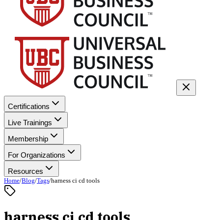
Certifications
Live Trainings
Membership
For Organizations
Resources
Home
/
Blog
/
Tags
/
harness ci cd tools
harness ci cd tools