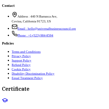
Contact
Address :
440 N Barranca Ave,
Covina, California 91723, US
Email :
hello@universalbusinesscouncil.org
Phone :
+1-(323) 984-8594
Policies
Terms and Conditions
Privacy Policy
Support Policy
Refund Policy
Cookie Policy
Disability Discrimination Policy
Equal Treatment Policy
Certificate