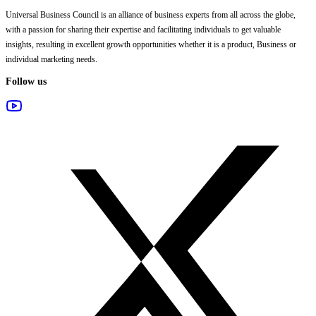
Universal Business Council
is an alliance of business experts from all across the globe,
with a passion for sharing their expertise and facilitating individuals to get valuable
insights, resulting in excellent growth opportunities whether it is a product, Business or
individual marketing needs.
Follow us