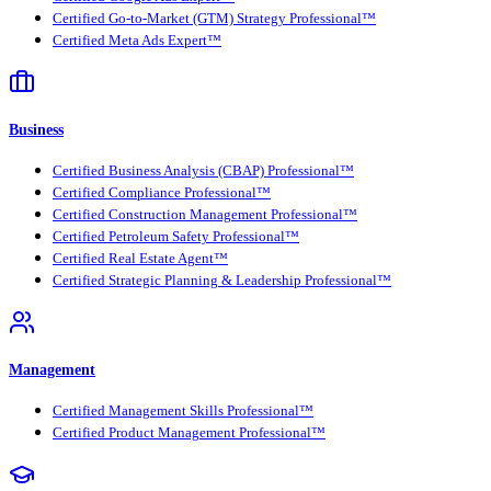
Certified Go-to-Market (GTM) Strategy Professional™
Certified Meta Ads Expert™
Business
Certified Business Analysis (CBAP) Professional™
Certified Compliance Professional™
Certified Construction Management Professional™
Certified Petroleum Safety Professional™
Certified Real Estate Agent™
Certified Strategic Planning & Leadership Professional™
Management
Certified Management Skills Professional™
Certified Product Management Professional™