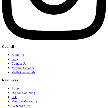
Council
About Us
Blog
Contact Us
Member Network
Verify Credentials
Resources
Blogs
Digital Marketing
SEO
Youtube Marketing
Cyber Security