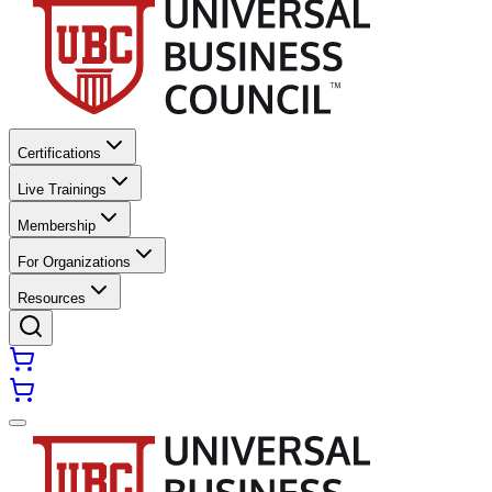
Certifications
Live Trainings
Membership
For Organizations
Resources