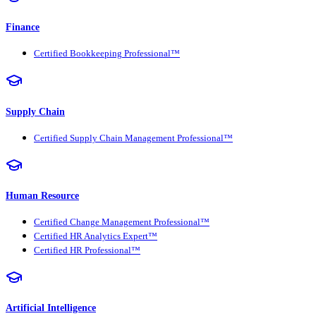
Finance
Certified Bookkeeping Professional™
Supply Chain
Certified Supply Chain Management Professional™
Human Resource
Certified Change Management Professional™
Certified HR Analytics Expert™
Certified HR Professional™
Artificial Intelligence