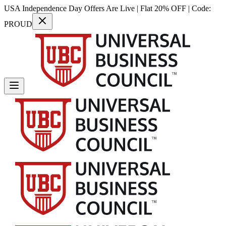
USA Independence Day Offers Are Live | Flat 20% OFF | Code:
PROUD