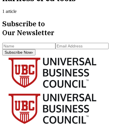
1 article
Subscribe to
Our Newsletter
Subscribe Now
›