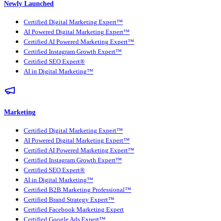
Newly Launched
Certified Digital Marketing Expert™
AI Powered Digital Marketing Expert™
Certified AI Powered Marketing Expert™
Certified Instagram Growth Expert™
Certified SEO Expert®
AI in Digital Marketing™
Marketing
Certified Digital Marketing Expert™
AI Powered Digital Marketing Expert™
Certified AI Powered Marketing Expert™
Certified Instagram Growth Expert™
Certified SEO Expert®
AI in Digital Marketing™
Certified B2B Marketing Professional™
Certified Brand Strategy Expert™
Certified Facebook Marketing Expert
Certified Google Ads Expert™