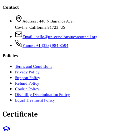
Contact
Address :
440 N Barranca Ave,
Covina, California 91723, US
Email :
hello@universalbusinesscouncil.org
Phone :
+1-(323) 984-8594
Policies
Terms and Conditions
Privacy Policy
Support Policy
Refund Policy
Cookie Policy
Disability Discrimination Policy
Equal Treatment Policy
Certificate