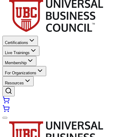
Certifications
Live Trainings
Membership
For Organizations
Resources