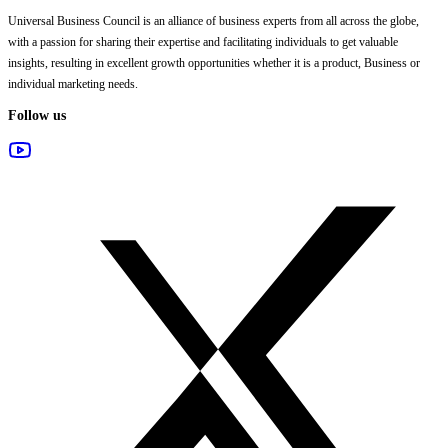
Universal Business Council
is an alliance of business experts from all across the globe,
with a passion for sharing their expertise and facilitating individuals to get valuable
insights, resulting in excellent growth opportunities whether it is a product, Business or
individual marketing needs.
Follow us