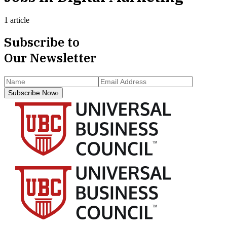
1 article
Subscribe to
Our Newsletter
Subscribe Now
›