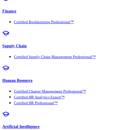
Finance
Certified Bookkeeping Professional™
Supply Chain
Certified Supply Chain Management Professional™
Human Resource
Certified Change Management Professional™
Certified HR Analytics Expert™
Certified HR Professional™
Artificial Intelligence