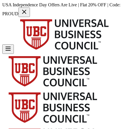
USA Independence Day Offers Are Live | Flat 20% OFF | Code:
PROUD