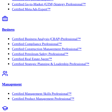
Certified Go-to-Market (GTM) Strategy Professional™
Certified Meta Ads Expert™
Business
Certified Business Analysis (CBAP) Professional™
Certified Compliance Professional™
Certified Construction Management Professional™
Certified Petroleum Safety Professional™
Certified Real Estate Agent™
Certified Strategic Planning & Leadership Professional™
Management
Certified Management Skills Professional™
Certified Product Management Professional™