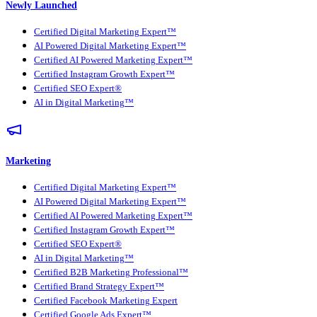
Newly Launched
Certified Digital Marketing Expert™
AI Powered Digital Marketing Expert™
Certified AI Powered Marketing Expert™
Certified Instagram Growth Expert™
Certified SEO Expert®
AI in Digital Marketing™
Marketing
Certified Digital Marketing Expert™
AI Powered Digital Marketing Expert™
Certified AI Powered Marketing Expert™
Certified Instagram Growth Expert™
Certified SEO Expert®
AI in Digital Marketing™
Certified B2B Marketing Professional™
Certified Brand Strategy Expert™
Certified Facebook Marketing Expert
Certified Google Ads Expert™