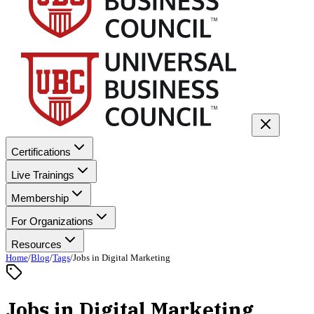
Certifications
Live Trainings
Membership
For Organizations
Resources
Home
/
Blog
/
Tags
/
Jobs in Digital Marketing
Jobs in Digital Marketing