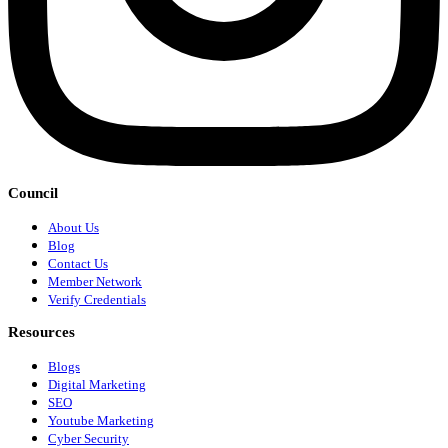
Council
About Us
Blog
Contact Us
Member Network
Verify Credentials
Resources
Blogs
Digital Marketing
SEO
Youtube Marketing
Cyber Security