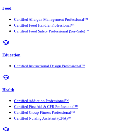
Food
Certified Allergen Management Professional™
Certified Food Handler Professional™
Certified Food Safety Professional (ServSafe)™
Education
Certified Instructional Design Professional™
Health
Certified Addiction Professional™
Certified First Aid & CPR Professional™
Certified Group Fitness Professional™
Certified Nursing Assistant (CNA)™