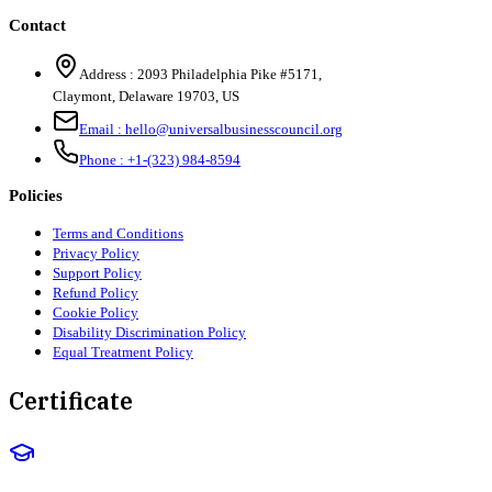
Contact
Address :
2093 Philadelphia Pike #5171
,
Claymont
,
Delaware
19703
,
US
Email :
hello@universalbusinesscouncil.org
Phone :
+1-(323) 984-8594
Policies
Terms and Conditions
Privacy Policy
Support Policy
Refund Policy
Cookie Policy
Disability Discrimination Policy
Equal Treatment Policy
Certificate