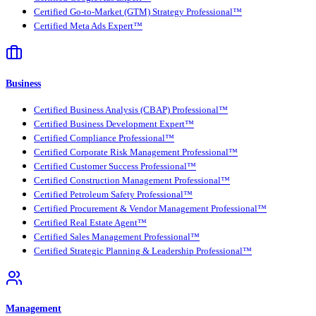
Certified Go-to-Market (GTM) Strategy Professional™
Certified Meta Ads Expert™
Business
Certified Business Analysis (CBAP) Professional™
Certified Business Development Expert™
Certified Compliance Professional™
Certified Corporate Risk Management Professional™
Certified Customer Success Professional™
Certified Construction Management Professional™
Certified Petroleum Safety Professional™
Certified Procurement & Vendor Management Professional™
Certified Real Estate Agent™
Certified Sales Management Professional™
Certified Strategic Planning & Leadership Professional™
Management