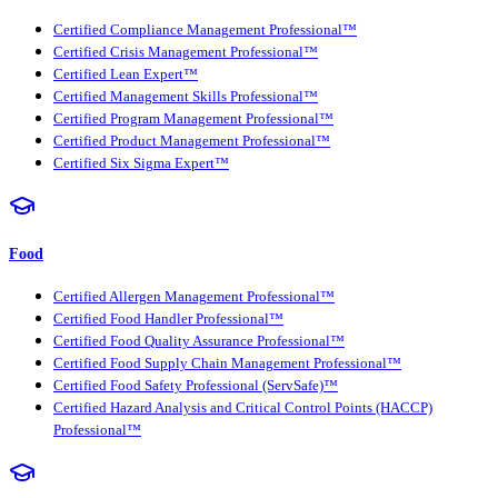
Certified Compliance Management Professional™
Certified Crisis Management Professional™
Certified Lean Expert™
Certified Management Skills Professional™
Certified Program Management Professional™
Certified Product Management Professional™
Certified Six Sigma Expert™
Food
Certified Allergen Management Professional™
Certified Food Handler Professional™
Certified Food Quality Assurance Professional™
Certified Food Supply Chain Management Professional™
Certified Food Safety Professional (ServSafe)™
Certified Hazard Analysis and Critical Control Points (HACCP)
Professional™