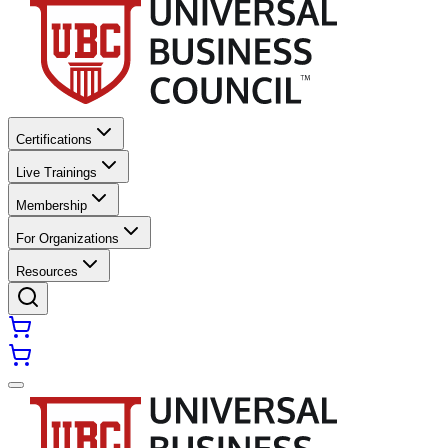
Certifications
Live Trainings
Membership
For Organizations
Resources