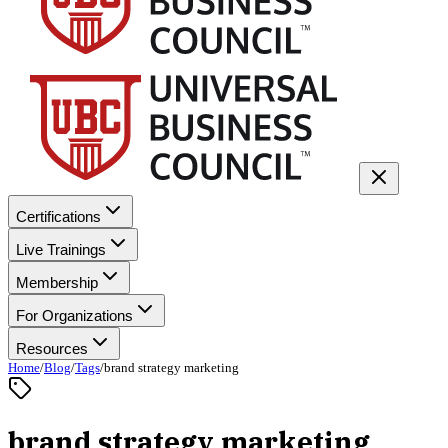
Certifications
Live Trainings
Membership
For Organizations
Resources
Home
/
Blog
/
Tags
/
brand strategy marketing
brand strategy marketing