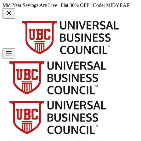
Mid-Year Savings Are Live | Flat 30% OFF | Code:
MIDYEAR