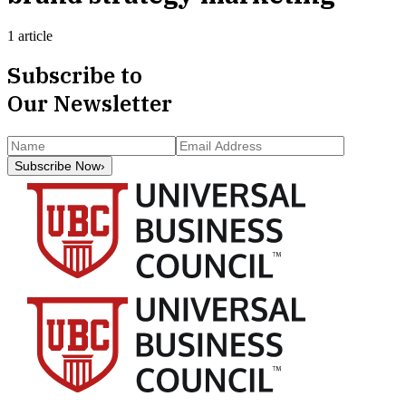
1 article
Subscribe to
Our Newsletter
Subscribe Now
›