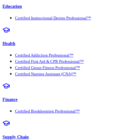
Education
Certified Instructional Design Professional™
Health
Certified Addiction Professional™
Certified First Aid & CPR Professional™
Certified Group Fitness Professional™
Certified Nursing Assistant (CNA)™
Finance
Certified Bookkeeping Professional™
Supply Chain