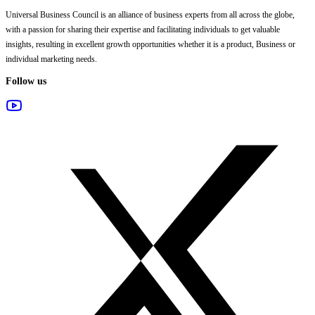
Universal Business Council
is an alliance of business experts from all across the globe,
with a passion for sharing their expertise and facilitating individuals to get valuable
insights, resulting in excellent growth opportunities whether it is a product, Business or
individual marketing needs.
Follow us