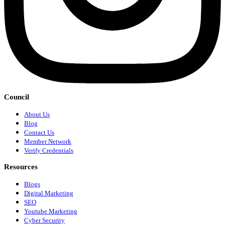
Council
About Us
Blog
Contact Us
Member Network
Verify Credentials
Resources
Blogs
Digital Marketing
SEO
Youtube Marketing
Cyber Security