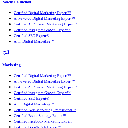
Newly Launched
Certified Digital Marketing Expert™
AI Powered Digital Marketing Expert™
Certified AI Powered Marketing Expert™
Certified Instagram Growth Expert™
Certified SEO Expert®
AI in Digital Marketing™
Marketing
Certified Digital Marketing Expert™
AI Powered Digital Marketing Expert™
Certified AI Powered Marketing Expert™
Certified Instagram Growth Expert™
Certified SEO Expert®
AI in Digital Marketing™
Certified B2B Marketing Professional™
Certified Brand Strategy Expert™
Certified Facebook Marketing Expert
Certified Google Ads Expert™