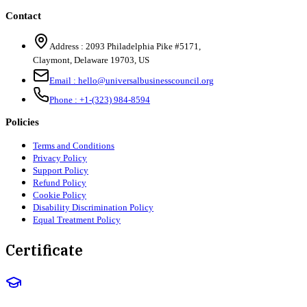
Contact
Address :
2093 Philadelphia Pike #5171
,
Claymont
,
Delaware
19703
,
US
Email :
hello@universalbusinesscouncil.org
Phone :
+1-(323) 984-8594
Policies
Terms and Conditions
Privacy Policy
Support Policy
Refund Policy
Cookie Policy
Disability Discrimination Policy
Equal Treatment Policy
Certificate