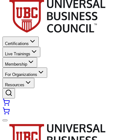
Certifications
Live Trainings
Membership
For Organizations
Resources