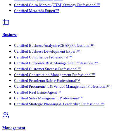
Certified Go-to-Market (GTM) Strategy Professional™
Certified Meta Ads Expert™
Business
Certified Business Analysis (CBAP) Professional™
Certified Business Development Expert™
Certified Compliance Professional™
Certified Corporate Risk Management Professional™
Certified Customer Success Professional™
Certified Construction Management Professional™
Certified Petroleum Safety Professional™
Certified Procurement & Vendor Management Professional™
Certified Real Estate Agent™
Certified Sales Management Professional™
Certified Strategic Planning & Leadership Professional™
Management