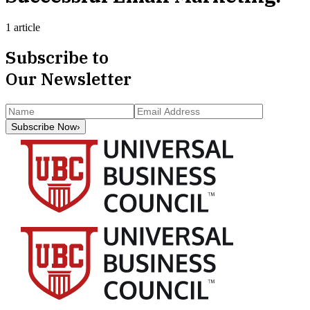
1 article
Subscribe to
Our Newsletter
Subscribe Now
›