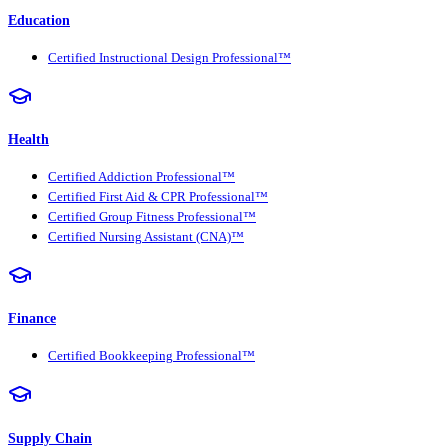
Education
Certified Instructional Design Professional™
Health
Certified Addiction Professional™
Certified First Aid & CPR Professional™
Certified Group Fitness Professional™
Certified Nursing Assistant (CNA)™
Finance
Certified Bookkeeping Professional™
Supply Chain