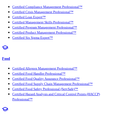
Certified Compliance Management Professional™
Certified Crisis Management Professional™
Certified Lean Expert™
Certified Management Skills Professional™
Certified Program Management Professional™
Certified Product Management Professional™
Certified Six Sigma Expert™
Food
Certified Allergen Management Professional™
Certified Food Handler Professional™
Certified Food Quality Assurance Professional™
Certified Food Supply Chain Management Professional™
Certified Food Safety Professional (ServSafe)™
Certified Hazard Analysis and Critical Control Points (HACCP)
Professional™