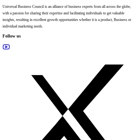
Universal Business Council
is an alliance of business experts from all across the globe,
with a passion for sharing their expertise and facilitating individuals to get valuable
insights, resulting in excellent growth opportunities whether it is a product, Business or
individual marketing needs.
Follow us