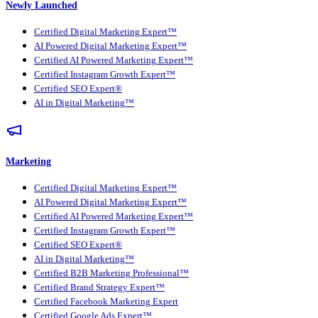
Newly Launched
Certified Digital Marketing Expert™
AI Powered Digital Marketing Expert™
Certified AI Powered Marketing Expert™
Certified Instagram Growth Expert™
Certified SEO Expert®
AI in Digital Marketing™
Marketing
Certified Digital Marketing Expert™
AI Powered Digital Marketing Expert™
Certified AI Powered Marketing Expert™
Certified Instagram Growth Expert™
Certified SEO Expert®
AI in Digital Marketing™
Certified B2B Marketing Professional™
Certified Brand Strategy Expert™
Certified Facebook Marketing Expert
Certified Google Ads Expert™