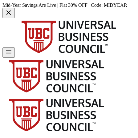
Mid-Year Savings Are Live | Flat 30% OFF | Code:
MIDYEAR