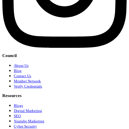
Council
About Us
Blog
Contact Us
Member Network
Verify Credentials
Resources
Blogs
Digital Marketing
SEO
Youtube Marketing
Cyber Security