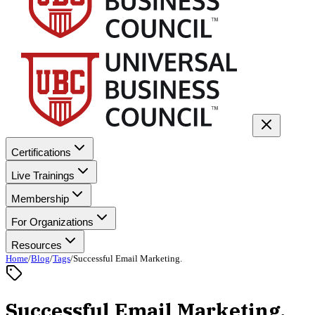
Certifications
Live Trainings
Membership
For Organizations
Resources
Home
/
Blog
/
Tags
/
Successful Email Marketing.
Successful Email Marketing.