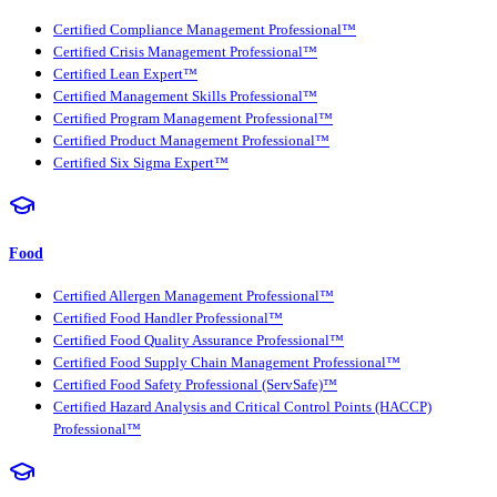
Certified Compliance Management Professional™
Certified Crisis Management Professional™
Certified Lean Expert™
Certified Management Skills Professional™
Certified Program Management Professional™
Certified Product Management Professional™
Certified Six Sigma Expert™
Food
Certified Allergen Management Professional™
Certified Food Handler Professional™
Certified Food Quality Assurance Professional™
Certified Food Supply Chain Management Professional™
Certified Food Safety Professional (ServSafe)™
Certified Hazard Analysis and Critical Control Points (HACCP)
Professional™