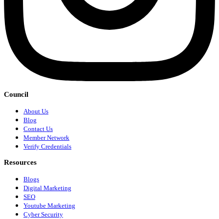
Council
About Us
Blog
Contact Us
Member Network
Verify Credentials
Resources
Blogs
Digital Marketing
SEO
Youtube Marketing
Cyber Security