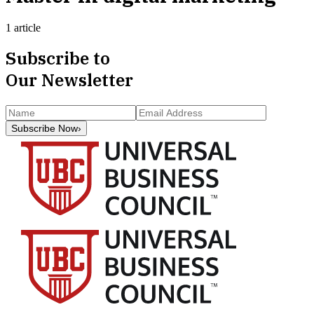
1 article
Subscribe to
Our Newsletter
Subscribe Now
›