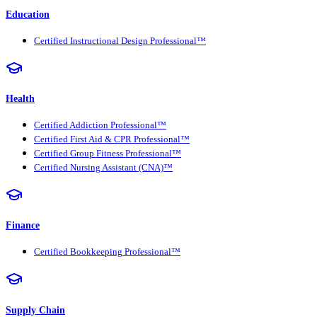
Education
Certified Instructional Design Professional™
Health
Certified Addiction Professional™
Certified First Aid & CPR Professional™
Certified Group Fitness Professional™
Certified Nursing Assistant (CNA)™
Finance
Certified Bookkeeping Professional™
Supply Chain