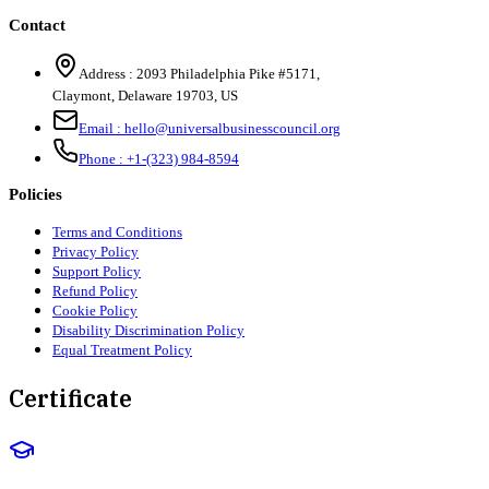
Contact
Address :
2093 Philadelphia Pike #5171
,
Claymont
,
Delaware
19703
,
US
Email :
hello@universalbusinesscouncil.org
Phone :
+1-(323) 984-8594
Policies
Terms and Conditions
Privacy Policy
Support Policy
Refund Policy
Cookie Policy
Disability Discrimination Policy
Equal Treatment Policy
Certificate