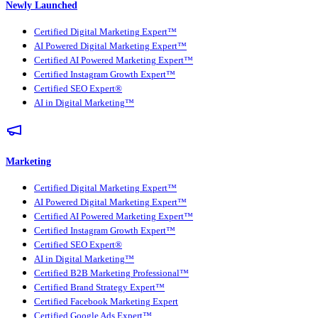
Newly Launched
Certified Digital Marketing Expert™
AI Powered Digital Marketing Expert™
Certified AI Powered Marketing Expert™
Certified Instagram Growth Expert™
Certified SEO Expert®
AI in Digital Marketing™
Marketing
Certified Digital Marketing Expert™
AI Powered Digital Marketing Expert™
Certified AI Powered Marketing Expert™
Certified Instagram Growth Expert™
Certified SEO Expert®
AI in Digital Marketing™
Certified B2B Marketing Professional™
Certified Brand Strategy Expert™
Certified Facebook Marketing Expert
Certified Google Ads Expert™