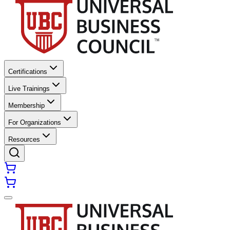
Certifications
Live Trainings
Membership
For Organizations
Resources