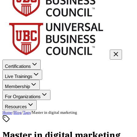
Certifications
Live Trainings
Membership
For Organizations
Resources
Home
/
Blog
/
Tags
/
Master in digital marketing
Master in digital marketing