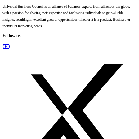
Universal Business Council
is an alliance of business experts from all across the globe,
with a passion for sharing their expertise and facilitating individuals to get valuable
insights, resulting in excellent growth opportunities whether it is a product, Business or
individual marketing needs.
Follow us