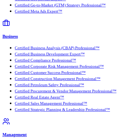
Certified Go-to-Market (GTM) Strategy Professional™
Certified Meta Ads Expert™
Business
Certified Business Analysis (CBAP) Professional™
Certified Business Development Expert™
Certified Compliance Professional™
Certified Corporate Risk Management Professional™
Certified Customer Success Professional™
Certified Construction Management Professional™
Certified Petroleum Safety Professional™
Certified Procurement & Vendor Management Professional™
Certified Real Estate Agent™
Certified Sales Management Professional™
Certified Strategic Planning & Leadership Professional™
Management