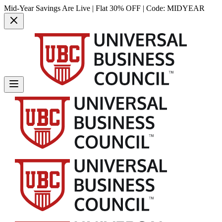
Mid-Year Savings Are Live | Flat 30% OFF | Code:
MIDYEAR