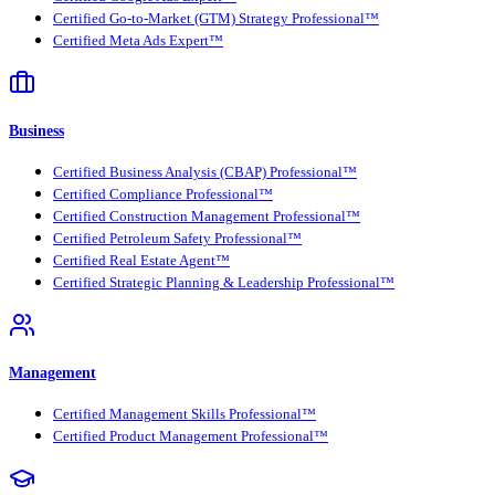
Certified Go-to-Market (GTM) Strategy Professional™
Certified Meta Ads Expert™
Business
Certified Business Analysis (CBAP) Professional™
Certified Compliance Professional™
Certified Construction Management Professional™
Certified Petroleum Safety Professional™
Certified Real Estate Agent™
Certified Strategic Planning & Leadership Professional™
Management
Certified Management Skills Professional™
Certified Product Management Professional™