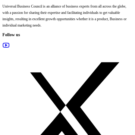
Universal Business Council
is an alliance of business experts from all across the globe,
with a passion for sharing their expertise and facilitating individuals to get valuable
insights, resulting in excellent growth opportunities whether it is a product, Business or
individual marketing needs.
Follow us