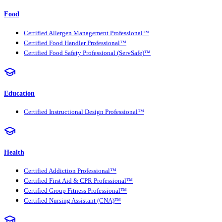
Food
Certified Allergen Management Professional™
Certified Food Handler Professional™
Certified Food Safety Professional (ServSafe)™
Education
Certified Instructional Design Professional™
Health
Certified Addiction Professional™
Certified First Aid & CPR Professional™
Certified Group Fitness Professional™
Certified Nursing Assistant (CNA)™