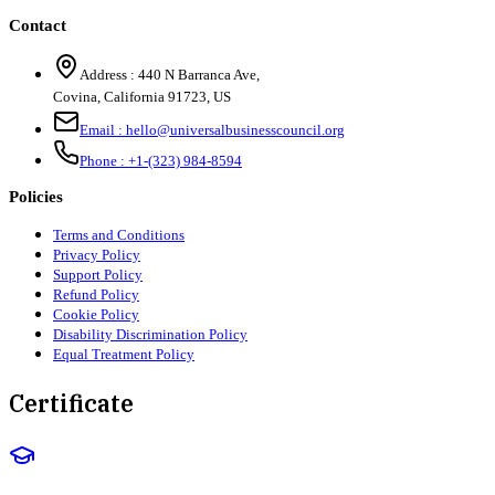
Contact
Address :
440 N Barranca Ave,
Covina, California 91723, US
Email :
hello@universalbusinesscouncil.org
Phone :
+1-(323) 984-8594
Policies
Terms and Conditions
Privacy Policy
Support Policy
Refund Policy
Cookie Policy
Disability Discrimination Policy
Equal Treatment Policy
Certificate