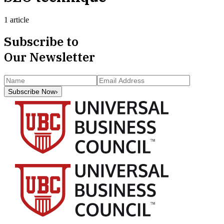
1 article
Subscribe to
Our Newsletter
Subscribe Now
›