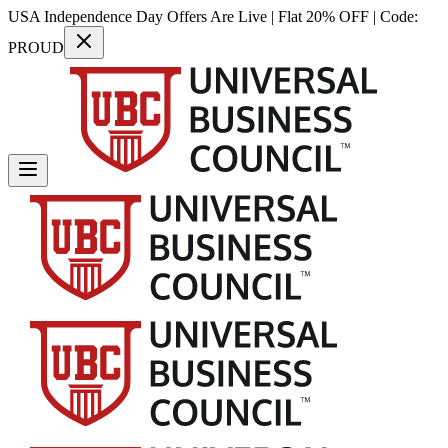
USA Independence Day Offers Are Live | Flat 20% OFF | Code:
PROUD