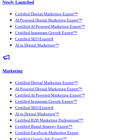
Newly Launched
Certified Digital Marketing Expert™
AI Powered Digital Marketing Expert™
Certified AI Powered Marketing Expert™
Certified Instagram Growth Expert™
Certified SEO Expert®
AI in Digital Marketing™
Marketing
Certified Digital Marketing Expert™
AI Powered Digital Marketing Expert™
Certified AI Powered Marketing Expert™
Certified Instagram Growth Expert™
Certified SEO Expert®
AI in Digital Marketing™
Certified B2B Marketing Professional™
Certified Brand Strategy Expert™
Certified Facebook Marketing Expert
Certified Google Ads Expert™