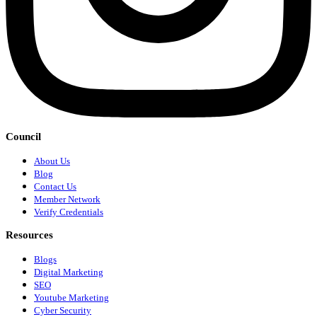
Council
About Us
Blog
Contact Us
Member Network
Verify Credentials
Resources
Blogs
Digital Marketing
SEO
Youtube Marketing
Cyber Security