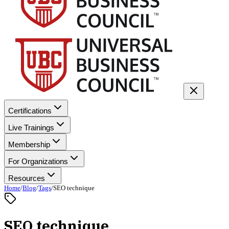
Certifications
Live Trainings
Membership
For Organizations
Resources
Home
/
Blog
/
Tags
/
SEO technique
SEO technique