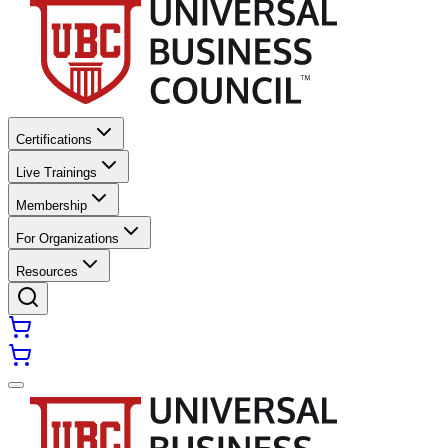
Certifications
Live Trainings
Membership
For Organizations
Resources