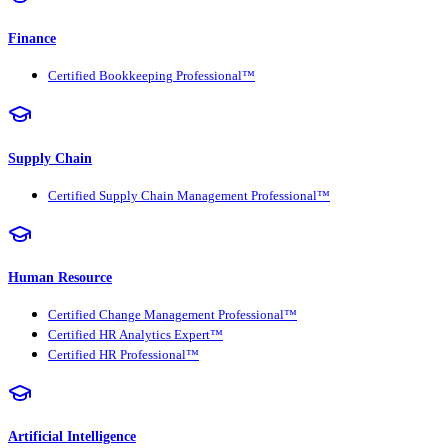
Finance
Certified Bookkeeping Professional™
Supply Chain
Certified Supply Chain Management Professional™
Human Resource
Certified Change Management Professional™
Certified HR Analytics Expert™
Certified HR Professional™
Artificial Intelligence