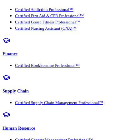
Certified Addiction Professional™
Certified First Aid & CPR Professional™
Certified Group Fitness Professional™
Certified Nursing Assistant (CNA)™
Finance
Certified Bookkeeping Professional™
Supply Chain
Certified Supply Chain Management Professional™
Human Resource