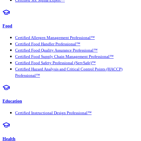
Certified Six Sigma Expert™
Food
Certified Allergen Management Professional™
Certified Food Handler Professional™
Certified Food Quality Assurance Professional™
Certified Food Supply Chain Management Professional™
Certified Food Safety Professional (ServSafe)™
Certified Hazard Analysis and Critical Control Points (HACCP)
Professional™
Education
Certified Instructional Design Professional™
Health