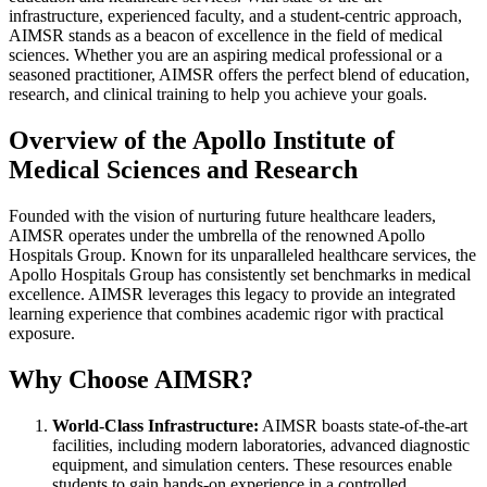
infrastructure, experienced faculty, and a student-centric approach,
AIMSR stands as a beacon of excellence in the field of medical
sciences. Whether you are an aspiring medical professional or a
seasoned practitioner, AIMSR offers the perfect blend of education,
research, and clinical training to help you achieve your goals.
Overview of the Apollo Institute of
Medical Sciences and Research
Founded with the vision of nurturing future healthcare leaders,
AIMSR operates under the umbrella of the renowned Apollo
Hospitals Group. Known for its unparalleled healthcare services, the
Apollo Hospitals Group has consistently set benchmarks in medical
excellence. AIMSR leverages this legacy to provide an integrated
learning experience that combines academic rigor with practical
exposure.
Why Choose AIMSR?
World-Class Infrastructure:
AIMSR boasts state-of-the-art
facilities, including modern laboratories, advanced diagnostic
equipment, and simulation centers. These resources enable
students to gain hands-on experience in a controlled