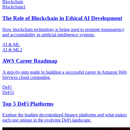
Blockchain
Blockchain
1
The Role of Blockchain in Ethical AI Development
How blockchain technology is being used to promote transparency
and accountability in artificial intelligence systems.
AI & ML
AI & ML
2
AWS Career Roadmap
A step-by-step guide to building a successful career in Amazon Web
Services cloud computing.
DeFi
DeFi
3
Top 5 DeFi Platforms
Explore the leading decentralized finance platforms and what makes
each one unique in the evolving DeFi landscape.