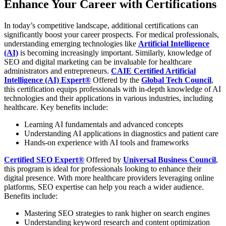
Enhance Your Career with Certifications
In today’s competitive landscape, additional certifications can
significantly boost your career prospects. For medical professionals,
understanding emerging technologies like
Artificial Intelligence
(AI)
is becoming increasingly important. Similarly, knowledge of
SEO and digital marketing can be invaluable for healthcare
administrators and entrepreneurs.
CAIE Certified Artificial
Intelligence (AI) Expert®
Offered by the
Global Tech Council
,
this certification equips professionals with in-depth knowledge of AI
technologies and their applications in various industries, including
healthcare. Key benefits include:
Learning AI fundamentals and advanced concepts
Understanding AI applications in diagnostics and patient care
Hands-on experience with AI tools and frameworks
Certified SEO Expert®
Offered by
Universal Business Council
,
this program is ideal for professionals looking to enhance their
digital presence. With more healthcare providers leveraging online
platforms, SEO expertise can help you reach a wider audience.
Benefits include:
Mastering SEO strategies to rank higher on search engines
Understanding keyword research and content optimization