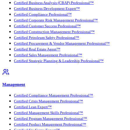
Certified Business Analysis (CBAP) Professional™
Certified Business Development Expert™
Certified Compliance Professional™
Certified Corporate Risk Management Professional™
Certified Customer Success Professional™
Certified Construction Management Professional™
Certified Petroleum Safety Professional™
Certified Procurement & Vendor Management Professional™
Certified Real Estate Agent™
Certified Sales Management Professional™
Certified Strategic Planning & Leadership Professional™
Management
Certified Compliance Management Professional™
Certified Crisis Management Professional™
Certified Lean Expert™
Certified Management Skills Professional™
Certified Program Management Professional™
Certified Product Management Professional™