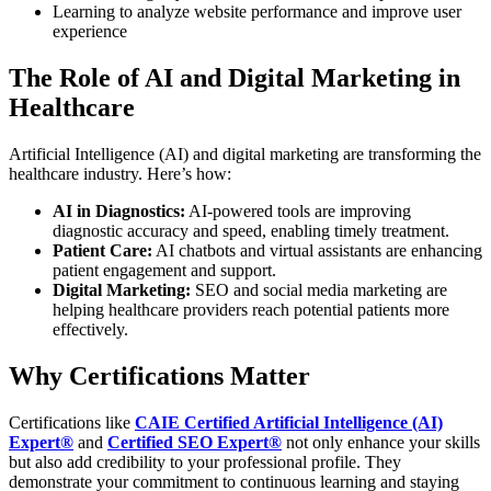
Learning to analyze website performance and improve user
experience
The Role of AI and Digital Marketing in
Healthcare
Artificial Intelligence (AI) and digital marketing are transforming the
healthcare industry. Here’s how:
AI in Diagnostics:
AI-powered tools are improving
diagnostic accuracy and speed, enabling timely treatment.
Patient Care:
AI chatbots and virtual assistants are enhancing
patient engagement and support.
Digital Marketing:
SEO and social media marketing are
helping healthcare providers reach potential patients more
effectively.
Why Certifications Matter
Certifications like
CAIE Certified Artificial Intelligence (AI)
Expert®
and
Certified SEO Expert®
not only enhance your skills
but also add credibility to your professional profile. They
demonstrate your commitment to continuous learning and staying