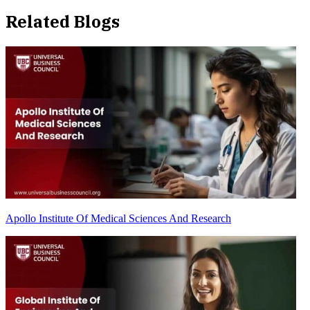
Related Blogs
Apollo Institute Of Medical Sciences And Research