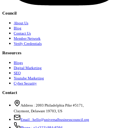
Council
About Us
Blog
Contact Us
Member Network
Verify Credentials
Resources
Blogs
Digital Marketing
SEO
Youtube Marketing
Cyber Security
Contact
Address :
2093 Philadelphia Pike #5171
,
Claymont
,
Delaware
19703
,
US
Email :
hello@universalbusinesscouncil.org
Phone :
+1-(323) 984-8594