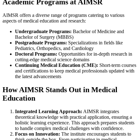
Academic Programs at AIMSR
AIMSR offers a diverse range of programs catering to various
aspects of medical education and research:
Undergraduate Programs:
Bachelor of Medicine and
Bachelor of Surgery (MBBS)
Postgraduate Programs:
Specializations in fields like
Pediatrics, Orthopedics, and Cardiology
Doctoral Programs:
Opportunities for in-depth research in
cutting-edge medical science domains
Continuing Medical Education (CME):
Short-term courses
and certifications to keep medical professionals updated with
the latest advancements
How AIMSR Stands Out in Medical
Education
Integrated Learning Approach:
AIMSR integrates
theoretical knowledge with practical application, ensuring a
holistic learning experience. This approach prepares students
to handle complex medical challenges with confidence.
Focus on Innovation:
The institute encourages students to
think outside the box. From participating in medical