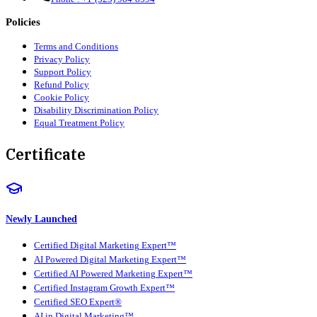
Policies
Terms and Conditions
Privacy Policy
Support Policy
Refund Policy
Cookie Policy
Disability Discrimination Policy
Equal Treatment Policy
Certificate
Newly Launched
Certified Digital Marketing Expert™
AI Powered Digital Marketing Expert™
Certified AI Powered Marketing Expert™
Certified Instagram Growth Expert™
Certified SEO Expert®
AI in Digital Marketing™