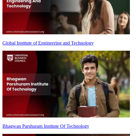
Global Institute of Engineering and Technology
Bhagwan Parshuram Institute Of Technology