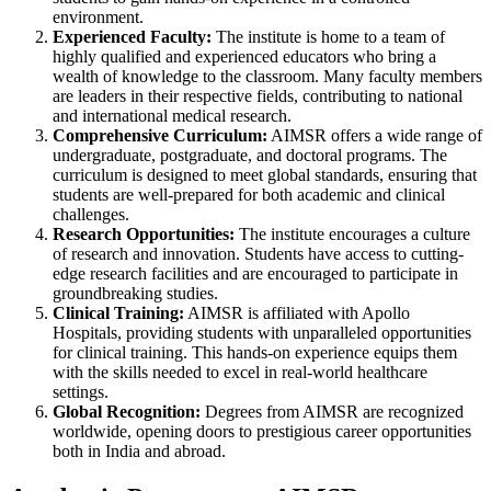
environment.
Experienced Faculty:
The institute is home to a team of
highly qualified and experienced educators who bring a
wealth of knowledge to the classroom. Many faculty members
are leaders in their respective fields, contributing to national
and international medical research.
Comprehensive Curriculum:
AIMSR offers a wide range of
undergraduate, postgraduate, and doctoral programs. The
curriculum is designed to meet global standards, ensuring that
students are well-prepared for both academic and clinical
challenges.
Research Opportunities:
The institute encourages a culture
of research and innovation. Students have access to cutting-
edge research facilities and are encouraged to participate in
groundbreaking studies.
Clinical Training:
AIMSR is affiliated with Apollo
Hospitals, providing students with unparalleled opportunities
for clinical training. This hands-on experience equips them
with the skills needed to excel in real-world healthcare
settings.
Global Recognition:
Degrees from AIMSR are recognized
worldwide, opening doors to prestigious career opportunities
both in India and abroad.