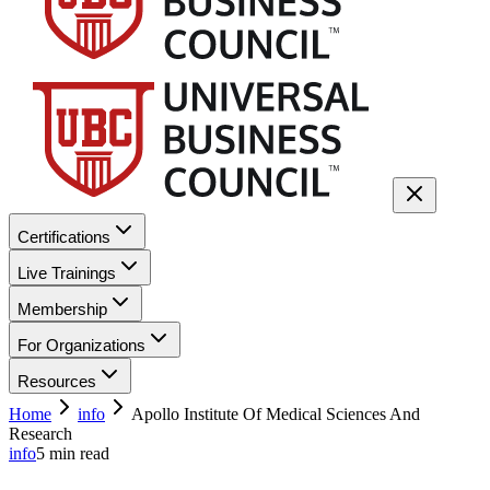
Certifications
Live Trainings
Membership
For Organizations
Resources
Home
info
Apollo Institute Of Medical Sciences And
Research
info
5
min read