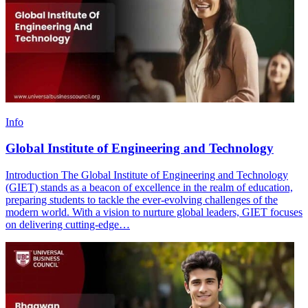
Info
Global Institute of Engineering and Technology
Introduction The Global Institute of Engineering and Technology
(GIET) stands as a beacon of excellence in the realm of education,
preparing students to tackle the ever-evolving challenges of the
modern world. With a vision to nurture global leaders, GIET focuses
on delivering cutting-edge…