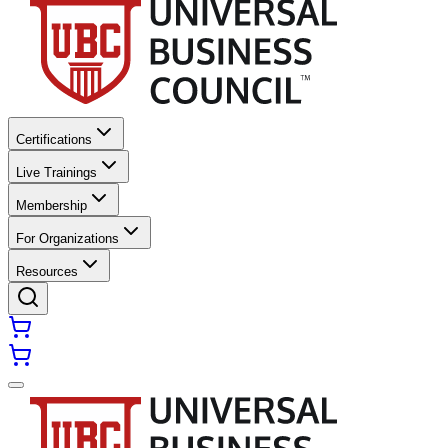
Certifications
Live Trainings
Membership
For Organizations
Resources