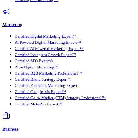
Marketing
Certified Digital Marketing Expert™
AI Powered Digital Marketing Expert™
Certified AI Powered Marketing Expert™
Certified Instagram Growth Expert™
Certified SEO Expert®
AI in Digital Marketing™
Certified B2B Marketing Professional™
Certified Brand Strategy Expert™
Certified Facebook Marketing Expert
Certified Google Ads Expert™
Certified Go-to-Market (GTM) Strategy Professional™
Certified Meta Ads Expert™
Business