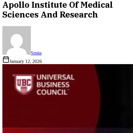
Apollo Institute Of Medical
Sciences And Research
Smita
January 12, 2026