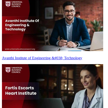
Avanthi Institute of Engineering &#038; Technology