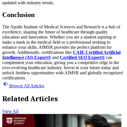
updated with industry trends.
Conclusion
The Apollo Institute of Medical Sciences and Research is a hub of
excellence, shaping the future of healthcare through quality
education and innovation. Whether you are a student aspiring to
make a mark in the medical field or a professional seeking to
enhance your skills, AIMSR provides the perfect platform for
growth.
Additionally, certifications like
CAIE Certified Artificial
Intelligence (AI) Expert®
and
Certified SEO Expert®
can
complement your education, giving you a competitive edge in the
ever-evolving healthcare industry. Invest in your future today and
unlock limitless opportunities with AIMSR and globally recognized
certifications.
Browse All Articles
Related Articles
View All