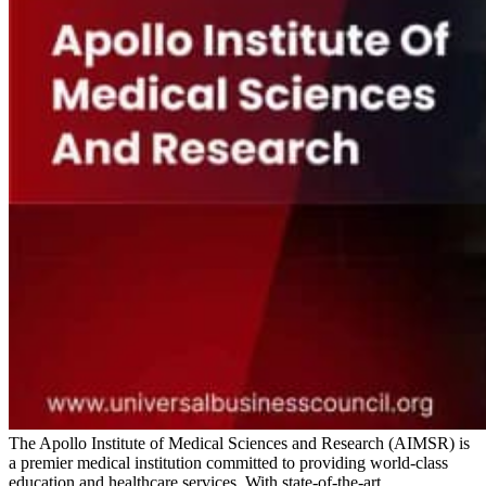
The Apollo Institute of Medical Sciences and Research (AIMSR) is
a premier medical institution committed to providing world-class
education and healthcare services. With state-of-the-art