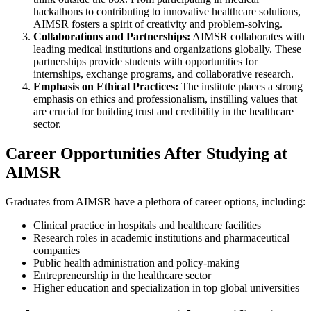
hackathons to contributing to innovative healthcare solutions,
AIMSR fosters a spirit of creativity and problem-solving.
Collaborations and Partnerships:
AIMSR collaborates with
leading medical institutions and organizations globally. These
partnerships provide students with opportunities for
internships, exchange programs, and collaborative research.
Emphasis on Ethical Practices:
The institute places a strong
emphasis on ethics and professionalism, instilling values that
are crucial for building trust and credibility in the healthcare
sector.
Career Opportunities After Studying at
AIMSR
Graduates from AIMSR have a plethora of career options, including:
Clinical practice in hospitals and healthcare facilities
Research roles in academic institutions and pharmaceutical
companies
Public health administration and policy-making
Entrepreneurship in the healthcare sector
Higher education and specialization in top global universities