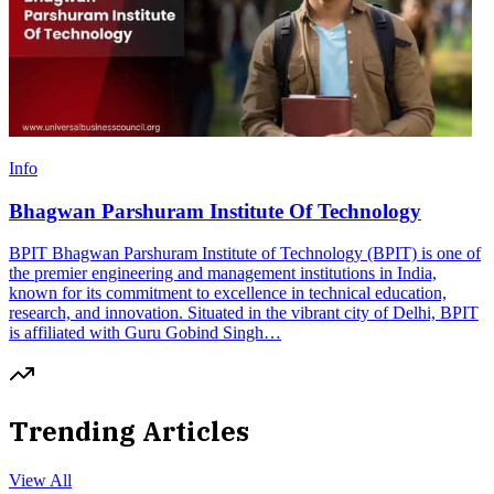
Info
Bhagwan Parshuram Institute Of Technology
BPIT Bhagwan Parshuram Institute of Technology (BPIT) is one of
the premier engineering and management institutions in India,
known for its commitment to excellence in technical education,
research, and innovation. Situated in the vibrant city of Delhi, BPIT
is affiliated with Guru Gobind Singh…
Trending Articles
View All