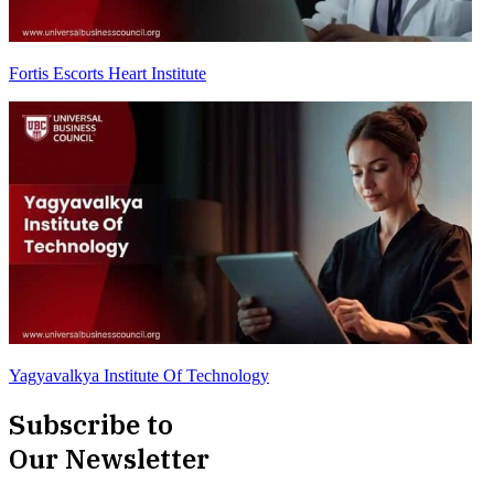
Fortis Escorts Heart Institute
Yagyavalkya Institute Of Technology
Subscribe to
Our Newsletter