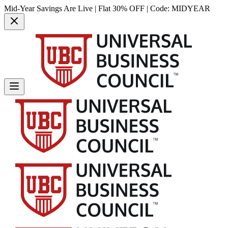
Mid-Year Savings Are Live | Flat 30% OFF | Code:
MIDYEAR