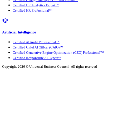
Certified Change Management Professional™
Certified HR Analytics Expert™
Certified HR Professional™
Artificial Intelligence
Certified AI Audit Professional™
Certified Chief AI Officer (CAIO)™
Certified Generative Engine Optimization (GEO) Professional™
Certified Responsible AI Expert™
Copyright 2026 ©
Universal Business Council
| All rights reserved