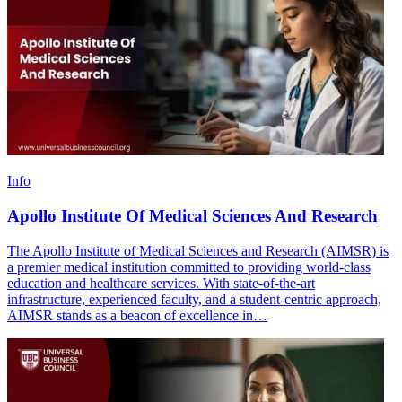
Info
Apollo Institute Of Medical Sciences And Research
The Apollo Institute of Medical Sciences and Research (AIMSR) is
a premier medical institution committed to providing world-class
education and healthcare services. With state-of-the-art
infrastructure, experienced faculty, and a student-centric approach,
AIMSR stands as a beacon of excellence in…