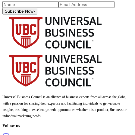
Subscribe Now
›
Universal Business Council
is an alliance of business experts from all across the globe,
with a passion for sharing their expertise and facilitating individuals to get valuable
insights, resulting in excellent growth opportunities whether it is a product, Business or
individual marketing needs.
Follow us