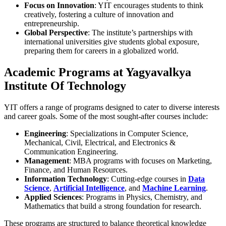
Focus on Innovation
: YIT encourages students to think
creatively, fostering a culture of innovation and
entrepreneurship.
Global Perspective
: The institute’s partnerships with
international universities give students global exposure,
preparing them for careers in a globalized world.
Academic Programs at Yagyavalkya
Institute Of Technology
YIT offers a range of programs designed to cater to diverse interests
and career goals. Some of the most sought-after courses include:
Engineering
: Specializations in Computer Science,
Mechanical, Civil, Electrical, and Electronics &
Communication Engineering.
Management
: MBA programs with focuses on Marketing,
Finance, and Human Resources.
Information Technology
: Cutting-edge courses in
Data
Science
,
Artificial Intelligence
, and
Machine Learning
.
Applied Sciences
: Programs in Physics, Chemistry, and
Mathematics that build a strong foundation for research.
These programs are structured to balance theoretical knowledge