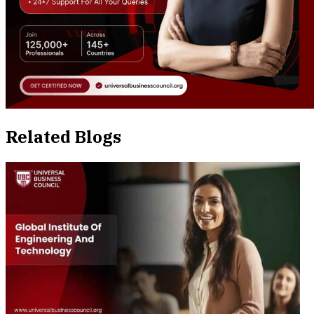
Related Blogs