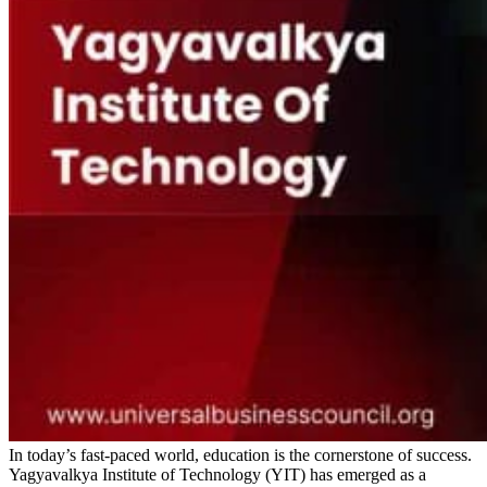
In today’s fast-paced world, education is the cornerstone of success.
Yagyavalkya Institute of Technology (YIT) has emerged as a