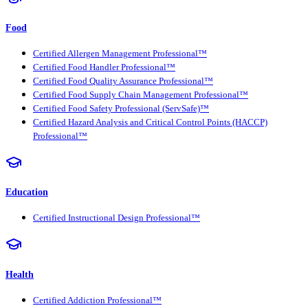
Food
Certified Allergen Management Professional™
Certified Food Handler Professional™
Certified Food Quality Assurance Professional™
Certified Food Supply Chain Management Professional™
Certified Food Safety Professional (ServSafe)™
Certified Hazard Analysis and Critical Control Points (HACCP)
Professional™
Education
Certified Instructional Design Professional™
Health
Certified Addiction Professional™