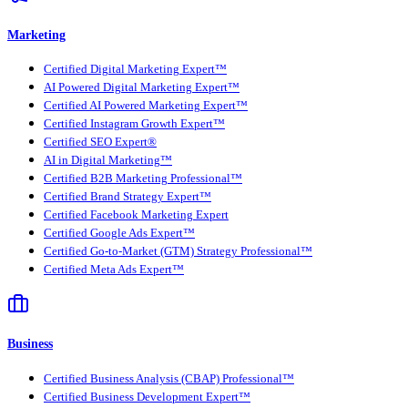
Marketing
Certified Digital Marketing Expert™
AI Powered Digital Marketing Expert™
Certified AI Powered Marketing Expert™
Certified Instagram Growth Expert™
Certified SEO Expert®
AI in Digital Marketing™
Certified B2B Marketing Professional™
Certified Brand Strategy Expert™
Certified Facebook Marketing Expert
Certified Google Ads Expert™
Certified Go-to-Market (GTM) Strategy Professional™
Certified Meta Ads Expert™
Business
Certified Business Analysis (CBAP) Professional™
Certified Business Development Expert™