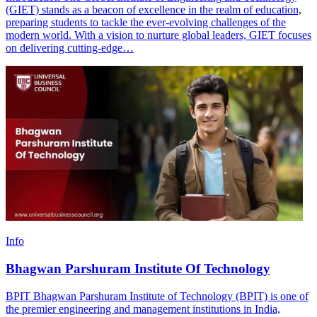
(GIET) stands as a beacon of excellence in the realm of education,
preparing students to tackle the ever-evolving challenges of the
modern world. With a vision to nurture global leaders, GIET focuses
on delivering cutting-edge…
Info
Bhagwan Parshuram Institute Of Technology
BPIT Bhagwan Parshuram Institute of Technology (BPIT) is one of
the premier engineering and management institutions in India,