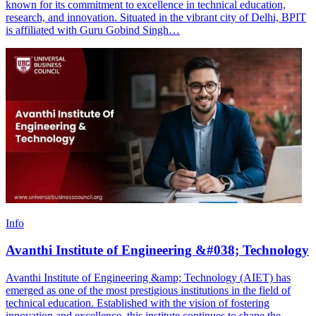
known for its commitment to excellence in technical education,
research, and innovation. Situated in the vibrant city of Delhi, BPIT
is affiliated with Guru Gobind Singh…
Info
Avanthi Institute of Engineering &#038; Technology
Avanthi Institute of Engineering &amp; Technology (AIET) has
emerged as one of the most prestigious institutions in the field of
technical education. Established with the vision of fostering
innovation and excellence, this institute continues to shape the