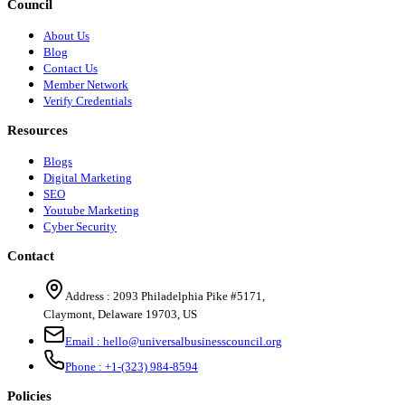
Council
About Us
Blog
Contact Us
Member Network
Verify Credentials
Resources
Blogs
Digital Marketing
SEO
Youtube Marketing
Cyber Security
Contact
Address :
2093 Philadelphia Pike #5171
,
Claymont
,
Delaware
19703
,
US
Email :
hello@universalbusinesscouncil.org
Phone :
+1-(323) 984-8594
Policies