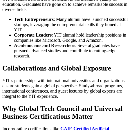
education. Graduates have gone on to achieve remarkable success in
diverse fields:
Tech Entrepreneurs
: Many alumni have launched successful
startups, leveraging the entrepreneurial skills they honed at
YIT.
Corporate Leaders
: YIT alumni hold leadership positions in
companies like Microsoft, Google, and Amazon.
Academicians and Researchers
: Several graduates have
pursued advanced studies and contribute to cutting-edge
research.
Collaborations and Global Exposure
YIT’s partnerships with international universities and organizations
ensure students gain a global perspective. Study-abroad programs,
international conferences, and guest lectures by global experts are
integral to the YIT experience.
Why Global Tech Council and Universal
Business Certifications Matter
Incorporating certifications like
CAIE Certified Artificial