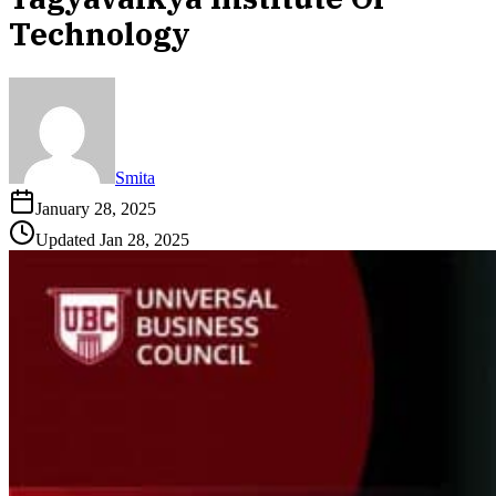
Technology
Smita
January 28, 2025
Updated
Jan 28, 2025