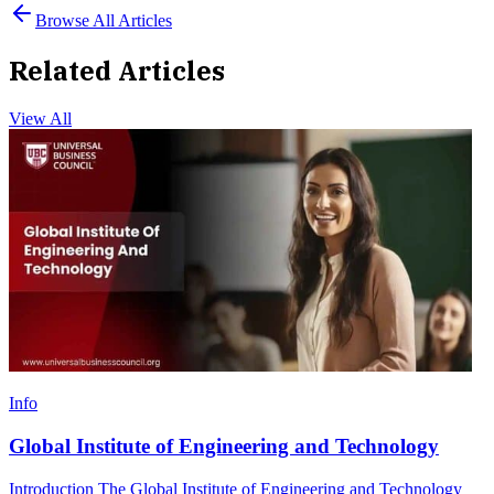
Browse All Articles
Related Articles
View All
Info
Global Institute of Engineering and Technology
Introduction The Global Institute of Engineering and Technology