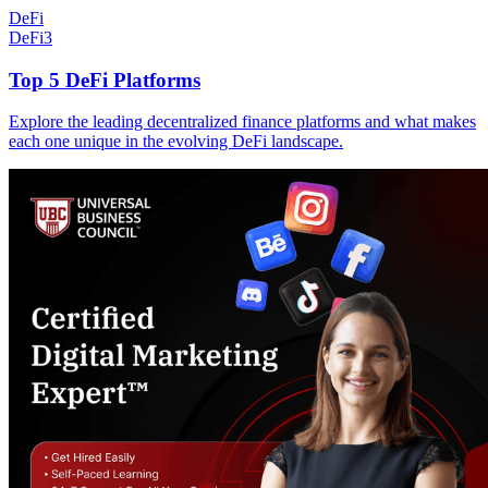
DeFi
DeFi
3
Top 5 DeFi Platforms
Explore the leading decentralized finance platforms and what makes
each one unique in the evolving DeFi landscape.