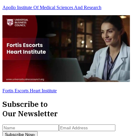
Apollo Institute Of Medical Sciences And Research
Fortis Escorts Heart Institute
Subscribe to
Our Newsletter
Subscribe Now
›