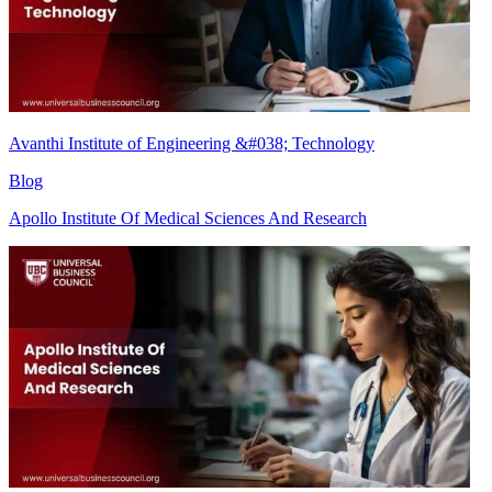
Avanthi Institute of Engineering &#038; Technology
Blog
Apollo Institute Of Medical Sciences And Research