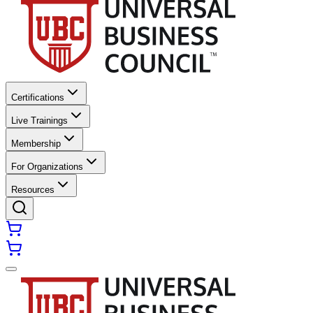
Certifications
Live Trainings
Membership
For Organizations
Resources