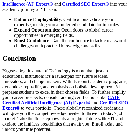
Intelligence (AI) Expert®
and
Certified SEO Expert®
into your
academic journey at YIT can:
Enhance Employability
: Certifications validate your
expertise, making you a preferred candidate for top roles.
Expand Opportunities
: Open doors to global career
opportunities in emerging fields.
Boost Confidence
: Gain the confidence to tackle real-world
challenges with practical knowledge and skills.
Conclusion
Yagyavalkya Institute of Technology is more than just an
educational institution; it’s a launchpad for future leaders,
innovators, and change-makers. With its robust academic programs,
dynamic campus life, and emphasis on holistic development, YIT
prepares students to excel in their chosen fields.
To further amplify
your career prospects, consider adding certifications like
CAIE
Certified Artificial Intelligence (AI) Expert®
and
Certified SEO
Expert®
to your portfolio. These globally recognized credentials
will give you the competitive edge needed to thrive in today’s job
market.
Take the first step towards a brighter future with YIT and
explore the limitless possibilities that await you. Enroll today and
unlock your true potential!