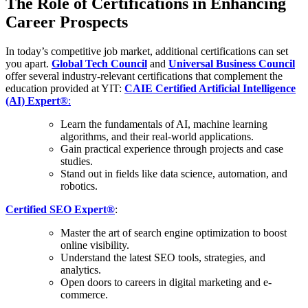
The Role of Certifications in Enhancing
Career Prospects
In today’s competitive job market, additional certifications can set
you apart.
Global Tech Council
and
Universal Business Council
offer several industry-relevant certifications that complement the
education provided at YIT:
CAIE Certified Artificial Intelligence
(AI) Expert®
:
Learn the fundamentals of AI, machine learning
algorithms, and their real-world applications.
Gain practical experience through projects and case
studies.
Stand out in fields like data science, automation, and
robotics.
Certified SEO Expert®
:
Master the art of search engine optimization to boost
online visibility.
Understand the latest SEO tools, strategies, and
analytics.
Open doors to careers in digital marketing and e-
commerce.