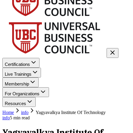
Certifications
Live Trainings
Membership
For Organizations
Resources
Home
info
Yagyavalkya Institute Of Technology
info
5
min read
Yagyavalkya Institute Of