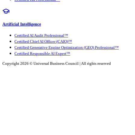
Artificial Intelligence
Certified AI Audit Professional™
Certified Chief AI Officer (CAIO)™
Certified Generative Engine Optimization (GEO) Professional™
Certified Responsible AI Expert™
Copyright 2026 ©
Universal Business Council
| All rights reserved