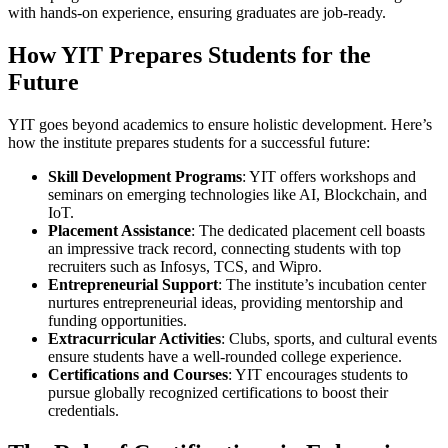
with hands-on experience, ensuring graduates are job-ready.
How YIT Prepares Students for the
Future
YIT goes beyond academics to ensure holistic development. Here’s
how the institute prepares students for a successful future:
Skill Development Programs
: YIT offers workshops and
seminars on emerging technologies like AI, Blockchain, and
IoT.
Placement Assistance
: The dedicated placement cell boasts
an impressive track record, connecting students with top
recruiters such as Infosys, TCS, and Wipro.
Entrepreneurial Support
: The institute’s incubation center
nurtures entrepreneurial ideas, providing mentorship and
funding opportunities.
Extracurricular Activities
: Clubs, sports, and cultural events
ensure students have a well-rounded college experience.
Certifications and Courses
: YIT encourages students to
pursue globally recognized certifications to boost their
credentials.