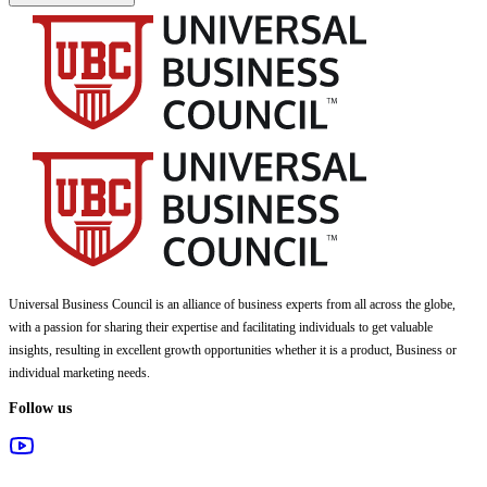
Universal Business Council
is an alliance of business experts from all across the globe,
with a passion for sharing their expertise and facilitating individuals to get valuable
insights, resulting in excellent growth opportunities whether it is a product, Business or
individual marketing needs.
Follow us