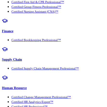
Certified First Aid & CPR Professional™
Certified Group Fitness Professional™
Certified Nursing Assistant (CNA)™
Finance
Certified Bookkeeping Professional™
Supply Chain
Certified Supply Chain Management Professional™
Human Resource
Certified Change Management Professional™
Certified HR Analytics Expert™
Certified HR Professional™