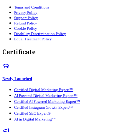
Terms and Conditions
Privacy Policy
Support Policy
Refund Policy
Cookie Policy
Disability Discrimination Policy
Equal Treatment Policy
Certificate
Newly Launched
Certified Digital Marketing Expert™
AI Powered Digital Marketing Expert™
Certified AI Powered Marketing Expert™
Certified Instagram Growth Expert™
Certified SEO Expert®
AI in Digital Marketing™