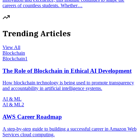
careers of countless students. Whether…
Trending Articles
View All
Blockchain
Blockchain
1
The Role of Blockchain in Ethical AI Development
How blockchain technology is being used to promote transparency
and accountability in artificial intelligence systems.
AI & ML
AI & ML
2
AWS Career Roadmap
A step-by-step guide to building a successful career in Amazon Web
Services cloud computing.