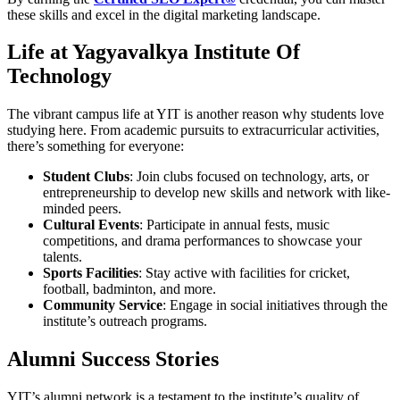
these skills and excel in the digital marketing landscape.
Life at Yagyavalkya Institute Of
Technology
The vibrant campus life at YIT is another reason why students love
studying here. From academic pursuits to extracurricular activities,
there’s something for everyone:
Student Clubs
: Join clubs focused on technology, arts, or
entrepreneurship to develop new skills and network with like-
minded peers.
Cultural Events
: Participate in annual fests, music
competitions, and drama performances to showcase your
talents.
Sports Facilities
: Stay active with facilities for cricket,
football, badminton, and more.
Community Service
: Engage in social initiatives through the
institute’s outreach programs.
Alumni Success Stories
YIT’s alumni network is a testament to the institute’s quality of