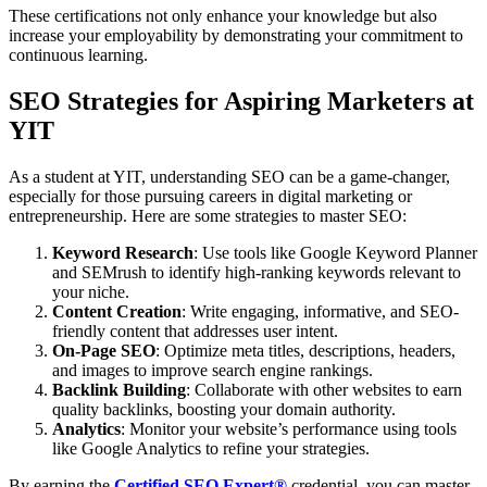
These certifications not only enhance your knowledge but also
increase your employability by demonstrating your commitment to
continuous learning.
SEO Strategies for Aspiring Marketers at
YIT
As a student at YIT, understanding SEO can be a game-changer,
especially for those pursuing careers in digital marketing or
entrepreneurship. Here are some strategies to master SEO:
Keyword Research
: Use tools like Google Keyword Planner
and SEMrush to identify high-ranking keywords relevant to
your niche.
Content Creation
: Write engaging, informative, and SEO-
friendly content that addresses user intent.
On-Page SEO
: Optimize meta titles, descriptions, headers,
and images to improve search engine rankings.
Backlink Building
: Collaborate with other websites to earn
quality backlinks, boosting your domain authority.
Analytics
: Monitor your website’s performance using tools
like Google Analytics to refine your strategies.
By earning the
Certified SEO Expert®
credential, you can master