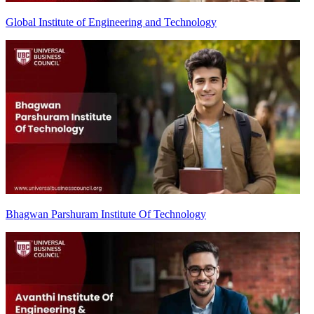
Global Institute of Engineering and Technology
Bhagwan Parshuram Institute Of Technology