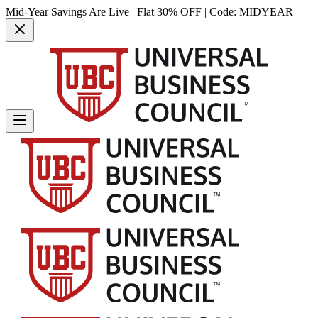
Mid-Year Savings Are Live | Flat 30% OFF | Code:
MIDYEAR