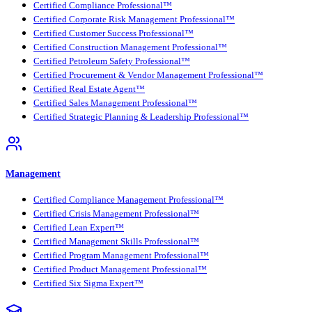
Certified Compliance Professional™
Certified Corporate Risk Management Professional™
Certified Customer Success Professional™
Certified Construction Management Professional™
Certified Petroleum Safety Professional™
Certified Procurement & Vendor Management Professional™
Certified Real Estate Agent™
Certified Sales Management Professional™
Certified Strategic Planning & Leadership Professional™
Management
Certified Compliance Management Professional™
Certified Crisis Management Professional™
Certified Lean Expert™
Certified Management Skills Professional™
Certified Program Management Professional™
Certified Product Management Professional™
Certified Six Sigma Expert™