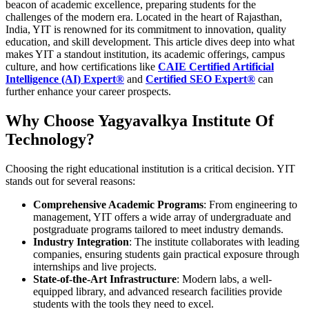
beacon of academic excellence, preparing students for the
challenges of the modern era. Located in the heart of Rajasthan,
India, YIT is renowned for its commitment to innovation, quality
education, and skill development. This article dives deep into what
makes YIT a standout institution, its academic offerings, campus
culture, and how certifications like
CAIE Certified Artificial
Intelligence (AI) Expert®
and
Certified SEO Expert®
can
further enhance your career prospects.
Why Choose Yagyavalkya Institute Of
Technology?
Choosing the right educational institution is a critical decision. YIT
stands out for several reasons:
Comprehensive Academic Programs
: From engineering to
management, YIT offers a wide array of undergraduate and
postgraduate programs tailored to meet industry demands.
Industry Integration
: The institute collaborates with leading
companies, ensuring students gain practical exposure through
internships and live projects.
State-of-the-Art Infrastructure
: Modern labs, a well-
equipped library, and advanced research facilities provide
students with the tools they need to excel.