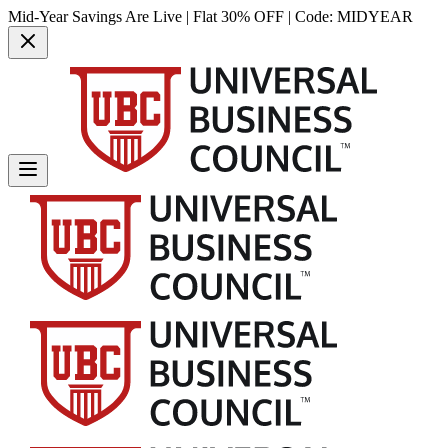
Mid-Year Savings Are Live | Flat 30% OFF | Code:
MIDYEAR