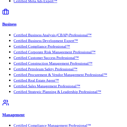
Certified Meta Ads Expert™
Business
Certified Business Analysis (CBAP) Professional™
Certified Business Development Expert™
Certified Compliance Professional™
Certified Corporate Risk Management Professional™
Certified Customer Success Professional™
Certified Construction Management Professional™
Certified Petroleum Safety Professional™
Certified Procurement & Vendor Management Professional™
Certified Real Estate Agent™
Certified Sales Management Professional™
Certified Strategic Planning & Leadership Professional™
Management
Certified Compliance Management Professional™