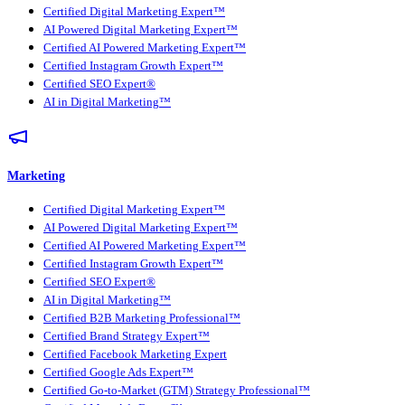
Certified Digital Marketing Expert™
AI Powered Digital Marketing Expert™
Certified AI Powered Marketing Expert™
Certified Instagram Growth Expert™
Certified SEO Expert®
AI in Digital Marketing™
Marketing
Certified Digital Marketing Expert™
AI Powered Digital Marketing Expert™
Certified AI Powered Marketing Expert™
Certified Instagram Growth Expert™
Certified SEO Expert®
AI in Digital Marketing™
Certified B2B Marketing Professional™
Certified Brand Strategy Expert™
Certified Facebook Marketing Expert
Certified Google Ads Expert™
Certified Go-to-Market (GTM) Strategy Professional™