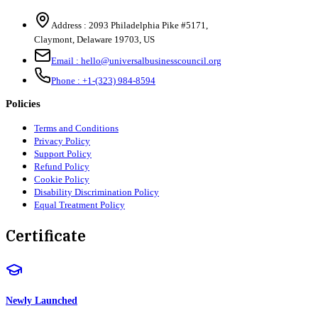
Address :
2093 Philadelphia Pike #5171
,
Claymont
,
Delaware
19703
,
US
Email :
hello@universalbusinesscouncil.org
Phone :
+1-(323) 984-8594
Policies
Terms and Conditions
Privacy Policy
Support Policy
Refund Policy
Cookie Policy
Disability Discrimination Policy
Equal Treatment Policy
Certificate
Newly Launched