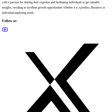
with a passion for sharing their expertise and facilitating individuals to get valuable
insights, resulting in excellent growth opportunities whether it is a product, Business or
individual marketing needs.
Follow us