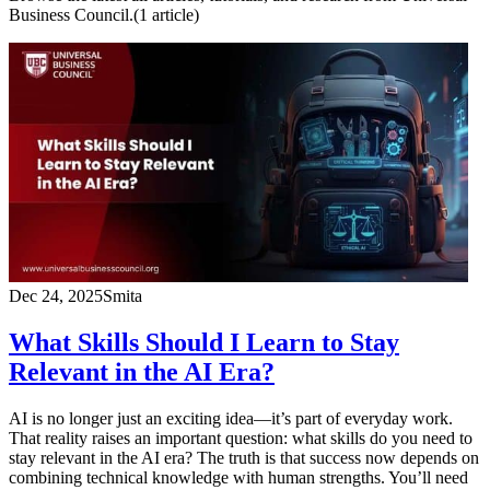
Business Council.
(
1
article
)
Dec 24, 2025
Smita
What Skills Should I Learn to Stay
Relevant in the AI Era?
AI is no longer just an exciting idea—it’s part of everyday work.
That reality raises an important question: what skills do you need to
stay relevant in the AI era? The truth is that success now depends on
combining technical knowledge with human strengths. You’ll need