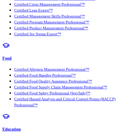
Certified Crisis Management Professional™
Certified Lean Expert™
Certified Management Skills Professional™
Certified Program Management Professional™
Certified Product Management Professional™
Certified Six Sigma Expert™
Food
Certified Allergen Management Professional™
Certified Food Handler Professional™
Certified Food Quality Assurance Professional™
Certified Food Supply Chain Management Professional™
Certified Food Safety Professional (ServSafe)™
Certified Hazard Analysis and Critical Control Points (HACCP)
Professional™
Education