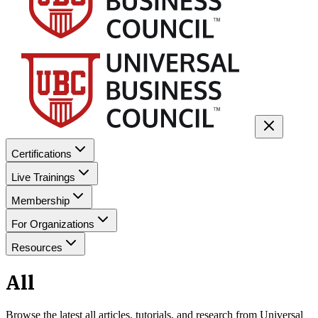
Certifications
Live Trainings
Membership
For Organizations
Resources
All
Browse the latest
all
articles, tutorials, and research from Universal