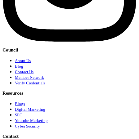
Council
About Us
Blog
Contact Us
Member Network
Verify Credentials
Resources
Blogs
Digital Marketing
SEO
Youtube Marketing
Cyber Security
Contact