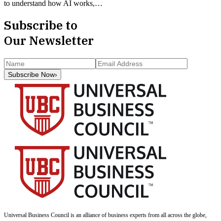
to understand how AI works,…
Subscribe to
Our Newsletter
Subscribe Now
›
Universal Business Council
is an alliance of business experts from all across the globe,