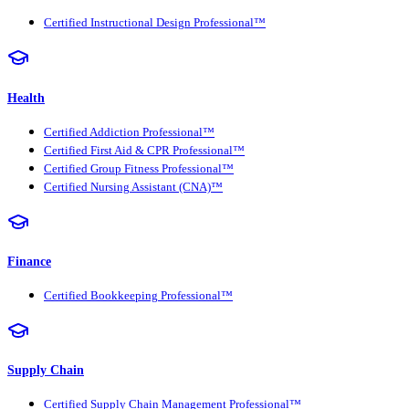
Certified Instructional Design Professional™
Health
Certified Addiction Professional™
Certified First Aid & CPR Professional™
Certified Group Fitness Professional™
Certified Nursing Assistant (CNA)™
Finance
Certified Bookkeeping Professional™
Supply Chain
Certified Supply Chain Management Professional™