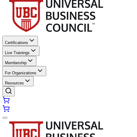
Certifications
Live Trainings
Membership
For Organizations
Resources