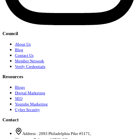
Council
About Us
Blog
Contact Us
Member Network
Verify Credentials
Resources
Blogs
Digital Marketing
SEO
Youtube Marketing
Cyber Security
Contact
Address :
2093 Philadelphia Pike #5171
,