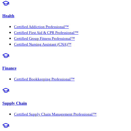
Health
Certified Addiction Professional™
Certified First Aid & CPR Professional™
Certified Group Fitness Professional™
Certified Nursing Assistant (CNA)™
Finance
Certified Bookkeeping Professional™
Supply Chain
Certified Supply Chain Management Professional™