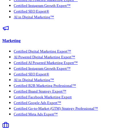
Certified AI Powered Marketing Expert™
Certified Instagram Growth Expert™
Certified SEO Expert®
AI in Digital Marketing™
Marketing
Certified Digital Marketing Expert™
AI Powered Digital Marketing Expert™
Certified AI Powered Marketing Expert™
Certified Instagram Growth Expert™
Certified SEO Expert®
AI in Digital Marketing™
Certified B2B Marketing Professional™
Certified Brand Strategy Expert™
Certified Facebook Marketing Expert
Certified Google Ads Expert™
Certified Go-to-Market (GTM) Strategy Professional™
Certified Meta Ads Expert™