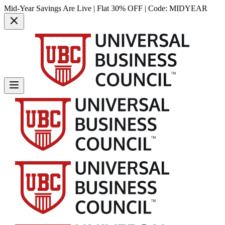
Mid-Year Savings Are Live | Flat 30% OFF | Code:
MIDYEAR