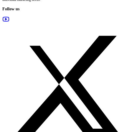
Follow us