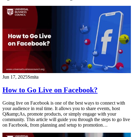
Jun 17, 2025
Smita
How to Go Live on Facebook?
Going live on Facebook is one of the best ways to connect with
your audience in real time. It allows you to share events, host
Q&amp;As, promote products, or simply engage with your
community. This article will guide you through the steps to go live
on Facebook, from planning and setup to promotion…