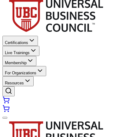
Certifications
Live Trainings
Membership
For Organizations
Resources