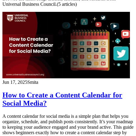
Universal Business Council.
(
5
article
s
)
Jun 17, 2025
Smita
How to Create a Content Calendar for
Social Media?
A content calendar for social media is a simple plan that helps you
organize, schedule, and publish posts consistently. It’s your roadmap
to keeping your audience engaged and your brand active. This guide
shows beginners exactly how to create a content calendar step by