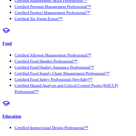
Certified Management Skills Professional™
Certified Program Management Professional™
Certified Product Management Professional™
Certified Six Sigma Expert™
Food
Certified Allergen Management Professional™
Certified Food Handler Professional™
Certified Food Quality Assurance Professional™
Certified Food Supply Chain Management Professional™
Certified Food Safety Professional (ServSafe)™
Certified Hazard Analysis and Critical Control Points (HACCP)
Professional™
Education
Certified Instructional Design Professional™