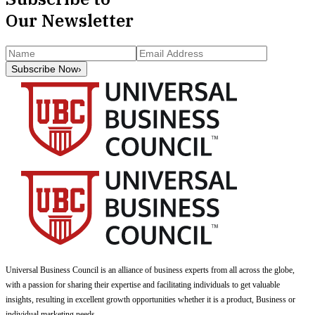
Our Newsletter
Subscribe Now
›
Universal Business Council
is an alliance of business experts from all across the globe,
with a passion for sharing their expertise and facilitating individuals to get valuable
insights, resulting in excellent growth opportunities whether it is a product, Business or
individual marketing needs.