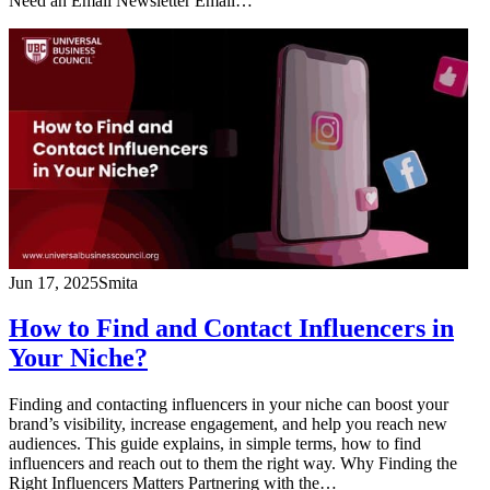
Need an Email Newsletter Email…
Jun 17, 2025
Smita
How to Find and Contact Influencers in
Your Niche?
Finding and contacting influencers in your niche can boost your
brand’s visibility, increase engagement, and help you reach new
audiences. This guide explains, in simple terms, how to find
influencers and reach out to them the right way. Why Finding the
Right Influencers Matters Partnering with the…