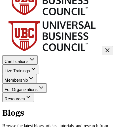
Certifications
Live Trainings
Membership
For Organizations
Resources
Blogs
Browse the latest
blogs
articles, tutorials, and research from