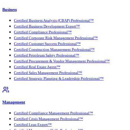
Business
Certified Business Analysis (CBAP) Professional™
Certified Business Development Expert™
Certified Compliance Professional™
Certified Corporate Risk Management Professional™
Certified Customer Success Professional™
Certified Construction Management Professional™
Certified Petroleum Safety Professional™
Certified Procurement & Vendor Management Professional™
Certified Real Estate Agent™
Certified Sales Management Professional™
Certified Strategic Planning & Leadership Professional™
Management
Certified Compliance Management Professional™
Certified Crisis Management Professional™
Certified Lean Expert™