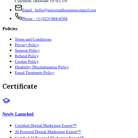
Claymont
,
Delaware
19703
,
US
Email :
hello@universalbusinesscouncil.org
Phone :
+1-(323) 984-8594
Policies
Terms and Conditions
Privacy Policy
Support Policy
Refund Policy
Cookie Policy
Disability Discrimination Policy
Equal Treatment Policy
Certificate
Newly Launched
Certified Digital Marketing Expert™
AI Powered Digital Marketing Expert™