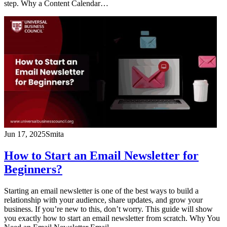
step. Why a Content Calendar…
Jun 17, 2025
Smita
How to Start an Email Newsletter for
Beginners?
Starting an email newsletter is one of the best ways to build a
relationship with your audience, share updates, and grow your
business. If you’re new to this, don’t worry. This guide will show
you exactly how to start an email newsletter from scratch. Why You