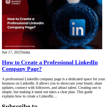
Jun 17, 2025
Smita
How to Create a Professional LinkedIn
Company Page?
A professional LinkedIn company page is a dedicated space for your
business on LinkedIn. It allows you to showcase your brand, share
updates, connect with followers, and attract talent. Creating one is
simple, but making it stand out takes a clear plan. This guide
explains how to create a LinkedIn…
Subscribe to