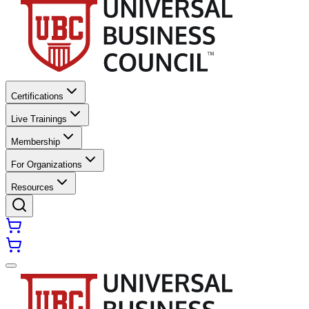
Certifications
Live Trainings
Membership
For Organizations
Resources