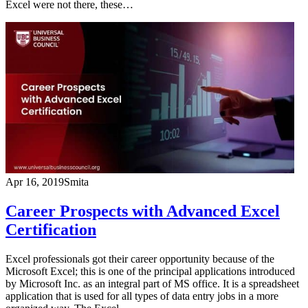
Excel were not there, these…
Apr 16, 2019
Smita
Career Prospects with Advanced Excel
Certification
Excel professionals got their career opportunity because of the
Microsoft Excel; this is one of the principal applications introduced
by Microsoft Inc. as an integral part of MS office. It is a spreadsheet
application that is used for all types of data entry jobs in a more