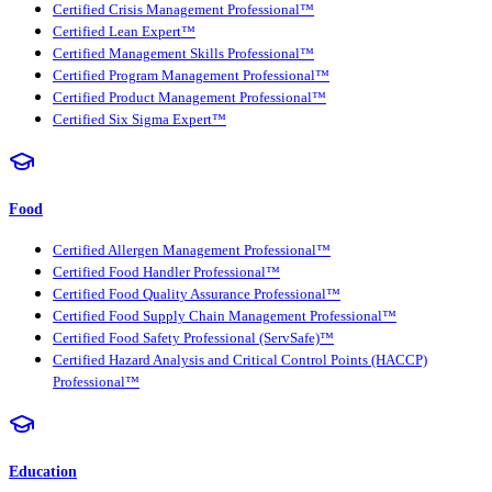
Certified Crisis Management Professional™
Certified Lean Expert™
Certified Management Skills Professional™
Certified Program Management Professional™
Certified Product Management Professional™
Certified Six Sigma Expert™
Food
Certified Allergen Management Professional™
Certified Food Handler Professional™
Certified Food Quality Assurance Professional™
Certified Food Supply Chain Management Professional™
Certified Food Safety Professional (ServSafe)™
Certified Hazard Analysis and Critical Control Points (HACCP)
Professional™
Education