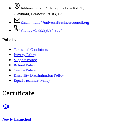
Address :
2093 Philadelphia Pike #5171
,
Claymont
,
Delaware
19703
,
US
Email :
hello@universalbusinesscouncil.org
Phone :
+1-(323) 984-8594
Policies
Terms and Conditions
Privacy Policy
Support Policy
Refund Policy
Cookie Policy
Disability Discrimination Policy
Equal Treatment Policy
Certificate
Newly Launched