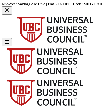
Mid-Year Savings Are Live | Flat 30% OFF | Code:
MIDYEAR