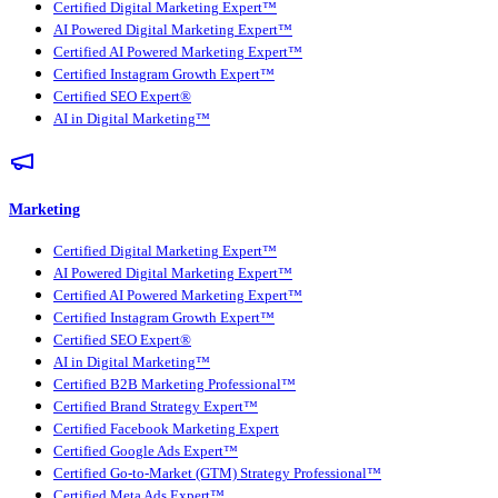
Certified Digital Marketing Expert™
AI Powered Digital Marketing Expert™
Certified AI Powered Marketing Expert™
Certified Instagram Growth Expert™
Certified SEO Expert®
AI in Digital Marketing™
Marketing
Certified Digital Marketing Expert™
AI Powered Digital Marketing Expert™
Certified AI Powered Marketing Expert™
Certified Instagram Growth Expert™
Certified SEO Expert®
AI in Digital Marketing™
Certified B2B Marketing Professional™
Certified Brand Strategy Expert™
Certified Facebook Marketing Expert
Certified Google Ads Expert™
Certified Go-to-Market (GTM) Strategy Professional™
Certified Meta Ads Expert™