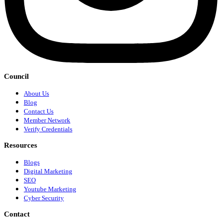
Council
About Us
Blog
Contact Us
Member Network
Verify Credentials
Resources
Blogs
Digital Marketing
SEO
Youtube Marketing
Cyber Security
Contact