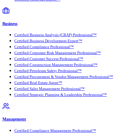
Business
Certified Business Analysis (CBAP) Professional™
Certified Business Development Expert™
Certified Compliance Professional™
Certified Corporate Risk Management Professional™
Certified Customer Success Professional™
Certified Construction Management Professional™
Certified Petroleum Safety Professional™
Certified Procurement & Vendor Management Professional™
Certified Real Estate Agent™
Certified Sales Management Professional™
Certified Strategic Planning & Leadership Professional™
Management
Certified Compliance Management Professional™