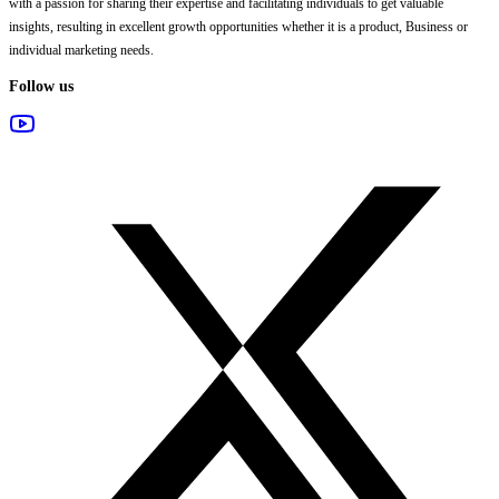
with a passion for sharing their expertise and facilitating individuals to get valuable
insights, resulting in excellent growth opportunities whether it is a product, Business or
individual marketing needs.
Follow us