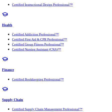
Certified Instructional Design Professional™
Health
Certified Addiction Professional™
Certified First Aid & CPR Professional™
Certified Group Fitness Professional™
Certified Nursing Assistant (CNA)™
Finance
Certified Bookkeeping Professional™
Supply Chain
Certified Supply Chain Management Professional™