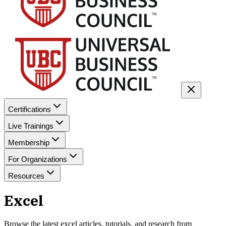
Certifications
Live Trainings
Membership
For Organizations
Resources
Excel
Browse the latest
excel
articles, tutorials, and research from