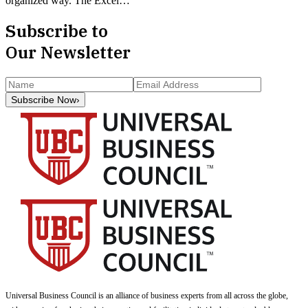
organized way. The Excel…
Subscribe to
Our Newsletter
Subscribe Now
›
Universal Business Council
is an alliance of business experts from all across the globe,