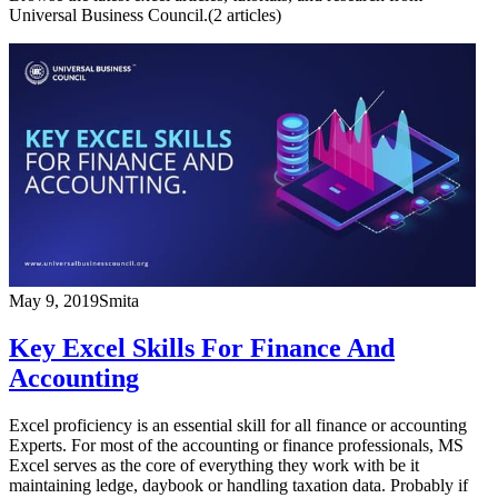
Universal Business Council.
(
2
article
s
)
May 9, 2019
Smita
Key Excel Skills For Finance And
Accounting
Excel proficiency is an essential skill for all finance or accounting
Experts. For most of the accounting or finance professionals, MS
Excel serves as the core of everything they work with be it
maintaining ledge, daybook or handling taxation data. Probably if