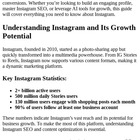
conversions. Whether you’re looking to build an engaging profile,
master Instagram SEO, or leverage AI tools for growth, this guide
will cover everything you need to know about Instagram.
Understanding Instagram and Its Growth
Potential
Instagram, founded in 2010, started as a photo-sharing app but
quickly transformed into a multimedia powerhouse. From IG Stories
to Reels, Instagram now supports various content formats, making it
a dynamic marketing platform.
Key Instagram Statistics:
2+ billion active users
500 million daily Stories users
130 million users engage with shopping posts each month
90% of users follow at least one business account
These numbers indicate Instagram’s vast reach and its potential for
business growth. To make the most of this platform, understanding
Instagram SEO and content optimization is essential.