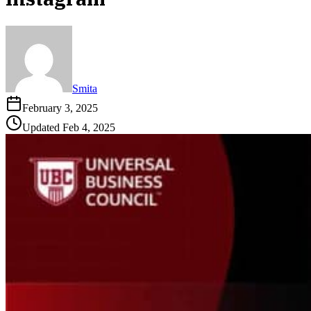
Smita
February 3, 2025
Updated
Feb 4, 2025