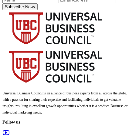
Subscribe Now
›
Universal Business Council
is an alliance of business experts from all across the globe,
with a passion for sharing their expertise and facilitating individuals to get valuable
insights, resulting in excellent growth opportunities whether it is a product, Business or
individual marketing needs.
Follow us