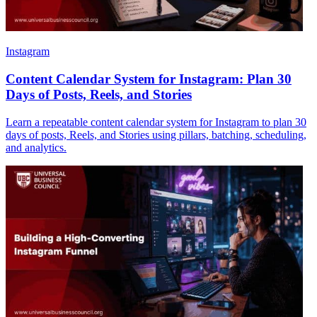
Instagram
Content Calendar System for Instagram: Plan 30
Days of Posts, Reels, and Stories
Learn a repeatable content calendar system for Instagram to plan 30
days of posts, Reels, and Stories using pillars, batching, scheduling,
and analytics.