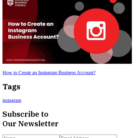
How to Create an Instagram Business Account?
Tags
instagram
Subscribe to
Our Newsletter