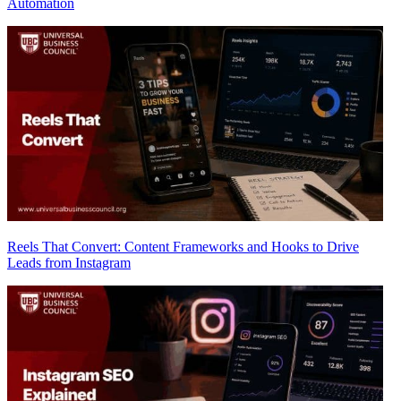
Automation
Reels That Convert: Content Frameworks and Hooks to Drive
Leads from Instagram