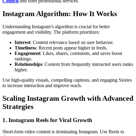
Council
and offer professional services.
Instagram Algorithm: How It Works
Understanding Instagram’s algorithm is crucial for better
engagement and visibility. The platform prioritizes:
Interest
: Content relevance based on user behavior.
Timeliness
: Recent posts appear higher in feeds.
Engagement
: Likes, shares, comments, and saves boost
rankings.
Relationships
: Content from frequently interacted users ranks
higher.
Use high-quality visuals, compelling captions, and engaging Stories
to increase interaction and improve reach.
Scaling Instagram Growth with Advanced
Strategies
1. Instagram Reels for Viral Growth
Short-form video content is dominating Instagram. Use Reels to