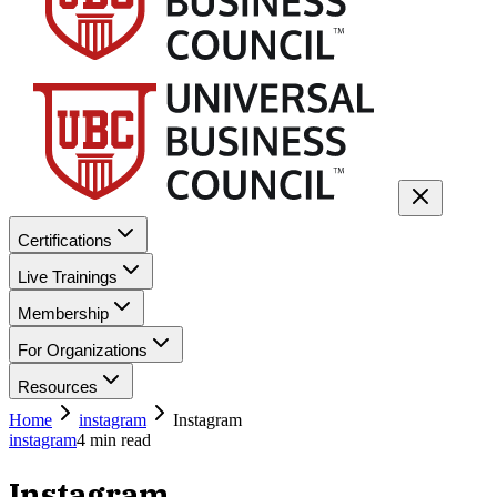
Certifications
Live Trainings
Membership
For Organizations
Resources
Home
instagram
Instagram
instagram
4
min read
Instagram