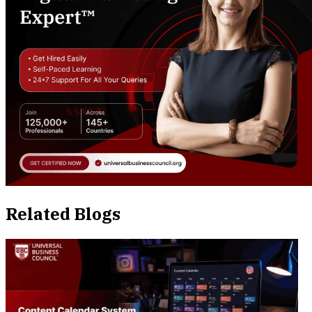
Related Blogs