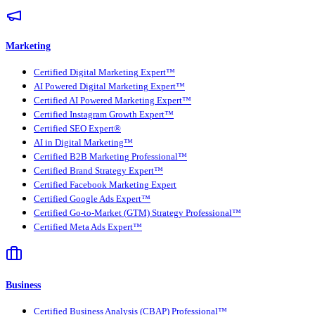
Marketing
Certified Digital Marketing Expert™
AI Powered Digital Marketing Expert™
Certified AI Powered Marketing Expert™
Certified Instagram Growth Expert™
Certified SEO Expert®
AI in Digital Marketing™
Certified B2B Marketing Professional™
Certified Brand Strategy Expert™
Certified Facebook Marketing Expert
Certified Google Ads Expert™
Certified Go-to-Market (GTM) Strategy Professional™
Certified Meta Ads Expert™
Business
Certified Business Analysis (CBAP) Professional™