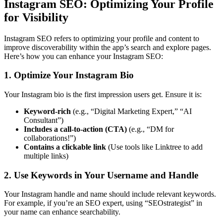
Instagram SEO: Optimizing Your Profile
for Visibility
Instagram SEO refers to optimizing your profile and content to
improve discoverability within the app’s search and explore pages.
Here’s how you can enhance your Instagram SEO:
1. Optimize Your Instagram Bio
Your Instagram bio is the first impression users get. Ensure it is:
Keyword-rich
(e.g., “Digital Marketing Expert,” “AI
Consultant”)
Includes a call-to-action (CTA)
(e.g., “DM for
collaborations!”)
Contains a clickable link
(Use tools like Linktree to add
multiple links)
2. Use Keywords in Your Username and Handle
Your Instagram handle and name should include relevant keywords.
For example, if you’re an SEO expert, using “SEOstrategist” in
your name can enhance searchability.