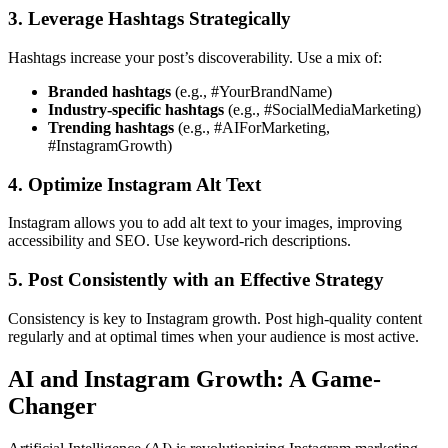
3. Leverage Hashtags Strategically
Hashtags increase your post’s discoverability. Use a mix of:
Branded hashtags
(e.g., #YourBrandName)
Industry-specific hashtags
(e.g., #SocialMediaMarketing)
Trending hashtags
(e.g., #AIForMarketing,
#InstagramGrowth)
4. Optimize Instagram Alt Text
Instagram allows you to add alt text to your images, improving
accessibility and SEO. Use keyword-rich descriptions.
5. Post Consistently with an Effective Strategy
Consistency is key to Instagram growth. Post high-quality content
regularly and at optimal times when your audience is most active.
AI and Instagram Growth: A Game-
Changer