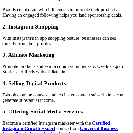
Brands collaborate with influencers to promote their products.
Having an engaged following helps you land sponsorship deals.
2. Instagram Shopping
With Instagram’s in-app shopping feature, businesses can sell
directly from their profiles.
3. Affiliate Marketing
Promote products and earn a commission per sale. Use Instagram
Stories and Reels with affiliate links.
4. Selling Digital Products
E-books, online courses, and exclusive content subscriptions can
generate substantial income.
5. Offering Social Media Services
Become a certified Instagram marketer with the
Certified
Instagram Growth Expert
course from
Universal Business