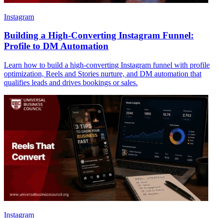
Instagram
Building a High-Converting Instagram Funnel:
Profile to DM Automation
Learn how to build a high-converting Instagram funnel with profile
optimization, Reels and Stories nurture, and DM automation that
qualifies leads and drives bookings or sales.
Instagram