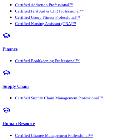
Certified Addiction Professional™
Certified First Aid & CPR Professional™
Certified Group Fitness Professional™
Certified Nursing Assistant (CNA)™
Finance
Certified Bookkeeping Professional™
Supply Chain
Certified Supply Chain Management Professional™
Human Resource
Certified Change Management Professional™