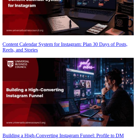
Content Calendar System for Instagram: Plan 30 Days of Posts,
Reels, and Stories
Building a High-Converting Instagram Funnel: Profile to DM