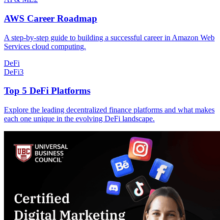
AWS Career Roadmap
A step-by-step guide to building a successful career in Amazon Web
Services cloud computing.
DeFi
DeFi
3
Top 5 DeFi Platforms
Explore the leading decentralized finance platforms and what makes
each one unique in the evolving DeFi landscape.