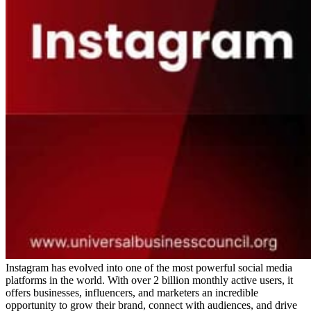
Instagram has evolved into one of the most powerful social media
platforms in the world. With over 2 billion monthly active users, it
offers businesses, influencers, and marketers an incredible
opportunity to grow their brand, connect with audiences, and drive