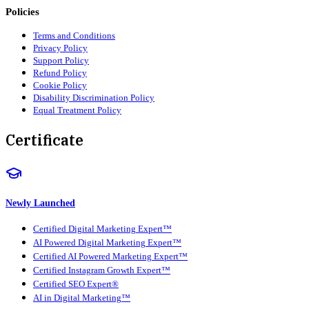
Policies
Terms and Conditions
Privacy Policy
Support Policy
Refund Policy
Cookie Policy
Disability Discrimination Policy
Equal Treatment Policy
Certificate
Newly Launched
Certified Digital Marketing Expert™
AI Powered Digital Marketing Expert™
Certified AI Powered Marketing Expert™
Certified Instagram Growth Expert™
Certified SEO Expert®
AI in Digital Marketing™