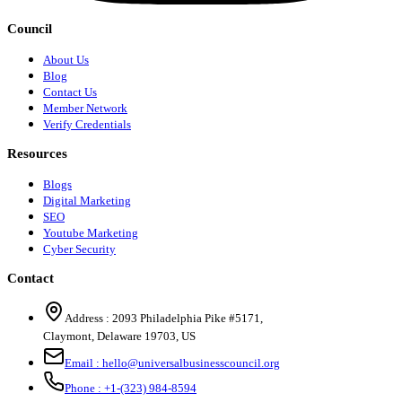
Council
About Us
Blog
Contact Us
Member Network
Verify Credentials
Resources
Blogs
Digital Marketing
SEO
Youtube Marketing
Cyber Security
Contact
Address :
2093 Philadelphia Pike #5171
,
Claymont
,
Delaware
19703
,
US
Email :
hello@universalbusinesscouncil.org
Phone :
+1-(323) 984-8594