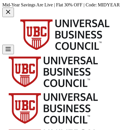
Mid-Year Savings Are Live | Flat 30% OFF | Code:
MIDYEAR