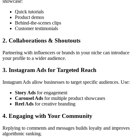
showcase:
Quick tutorials
Product demos
Behind-the-scenes clips
Customer testimonials
2. Collaborations & Shoutouts
Partnering with influencers or brands in your niche can introduce
your profile to a wider audience.
3. Instagram Ads for Targeted Reach
Instagram Ads allow businesses to target specific audiences. Use:
Story Ads
for engagement
Carousel Ads
for multiple product showcases
Reel Ads
for creative branding
4. Engaging with Your Community
Replying to comments and messages builds loyalty and improves
algorithmic ranking.