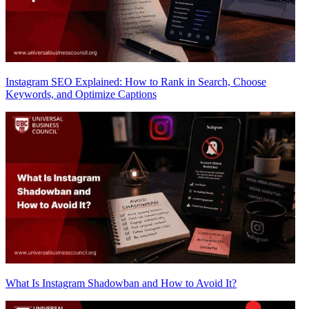
Instagram SEO Explained: How to Rank in Search, Choose
Keywords, and Optimize Captions
What Is Instagram Shadowban and How to Avoid It?