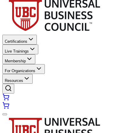
Certifications
Live Trainings
Membership
For Organizations
Resources