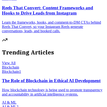
Reels That Convert: Content Frameworks and
Hooks to Drive Leads from Instagram
Learn the frameworks, hooks, and comment-to-DM CTAs behind
Reels That Convert, so your Instagram Reels generate
conversations, leads, and booked calls.
Trending Articles
View All
Blockchain
Blockchain
1
The Role of Blockchain in Ethical AI Development
How blockchain technology is being used to promote transparency
and accountability in artificial intelligence systems.
AI & ML
AI & ML
2