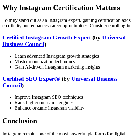
Why Instagram Certification Matters
To truly stand out as an Instagram expert, gaining certification adds
credibility and enhances career opportunities. Consider enrolling in:
Certified Instagram Growth Expert
(by
Universal
Business Council
)
Learn advanced Instagram growth strategies
Master monetization techniques
Gain AI-driven Instagram marketing insights
Certified SEO Expert®
(by
Universal Business
Council
)
Improve Instagram SEO techniques
Rank higher on search engines
Enhance organic Instagram visibility
Conclusion
Instagram remains one of the most powerful platforms for digital