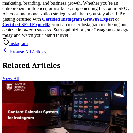
marketing, branding, and business growth. Whether you’re an
entrepreneur, influencer, or marketer, implementing Instagram SEO,
AI tools, and monetization strategies will help you stay ahead.
By
getting certified with
Certified Instagram Growth Expert
or
Certified SEO Expert®
, you can master Instagram marketing and
achieve long-term success.
Start optimizing your Instagram strategy
today and watch your brand thrive!
instagram
Browse All Articles
Related Articles
View All