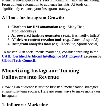
Artificial Intelligence (AI) is revolutionizing Instagram marketing.
From content automation to audience insights, AI tools can
significantly enhance your Instagram strategy.
AI Tools for Instagram Growth:
Chatbots for DM automation
(e.g., ManyChat,
MobileMonkey)
AI-powered hashtag generators
(e.g., Hashtagify, Inflact)
AI-driven content creation tools
(e.g., Canva, Jasper AI)
Instagram analytics tools
(e.g., Hootsuite, Sprout Social)
To master AI in social media marketing, consider enrolling in the
CAIE Certified Artificial Intelligence (AI) Expert®
program by
Global Tech Council
.
Monetizing Instagram: Turning
Followers into Revenue
Growing an audience is just the first step; monetization strategies
ensure long-term success. Here are some ways to make money on
Instagram:
1. Influencer Marketing