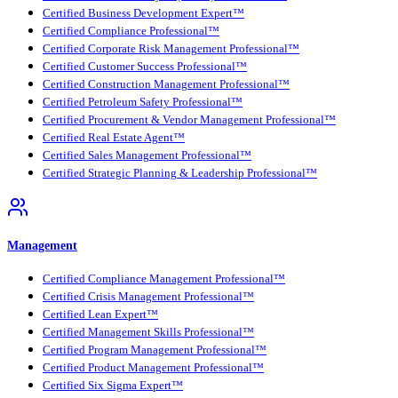
Certified Business Development Expert™
Certified Compliance Professional™
Certified Corporate Risk Management Professional™
Certified Customer Success Professional™
Certified Construction Management Professional™
Certified Petroleum Safety Professional™
Certified Procurement & Vendor Management Professional™
Certified Real Estate Agent™
Certified Sales Management Professional™
Certified Strategic Planning & Leadership Professional™
Management
Certified Compliance Management Professional™
Certified Crisis Management Professional™
Certified Lean Expert™
Certified Management Skills Professional™
Certified Program Management Professional™
Certified Product Management Professional™
Certified Six Sigma Expert™