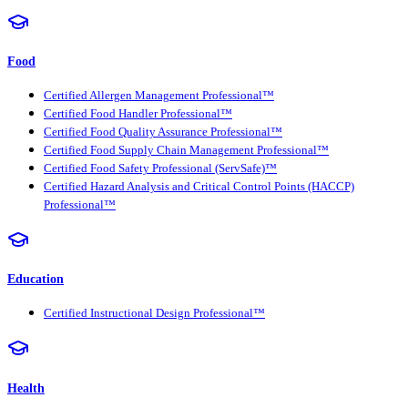
Food
Certified Allergen Management Professional™
Certified Food Handler Professional™
Certified Food Quality Assurance Professional™
Certified Food Supply Chain Management Professional™
Certified Food Safety Professional (ServSafe)™
Certified Hazard Analysis and Critical Control Points (HACCP)
Professional™
Education
Certified Instructional Design Professional™
Health