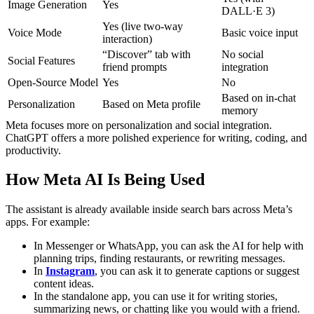
Image Generation
Yes
DALL·E 3)
Yes (live two-way
Voice Mode
Basic voice input
interaction)
“Discover” tab with
No social
Social Features
friend prompts
integration
Open-Source Model
Yes
No
Based on in-chat
Personalization
Based on Meta profile
memory
Meta focuses more on personalization and social integration.
ChatGPT offers a more polished experience for writing, coding, and
productivity.
How Meta AI Is Being Used
The assistant is already available inside search bars across Meta’s
apps. For example:
In Messenger or WhatsApp, you can ask the AI for help with
planning trips, finding restaurants, or rewriting messages.
In
Instagram
, you can ask it to generate captions or suggest
content ideas.
In the standalone app, you can use it for writing stories,
summarizing news, or chatting like you would with a friend.