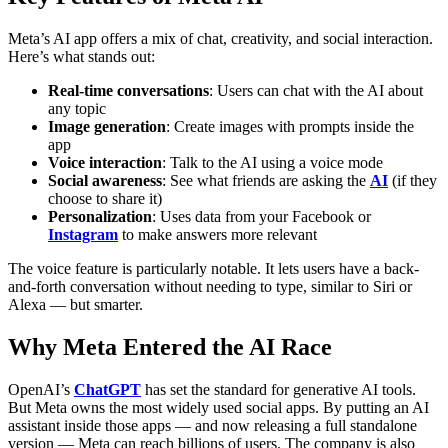
Meta’s AI app offers a mix of chat, creativity, and social interaction.
Here’s what stands out:
Real-time conversations
: Users can chat with the AI about
any topic
Image generation
: Create images with prompts inside the
app
Voice interaction
: Talk to the AI using a voice mode
Social awareness
: See what friends are asking the
AI
(if they
choose to share it)
Personalization
: Uses data from your Facebook or
Instagram
to make answers more relevant
The voice feature is particularly notable. It lets users have a back-
and-forth conversation without needing to type, similar to Siri or
Alexa — but smarter.
Why Meta Entered the AI Race
OpenAI’s
ChatGPT
has set the standard for generative AI tools.
But Meta owns the most widely used social apps. By putting an AI
assistant inside those apps — and now releasing a full standalone
version — Meta can reach billions of users.
The company is also