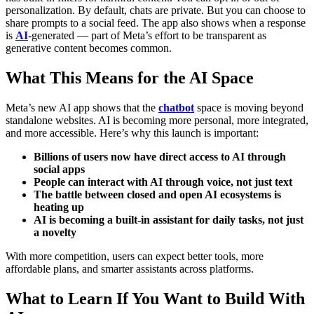
personalization. By default, chats are private. But you can choose to
share prompts to a social feed.
The app also shows when a response
is
AI
-generated — part of Meta’s effort to be transparent as
generative content becomes common.
What This Means for the AI Space
Meta’s new AI app shows that the
chatbot
space is moving beyond
standalone websites. AI is becoming more personal, more integrated,
and more accessible.
Here’s why this launch is important:
Billions of users now have direct access to AI through
social apps
People can interact with AI through voice, not just text
The battle between closed and open AI ecosystems is
heating up
AI is becoming a built-in assistant for daily tasks, not just
a novelty
With more competition, users can expect better tools, more
affordable plans, and smarter assistants across platforms.
What to Learn If You Want to Build With