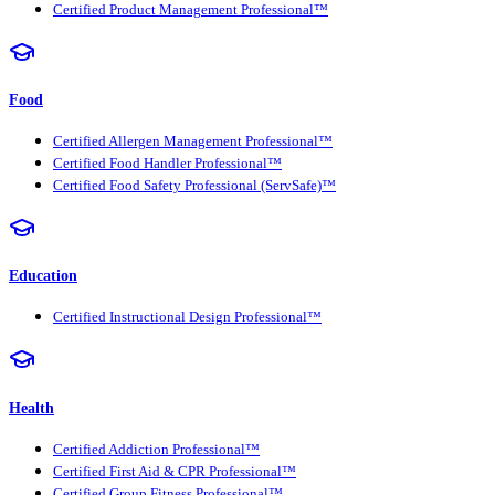
Certified Product Management Professional™
Food
Certified Allergen Management Professional™
Certified Food Handler Professional™
Certified Food Safety Professional (ServSafe)™
Education
Certified Instructional Design Professional™
Health
Certified Addiction Professional™
Certified First Aid & CPR Professional™
Certified Group Fitness Professional™