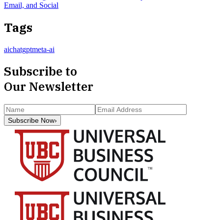
Email, and Social
Tags
ai
chatgpt
meta-ai
Subscribe to
Our Newsletter
Subscribe Now
›