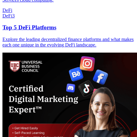
DeFi
DeFi
3
Top 5 DeFi Platforms
Explore the leading decentralized finance platforms and what makes
each one unique in the evolving DeFi landscape.