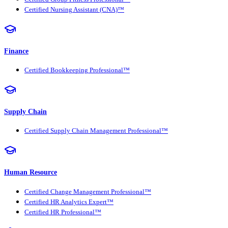
Certified Nursing Assistant (CNA)™
Finance
Certified Bookkeeping Professional™
Supply Chain
Certified Supply Chain Management Professional™
Human Resource
Certified Change Management Professional™
Certified HR Analytics Expert™
Certified HR Professional™