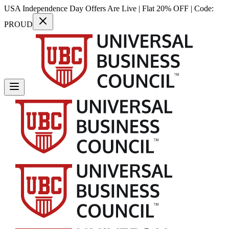
USA Independence Day Offers Are Live | Flat 20% OFF | Code:
PROUD