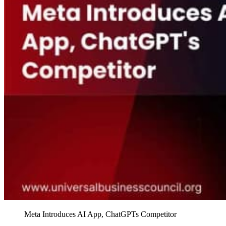
Meta Introduces AI App, ChatGPTs Competitor