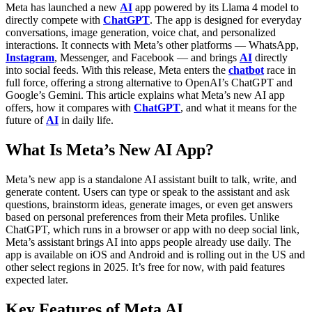
Meta has launched a new
AI
app powered by its Llama 4 model to
directly compete with
ChatGPT
. The app is designed for everyday
conversations, image generation, voice chat, and personalized
interactions. It connects with Meta’s other platforms — WhatsApp,
Instagram
, Messenger, and Facebook — and brings
AI
directly
into social feeds. With this release, Meta enters the
chatbot
race in
full force, offering a strong alternative to OpenAI’s ChatGPT and
Google’s Gemini.
This article explains what Meta’s new AI app
offers, how it compares with
ChatGPT
, and what it means for the
future of
AI
in daily life.
What Is Meta’s New AI App?
Meta’s new app is a standalone AI assistant built to talk, write, and
generate content. Users can type or speak to the assistant and ask
questions, brainstorm ideas, generate images, or even get answers
based on personal preferences from their Meta profiles. Unlike
ChatGPT, which runs in a browser or app with no deep social link,
Meta’s assistant brings AI into apps people already use daily.
The
app is available on iOS and Android and is rolling out in the US and
other select regions in 2025. It’s free for now, with paid features
expected later.
Key Features of Meta AI