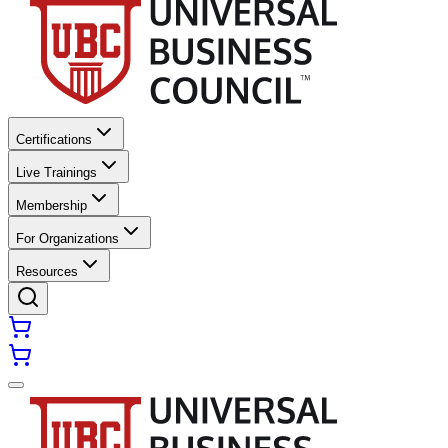
Certifications
Live Trainings
Membership
For Organizations
Resources