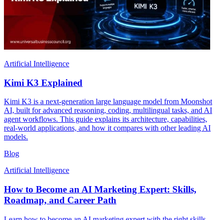
Artificial Intelligence
Kimi K3 Explained
Kimi K3 is a next-generation large language model from Moonshot
AI, built for advanced reasoning, coding, multilingual tasks, and AI
agent workflows. This guide explains its architecture, capabilities,
real-world applications, and how it compares with other leading AI
models.
Blog
Artificial Intelligence
How to Become an AI Marketing Expert: Skills,
Roadmap, and Career Path
Learn how to become an AI marketing expert with the right skills,