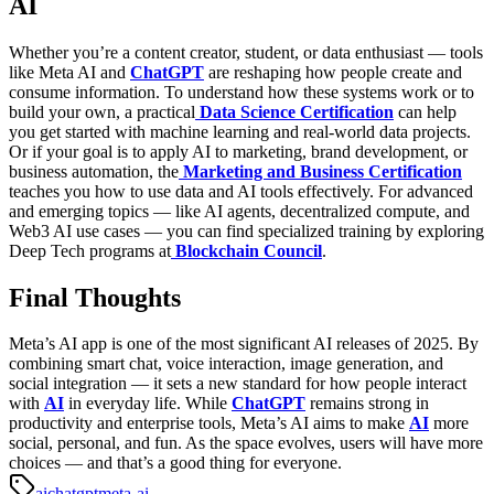
AI
Whether you’re a content creator, student, or data enthusiast — tools
like Meta AI and
ChatGPT
are reshaping how people create and
consume information.
To understand how these systems work or to
build your own, a practical
Data Science Certification
can help
you get started with machine learning and real-world data projects.
Or if your goal is to apply AI to marketing, brand development, or
business automation, the
Marketing and Business Certification
teaches you how to use data and AI tools effectively.
For advanced
and emerging topics — like AI agents, decentralized compute, and
Web3 AI use cases — you can find specialized training by exploring
Deep Tech programs at
Blockchain Council
.
Final Thoughts
Meta’s AI app is one of the most significant AI releases of 2025. By
combining smart chat, voice interaction, image generation, and
social integration — it sets a new standard for how people interact
with
AI
in everyday life.
While
ChatGPT
remains strong in
productivity and enterprise tools, Meta’s AI aims to make
AI
more
social, personal, and fun. As the space evolves, users will have more
choices — and that’s a good thing for everyone.
ai
chatgpt
meta-ai