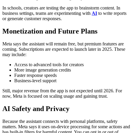
In schools, creators are testing the app to brainstorm content. In
business settings, teams are experimenting with
AI
to write reports
or generate customer responses.
Monetization and Future Plans
Meta says the assistant will remain free, but premium features are
coming. Subscriptions are expected to launch later in 2025. These
may include:
Access to advanced tools for creators
More image generation credits
Faster response speeds
Business-level support
Still, major revenue from the app is not expected until 2026. For
now, Meta is focused on scaling usage and gaining trust.
AI Safety and Privacy
Because the assistant connects with personal platforms, safety
matters. Meta says it uses on-device processing for some actions and
has built-in filters for harmful content.
You can opt in or out of