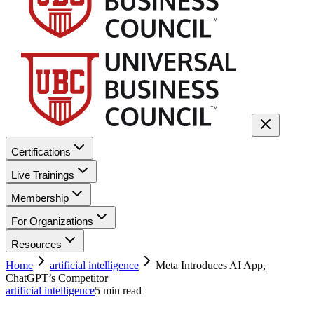
Certifications
Live Trainings
Membership
For Organizations
Resources
Home
artificial intelligence
Meta Introduces AI App,
ChatGPT’s Competitor
artificial intelligence
5
min read