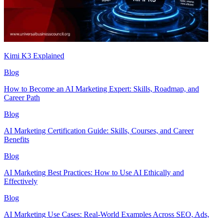
Kimi K3 Explained
Blog
How to Become an AI Marketing Expert: Skills, Roadmap, and
Career Path
Blog
AI Marketing Certification Guide: Skills, Courses, and Career
Benefits
Blog
AI Marketing Best Practices: How to Use AI Ethically and
Effectively
Blog
AI Marketing Use Cases: Real-World Examples Across SEO, Ads,