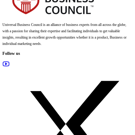
Universal Business Council
is an alliance of business experts from all across the globe,
with a passion for sharing their expertise and facilitating individuals to get valuable
insights, resulting in excellent growth opportunities whether it is a product, Business or
individual marketing needs.
Follow us