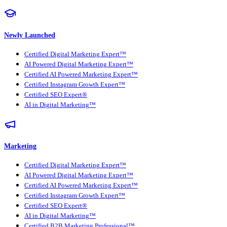
Newly Launched
Certified Digital Marketing Expert™
AI Powered Digital Marketing Expert™
Certified AI Powered Marketing Expert™
Certified Instagram Growth Expert™
Certified SEO Expert®
AI in Digital Marketing™
Marketing
Certified Digital Marketing Expert™
AI Powered Digital Marketing Expert™
Certified AI Powered Marketing Expert™
Certified Instagram Growth Expert™
Certified SEO Expert®
AI in Digital Marketing™
Certified B2B Marketing Professional™