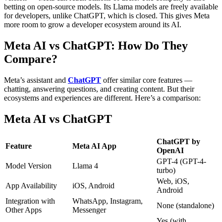
betting on open-source models. Its Llama models are freely available
for developers, unlike ChatGPT, which is closed. This gives Meta
more room to grow a developer ecosystem around its AI.
Meta AI vs ChatGPT: How Do They
Compare?
Meta’s assistant and
ChatGPT
offer similar core features —
chatting, answering questions, and creating content. But their
ecosystems and experiences are different.
Here’s a comparison:
Meta AI vs ChatGPT
ChatGPT by
Feature
Meta AI App
OpenAI
GPT-4 (GPT-4-
Model Version
Llama 4
turbo)
Web, iOS,
App Availability
iOS, Android
Android
Integration with
WhatsApp, Instagram,
None (standalone)
Other Apps
Messenger
Yes (with