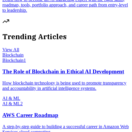
roadmap, tools, portfolio approach, and career path from entry-level
to leadership.
Trending Articles
View All
Blockchain
Blockchain
1
The Role of Blockchain in Ethical AI Development
How blockchain technology is being used to promote transparency
and accountability in artificial intelligence systems.
AI & ML
AI & ML
2
AWS Career Roadmap
A step-by-step guide to building a successful career in Amazon Web
Services cloud computing.