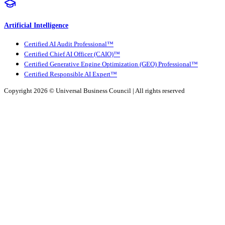
Artificial Intelligence
Certified AI Audit Professional™
Certified Chief AI Officer (CAIO)™
Certified Generative Engine Optimization (GEO) Professional™
Certified Responsible AI Expert™
Copyright 2026 ©
Universal Business Council
| All rights reserved