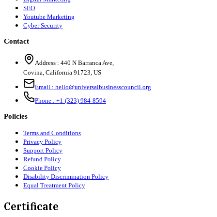
SEO
Youtube Marketing
Cyber Security
Contact
Address :
440 N Barranca Ave,
Covina, California 91723, US
Email :
hello@universalbusinesscouncil.org
Phone :
+1-(323) 984-8594
Policies
Terms and Conditions
Privacy Policy
Support Policy
Refund Policy
Cookie Policy
Disability Discrimination Policy
Equal Treatment Policy
Certificate