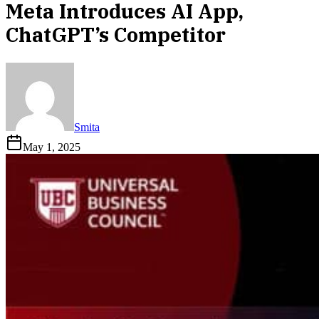
Meta Introduces AI App,
ChatGPT’s Competitor
Smita
May 1, 2025