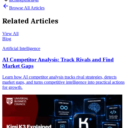
Browse All Articles
Related Articles
View All
Blog
Artificial Intelligence
AI Competitor Analysis: Track Rivals and Find
Market Gaps
Learn how AI competitor analysis tracks rival strategies, detects
market gaps, and turns competitive intelligence into practical actions
for growth.