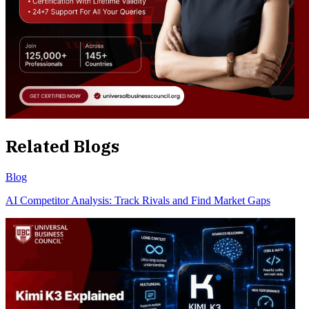
Related Blogs
Blog
AI Competitor Analysis: Track Rivals and Find Market Gaps