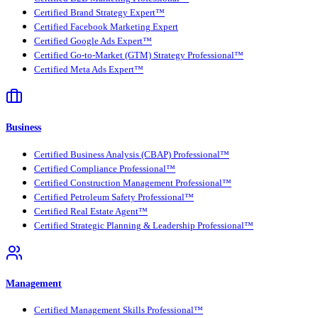
Certified Brand Strategy Expert™
Certified Facebook Marketing Expert
Certified Google Ads Expert™
Certified Go-to-Market (GTM) Strategy Professional™
Certified Meta Ads Expert™
Business
Certified Business Analysis (CBAP) Professional™
Certified Compliance Professional™
Certified Construction Management Professional™
Certified Petroleum Safety Professional™
Certified Real Estate Agent™
Certified Strategic Planning & Leadership Professional™
Management
Certified Management Skills Professional™