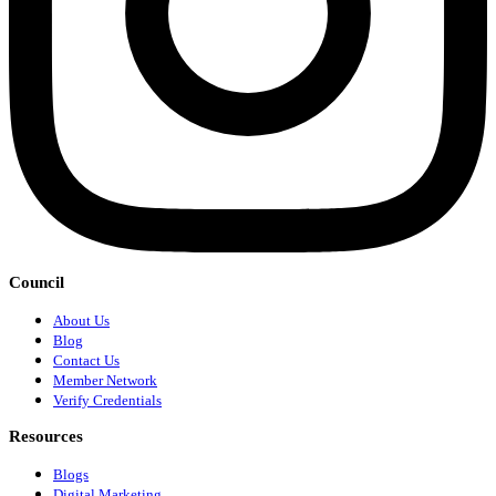
Council
About Us
Blog
Contact Us
Member Network
Verify Credentials
Resources
Blogs
Digital Marketing