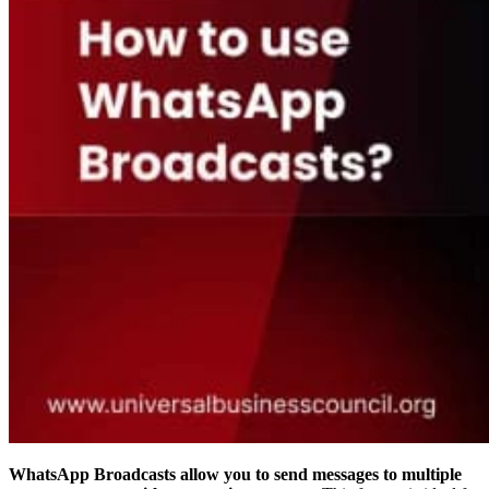
WhatsApp Broadcasts allow you to send messages to multiple