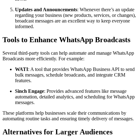
Updates and Announcements
: Whenever there’s an update
regarding your business (new products, services, or changes),
broadcast messages are an excellent way to keep everyone
informed.
Tools to Enhance WhatsApp Broadcasts
Several third-party tools can help automate and manage WhatsApp
Broadcasts more efficiently. For example:
WATI
: A tool that provides WhatsApp Business API to send
bulk messages, schedule broadcasts, and integrate CRM
features.
Sinch Engage
: Provides advanced features like message
automation, detailed analytics, and scheduling for WhatsApp
messages.
These platforms help businesses scale their communications by
automating routine tasks and ensuring timely delivery of messages.
Alternatives for Larger Audiences