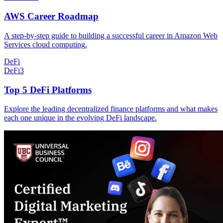
AWS Career Roadmap
A step-by-step guide to building a successful career in Amazon Web
Services cloud computing.
DeFi
DeFi
3
Top 5 DeFi Platforms
Explore the leading decentralized finance platforms and what makes
each one unique in the evolving DeFi landscape.