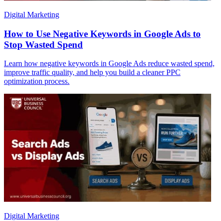
Digital Marketing
How to Use Negative Keywords in Google Ads to
Stop Wasted Spend
Learn how negative keywords in Google Ads reduce wasted spend,
improve traffic quality, and help you build a cleaner PPC
optimization process.
Digital Marketing