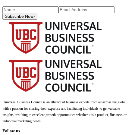
Subscribe Now
›
Universal Business Council
is an alliance of business experts from all across the globe,
with a passion for sharing their expertise and facilitating individuals to get valuable
insights, resulting in excellent growth opportunities whether it is a product, Business or
individual marketing needs.
Follow us