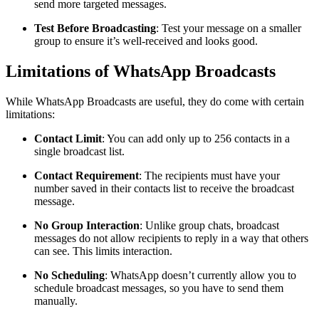
send more targeted messages.
Test Before Broadcasting
: Test your message on a smaller
group to ensure it’s well-received and looks good.
Limitations of WhatsApp Broadcasts
While WhatsApp Broadcasts are useful, they do come with certain
limitations:
Contact Limit
: You can add only up to 256 contacts in a
single broadcast list.
Contact Requirement
: The recipients must have your
number saved in their contacts list to receive the broadcast
message.
No Group Interaction
: Unlike group chats, broadcast
messages do not allow recipients to reply in a way that others
can see. This limits interaction.
No Scheduling
: WhatsApp doesn’t currently allow you to
schedule broadcast messages, so you have to send them
manually.