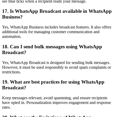
see blue ticks when a recipient reads your message.
17. Is WhatsApp Broadcast available in WhatsApp
Business?
Yes, WhatsApp Business includes broadcast features. It also offers
additional tools for managing customer communication and
automation.
18. Can I send bulk messages using WhatsApp
Broadcast?
Yes, WhatsApp Broadcast is designed for sending bulk messages.
However, it must be used responsibly to avoid spam complaints or
restrictions.
19. What are best practices for using WhatsApp
Broadcast?
Keep messages relevant, avoid spamming, and ensure recipients
have opted in. Personalization improves engagement and response
rates.