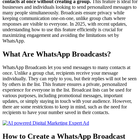
contacts at once without creating a group.
This feature is ideal for
businesses and individuals looking to send personalized messages to
many people simultaneously. Broadcasts ensure privacy while
keeping communication one-on-one, unlike group chats where
responses are visible to everyone. In 2025, with recent updates,
understanding how to use this feature efficiently is crucial for
maximizing engagement and avoiding the limitations set by
WhatsApp.
What Are WhatsApp Broadcasts?
WhatsApp Broadcasts let you send messages to many contacts at
once. Unlike a group chat, recipients receive your message
individually. They can reply to you, but their replies will not be seen
by others in the list. This feature ensures a private, personalized
experience for everyone in the list. Broadcast lists can be used for
various purposes, including promotional messages, important
updates, or simply staying in touch with your audience. However,
there are some restrictions to keep in mind, such as the need for
recipients to have your number saved in their contacts.
How to Create a WhatsApp Broadcast