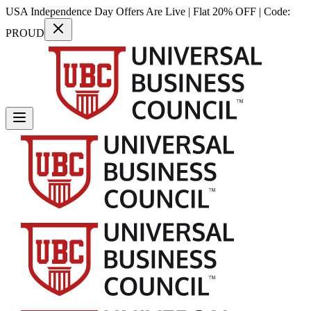
USA Independence Day Offers Are Live | Flat 20% OFF | Code:
PROUD