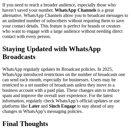
If you need to reach a broader audience, especially those who
haven’t saved your number,
WhatsApp Channels
is a great
alternative. WhatsApp Channels allow you to broadcast messages to
an unlimited number of subscribers without requiring them to save
your contact details. This feature is perfect for brands or creators
who want to engage with a large audience without needing direct
contact with every person.
Staying Updated with WhatsApp
Broadcasts
WhatsApp regularly updates its Broadcast policies. In 2025,
WhatsApp introduced restrictions on the number of broadcasts one
can send each month, especially for businesses. Users may be
restricted to a set number of broadcasts unless they move to a
business account with a paid plan. These changes aim to reduce
spam and improve the overall user experience. For the latest
information, regularly check WhatsApp’s official updates or use
platforms like
Later
and
Sinch Engage
to stay ahead of any
changes in WhatsApp’s messaging policies.
Final Thoughts