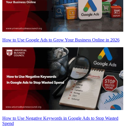
How to Use Google Ads to Grow Your Business Online in 2026
How to Use Negative Keywords in Google Ads to Stop Wasted
Spend