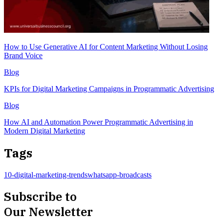
How to Use Generative AI for Content Marketing Without Losing
Brand Voice
Blog
KPIs for Digital Marketing Campaigns in Programmatic Advertising
Blog
How AI and Automation Power Programmatic Advertising in
Modern Digital Marketing
Tags
10-digital-marketing-trends
whatsapp-broadcasts
Subscribe to
Our Newsletter