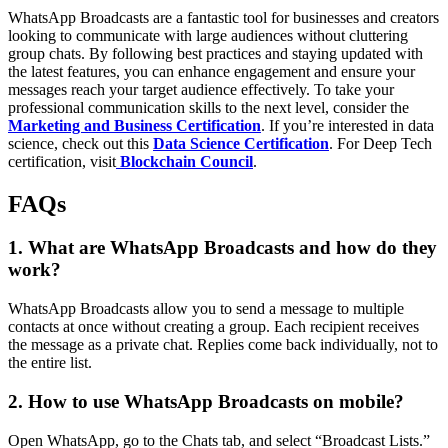
WhatsApp Broadcasts are a fantastic tool for businesses and creators
looking to communicate with large audiences without cluttering
group chats. By following best practices and staying updated with
the latest features, you can enhance engagement and ensure your
messages reach your target audience effectively. To take your
professional communication skills to the next level, consider the
Marketing and Business Certification
. If you’re interested in data
science, check out this
Data Science Certification
. For Deep Tech
certification, visit
Blockchain Council
.
FAQs
1. What are WhatsApp Broadcasts and how do they
work?
WhatsApp Broadcasts allow you to send a message to multiple
contacts at once without creating a group. Each recipient receives
the message as a private chat. Replies come back individually, not to
the entire list.
2. How to use WhatsApp Broadcasts on mobile?
Open WhatsApp, go to the Chats tab, and select “Broadcast Lists.”