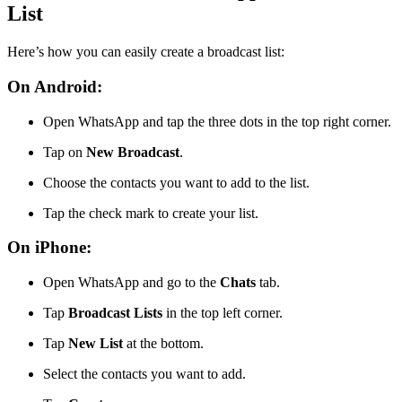
List
Here’s how you can easily create a broadcast list:
On Android:
Open WhatsApp and tap the three dots in the top right corner.
Tap on
New Broadcast
.
Choose the contacts you want to add to the list.
Tap the check mark to create your list.
On iPhone:
Open WhatsApp and go to the
Chats
tab.
Tap
Broadcast Lists
in the top left corner.
Tap
New List
at the bottom.
Select the contacts you want to add.