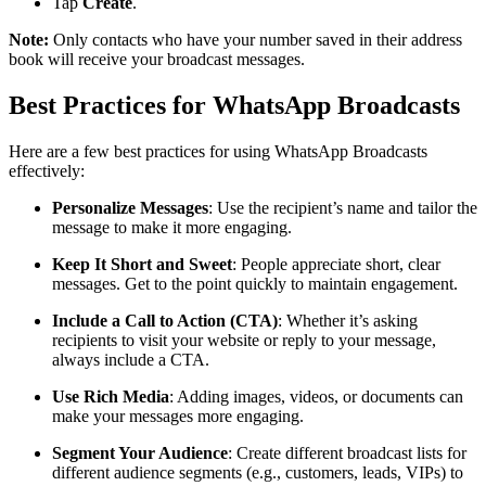
Tap
Create
.
Note:
Only contacts who have your number saved in their address
book will receive your broadcast messages.
Best Practices for WhatsApp Broadcasts
Here are a few best practices for using WhatsApp Broadcasts
effectively:
Personalize Messages
: Use the recipient’s name and tailor the
message to make it more engaging.
Keep It Short and Sweet
: People appreciate short, clear
messages. Get to the point quickly to maintain engagement.
Include a Call to Action (CTA)
: Whether it’s asking
recipients to visit your website or reply to your message,
always include a CTA.
Use Rich Media
: Adding images, videos, or documents can
make your messages more engaging.
Segment Your Audience
: Create different broadcast lists for
different audience segments (e.g., customers, leads, VIPs) to