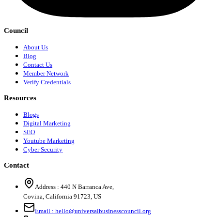
Council
About Us
Blog
Contact Us
Member Network
Verify Credentials
Resources
Blogs
Digital Marketing
SEO
Youtube Marketing
Cyber Security
Contact
Address :
440 N Barranca Ave,
Covina, California 91723, US
Email :
hello@universalbusinesscouncil.org