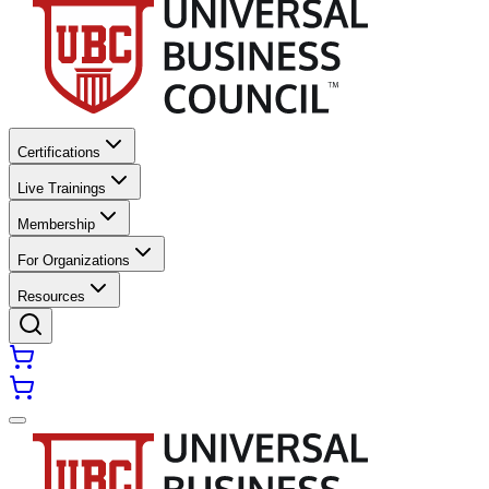
Certifications
Live Trainings
Membership
For Organizations
Resources