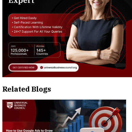
Related Blogs