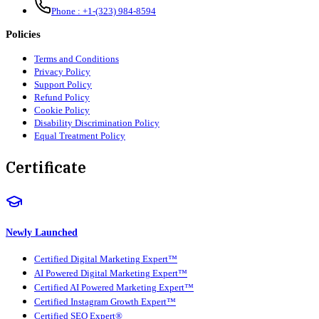
Phone :
+1-(323) 984-8594
Policies
Terms and Conditions
Privacy Policy
Support Policy
Refund Policy
Cookie Policy
Disability Discrimination Policy
Equal Treatment Policy
Certificate
Newly Launched
Certified Digital Marketing Expert™
AI Powered Digital Marketing Expert™
Certified AI Powered Marketing Expert™
Certified Instagram Growth Expert™
Certified SEO Expert®