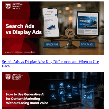
Search Ads vs Display Ads: Key Differences and When to Use
Each