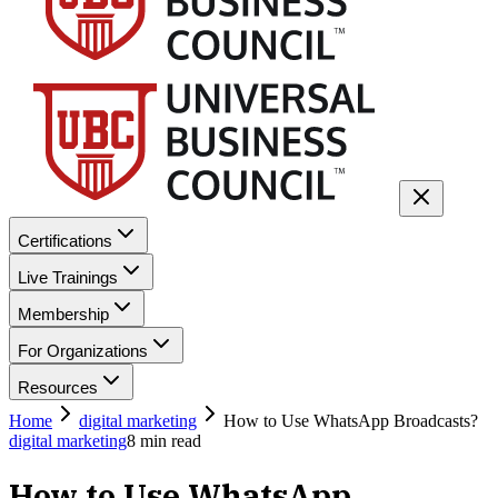
Certifications
Live Trainings
Membership
For Organizations
Resources
Home
digital marketing
How to Use WhatsApp Broadcasts?
digital marketing
8
min read
How to Use WhatsApp