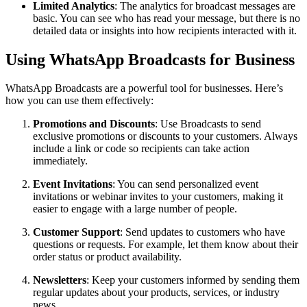
Limited Analytics
: The analytics for broadcast messages are
basic. You can see who has read your message, but there is no
detailed data or insights into how recipients interacted with it.
Using WhatsApp Broadcasts for Business
WhatsApp Broadcasts are a powerful tool for businesses. Here’s
how you can use them effectively:
Promotions and Discounts
: Use Broadcasts to send
exclusive promotions or discounts to your customers. Always
include a link or code so recipients can take action
immediately.
Event Invitations
: You can send personalized event
invitations or webinar invites to your customers, making it
easier to engage with a large number of people.
Customer Support
: Send updates to customers who have
questions or requests. For example, let them know about their
order status or product availability.
Newsletters
: Keep your customers informed by sending them
regular updates about your products, services, or industry
news.