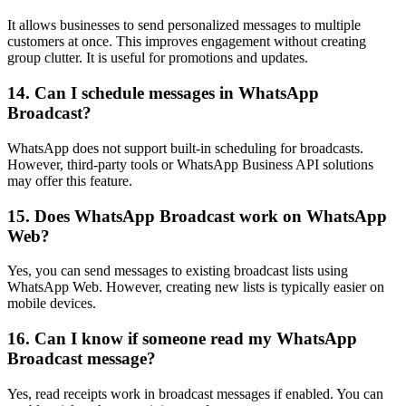
It allows businesses to send personalized messages to multiple
customers at once. This improves engagement without creating
group clutter. It is useful for promotions and updates.
14. Can I schedule messages in WhatsApp
Broadcast?
WhatsApp does not support built-in scheduling for broadcasts.
However, third-party tools or WhatsApp Business API solutions
may offer this feature.
15. Does WhatsApp Broadcast work on WhatsApp
Web?
Yes, you can send messages to existing broadcast lists using
WhatsApp Web. However, creating new lists is typically easier on
mobile devices.
16. Can I know if someone read my WhatsApp
Broadcast message?
Yes, read receipts work in broadcast messages if enabled. You can