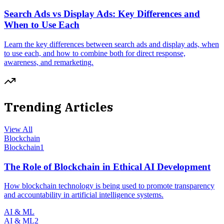
Search Ads vs Display Ads: Key Differences and
When to Use Each
Learn the key differences between search ads and display ads, when
to use each, and how to combine both for direct response,
awareness, and remarketing.
Trending Articles
View All
Blockchain
Blockchain
1
The Role of Blockchain in Ethical AI Development
How blockchain technology is being used to promote transparency
and accountability in artificial intelligence systems.
AI & ML
AI & ML
2