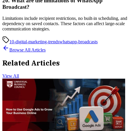
20. What are the limitations of WhatsApp
Broadcast?
Limitations include recipient restrictions, no built-in scheduling, and
dependency on saved contacts. These factors can affect large-scale
communication strategies.
10-digital-marketing-trends
whatsapp-broadcasts
Browse All Articles
Related Articles
View All