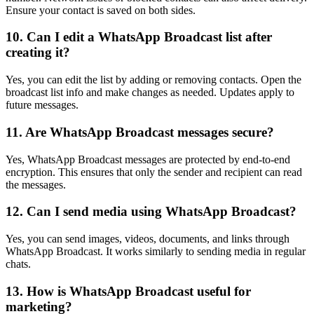
Ensure your contact is saved on both sides.
10. Can I edit a WhatsApp Broadcast list after
creating it?
Yes, you can edit the list by adding or removing contacts. Open the
broadcast list info and make changes as needed. Updates apply to
future messages.
11. Are WhatsApp Broadcast messages secure?
Yes, WhatsApp Broadcast messages are protected by end-to-end
encryption. This ensures that only the sender and recipient can read
the messages.
12. Can I send media using WhatsApp Broadcast?
Yes, you can send images, videos, documents, and links through
WhatsApp Broadcast. It works similarly to sending media in regular
chats.
13. How is WhatsApp Broadcast useful for
marketing?