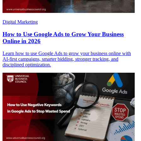
Digital Marketing
How to Use Google Ads to Grow Your Business
Online in 2026
Learn how to use Google Ads to grow your business online with
AI-first campaigns, smarter bidding, stronger tracking, and
disciplined optimization.