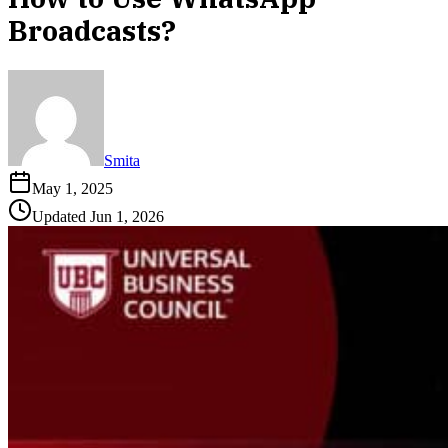
Broadcasts?
Smita
May 1, 2025
Updated
Jun 1, 2026