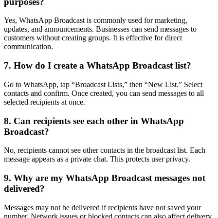
purposes?
Yes, WhatsApp Broadcast is commonly used for marketing,
updates, and announcements. Businesses can send messages to
customers without creating groups. It is effective for direct
communication.
7. How do I create a WhatsApp Broadcast list?
Go to WhatsApp, tap “Broadcast Lists,” then “New List.” Select
contacts and confirm. Once created, you can send messages to all
selected recipients at once.
8. Can recipients see each other in WhatsApp
Broadcast?
No, recipients cannot see other contacts in the broadcast list. Each
message appears as a private chat. This protects user privacy.
9. Why are my WhatsApp Broadcast messages not
delivered?
Messages may not be delivered if recipients have not saved your
number. Network issues or blocked contacts can also affect delivery.