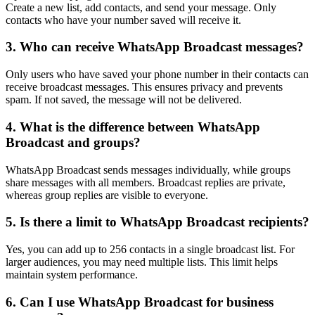
Create a new list, add contacts, and send your message. Only
contacts who have your number saved will receive it.
3. Who can receive WhatsApp Broadcast messages?
Only users who have saved your phone number in their contacts can
receive broadcast messages. This ensures privacy and prevents
spam. If not saved, the message will not be delivered.
4. What is the difference between WhatsApp
Broadcast and groups?
WhatsApp Broadcast sends messages individually, while groups
share messages with all members. Broadcast replies are private,
whereas group replies are visible to everyone.
5. Is there a limit to WhatsApp Broadcast recipients?
Yes, you can add up to 256 contacts in a single broadcast list. For
larger audiences, you may need multiple lists. This limit helps
maintain system performance.
6. Can I use WhatsApp Broadcast for business