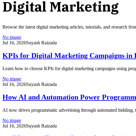
Digital Marketing
Browse the latest
digital marketing
articles, tutorials, and research f
No image
Jul 16, 2026
Suyash Raizada
KPIs for Digital Marketing Campaigns in
Learn how to choose KPIs for digital marketing campaigns using p
No image
Jul 16, 2026
Suyash Raizada
How AI and Automation Power Programmat
AI now drives programmatic advertising through automated bidding, ta
No image
Jul 16, 2026
Suyash Raizada