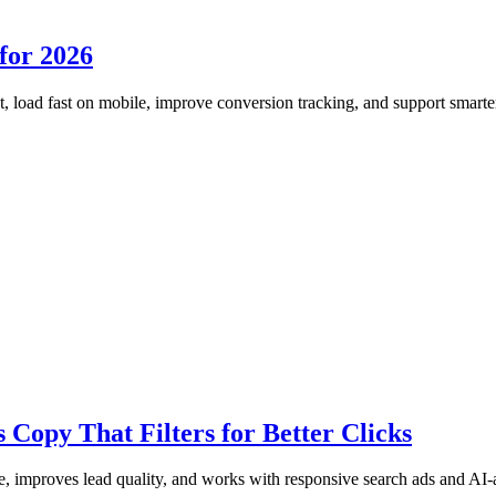
for 2026
, load fast on mobile, improve conversion tracking, and support smart
Copy That Filters for Better Clicks
 improves lead quality, and works with responsive search ads and AI-as