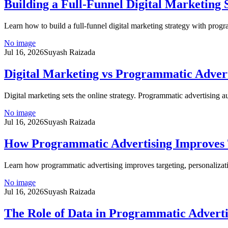
Building a Full-Funnel Digital Marketing
Learn how to build a full-funnel digital marketing strategy with progr
No image
Jul 16, 2026
Suyash Raizada
Digital Marketing vs Programmatic Adver
Digital marketing sets the online strategy. Programmatic advertising 
No image
Jul 16, 2026
Suyash Raizada
How Programmatic Advertising Improves T
Learn how programmatic advertising improves targeting, personalizat
No image
Jul 16, 2026
Suyash Raizada
The Role of Data in Programmatic Adverti