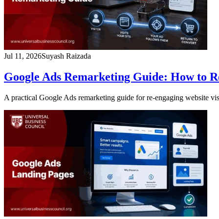
Jul 11, 2026
Suyash Raizada
Google Ads Remarketing Guide: How to Re
A practical Google Ads remarketing guide for re-engaging website vis