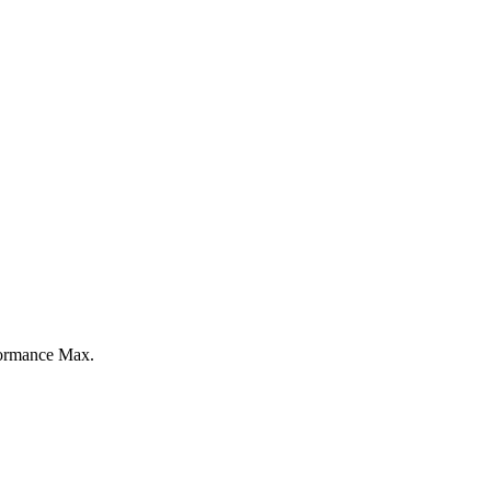
formance Max.