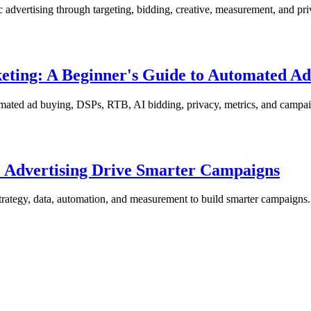
 advertising through targeting, bidding, creative, measurement, and pri
eting: A Beginner's Guide to Automated A
omated ad buying, DSPs, RTB, AI bidding, privacy, metrics, and campai
 Advertising Drive Smarter Campaigns
rategy, data, automation, and measurement to build smarter campaigns.