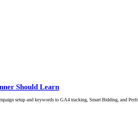
inner Should Learn
 campaign setup and keywords to GA4 tracking, Smart Bidding, and Per