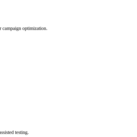
er campaign optimization.
sisted testing.