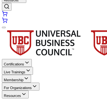
Resources
Certifications
Live Trainings
Membership
For Organizations
Resources