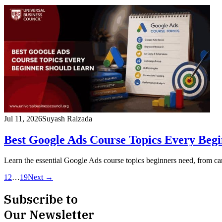
Jul 11, 2026
Suyash Raizada
Best Google Ads Course Topics Every Beg
Learn the essential Google Ads course topics beginners need, from
1
2
…
19
Next →
Subscribe to
Our Newsletter