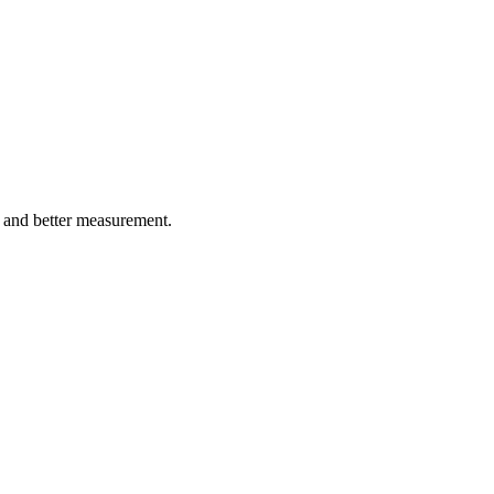
, and better measurement.