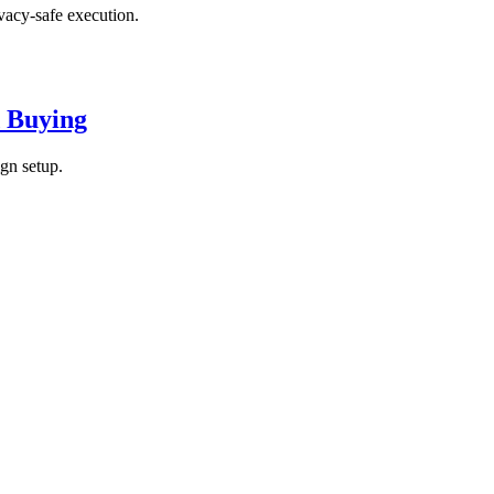
vacy-safe execution.
d Buying
gn setup.