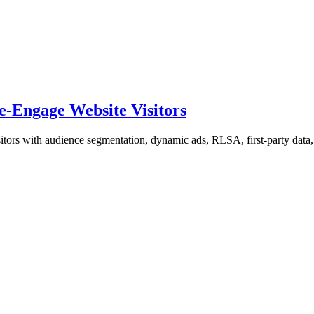
-Engage Website Visitors
itors with audience segmentation, dynamic ads, RLSA, first-party data