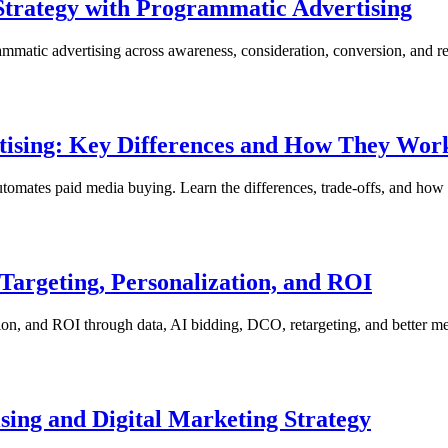
 Strategy with Programmatic Advertising
ammatic advertising across awareness, consideration, conversion, and re
tising: Key Differences and How They Wor
automates paid media buying. Learn the differences, trade-offs, and how
argeting, Personalization, and ROI
ion, and ROI through data, AI bidding, DCO, retargeting, and better m
sing and Digital Marketing Strategy