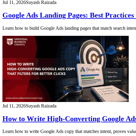
Jul 11, 2026
Suyash Raizada
Google Ads Landing Pages: Best Practices 
Learn how to build Google Ads landing pages that match search intent
Jul 11, 2026
Suyash Raizada
How to Write High-Converting Google Ads 
Learn how to write Google Ads copy that matches intent, proves value,