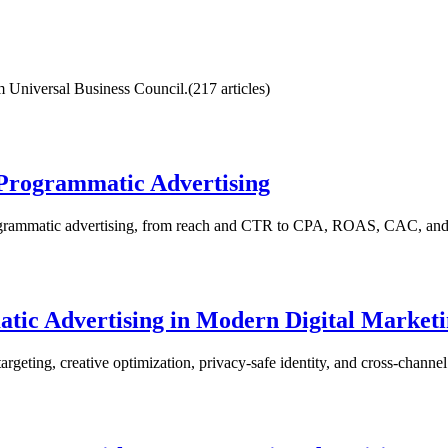
rom Universal Business Council.
(
217
article
s
)
 Programmatic Advertising
rogrammatic advertising, from reach and CTR to CPA, ROAS, CAC, and
ic Advertising in Modern Digital Market
rgeting, creative optimization, privacy-safe identity, and cross-chann