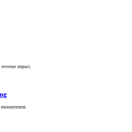
 revenue impact.
ing
el measurement.