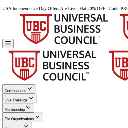
USA Independence Day Offers Are Live | Flat 20% OFF | Code:
PR
Certifications
Live Trainings
Membership
For Organizations