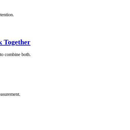
tention.
k Together
 to combine both.
easurement.