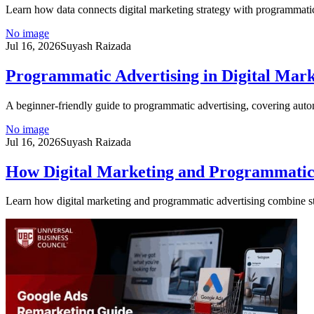
Learn how data connects digital marketing strategy with programmatic
No image
Jul 16, 2026
Suyash Raizada
Programmatic Advertising in Digital Mark
A beginner-friendly guide to programmatic advertising, covering aut
No image
Jul 16, 2026
Suyash Raizada
How Digital Marketing and Programmatic
Learn how digital marketing and programmatic advertising combine st