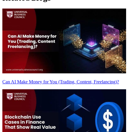
Can AI Make Money for You (Trading, Content, Freelancing)?