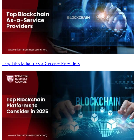
Top Blockchain-as-a-Service Providers