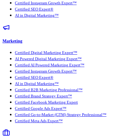
Certified Instagram Growth Expert™
Certified SEO Expert®
AI in Digital Marketing™
Marketing
Certified Digital Marketing Expert™
AI Powered Digital Marketing Expert™
Certified AI Powered Marketing Expert™
Certified Instagram Growth Expert™
Certified SEO Expert®
AI in Digital Marketing™
Certified B2B Marketing Professional™
Certified Brand Strategy Expert™
Certified Facebook Marketing Expert
Certified Google Ads Expert™
Certified Go-to-Market (GTM) Strategy Professional™
Certified Meta Ads Expert™