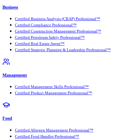
Business
Certified Business Analysis (CBAP) Professional™
Certified Compliance Professional™
Certified Construction Management Professional™
Certified Petroleum Safety Professional™
Certified Real Estate Agent™
Certified Strategic Planning & Leadership Professional™
Management
Certified Management Skills Professional™
Certified Product Management Professional™
Food
Certified Allergen Management Professional™
Certified Food Handler Professional™