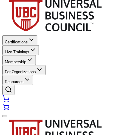
Certifications
Live Trainings
Membership
For Organizations
Resources