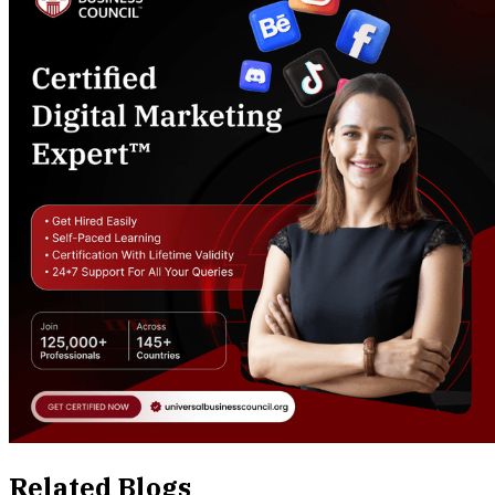
Related Blogs