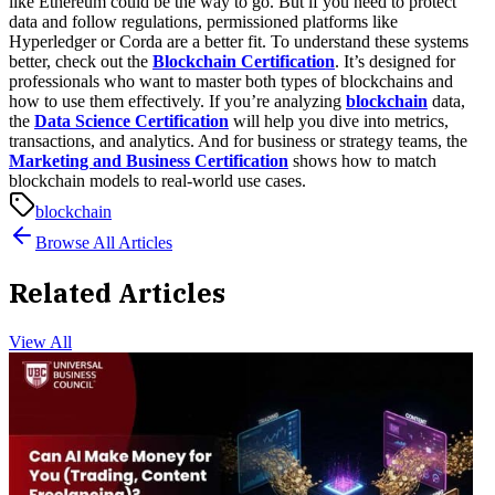
like Ethereum could be the way to go. But if you need to protect
data and follow regulations, permissioned platforms like
Hyperledger or Corda are a better fit.
To understand these systems
better, check out the
Blockchain Certification
. It’s designed for
professionals who want to master both types of blockchains and
how to use them effectively.
If you’re analyzing
blockchain
data,
the
Data Science Certification
will help you dive into metrics,
transactions, and analytics. And for business or strategy teams, the
Marketing and Business Certification
shows how to match
blockchain models to real-world use cases.
blockchain
Browse All Articles
Related Articles
View All