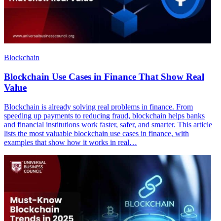
Blockchain
Blockchain Use Cases in Finance That Show Real
Value
Blockchain is already solving real problems in finance. From
speeding up payments to reducing fraud, blockchain helps banks
and financial institutions work faster, safer, and smarter. This article
lists the most valuable blockchain use cases in finance, with
examples that show how it works in real…