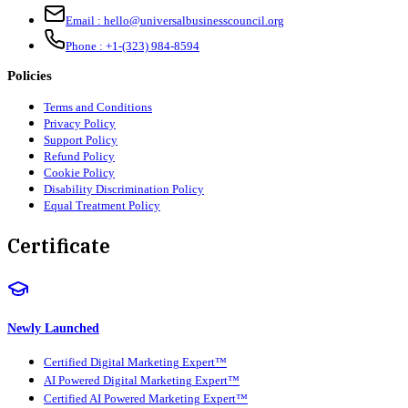
Email :
hello@universalbusinesscouncil.org
Phone :
+1-(323) 984-8594
Policies
Terms and Conditions
Privacy Policy
Support Policy
Refund Policy
Cookie Policy
Disability Discrimination Policy
Equal Treatment Policy
Certificate
Newly Launched
Certified Digital Marketing Expert™
AI Powered Digital Marketing Expert™
Certified AI Powered Marketing Expert™