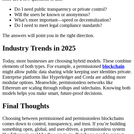
Do I need public transparency or private control?
Will the users be known or anonymous?
What’s more important—speed or decentralization?
Do I need to meet legal compliance standards?
The answers will point you in the right direction.
Industry Trends in 2025
Today, more businesses are choosing hybrid models. These combine
elements of both types. For example, a permissioned
blockchain
might allow public data sharing while keeping user identities private.
Enterprise platforms like Hyperledger and Corda are adding more
modular options. Meanwhile, permissionless networks like
Ethereum are scaling through rollups and sidechains.
Knowing both
models helps you make smart, future-proof decisions.
Final Thoughts
Choosing between permissioned and permissionless blockchains
comes down to control, transparency, and trust.
If you’re building
something open, global, and user-driven, a permissionless system