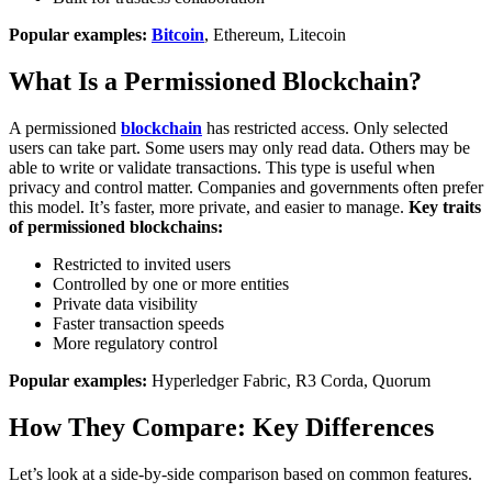
Popular examples:
Bitcoin
, Ethereum, Litecoin
What Is a Permissioned Blockchain?
A permissioned
blockchain
has restricted access. Only selected
users can take part. Some users may only read data. Others may be
able to write or validate transactions.
This type is useful when
privacy and control matter. Companies and governments often prefer
this model. It’s faster, more private, and easier to manage.
Key traits
of permissioned blockchains:
Restricted to invited users
Controlled by one or more entities
Private data visibility
Faster transaction speeds
More regulatory control
Popular examples:
Hyperledger Fabric, R3 Corda, Quorum
How They Compare: Key Differences
Let’s look at a side-by-side comparison based on common features.