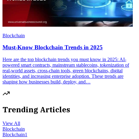
Blockchain
Must-Know Blockchain Trends in 2025
Here are the top blockchain trends you must know in 2025: AI-
powered smart contracts, mainstream stablecoins, tokenization of
real-world assets, cross-chain tools, green blockchains, digital
identities, and increasing enterprise adoption. These trends are
shaping how businesses build, deploy, and…
Trending Articles
View All
Blockchain
Blockchain
1