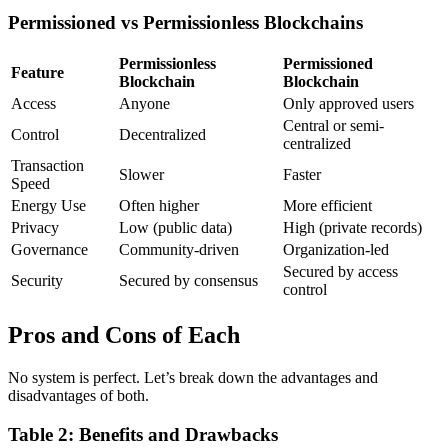
Permissioned vs Permissionless Blockchains
Permissionless
Permissioned
Feature
Blockchain
Blockchain
Access
Anyone
Only approved users
Central or semi-
Control
Decentralized
centralized
Transaction
Slower
Faster
Speed
Energy Use
Often higher
More efficient
Privacy
Low (public data)
High (private records)
Governance
Community-driven
Organization-led
Secured by access
Security
Secured by consensus
control
Pros and Cons of Each
No system is perfect. Let’s break down the advantages and
disadvantages of both.
Table 2: Benefits and Drawbacks