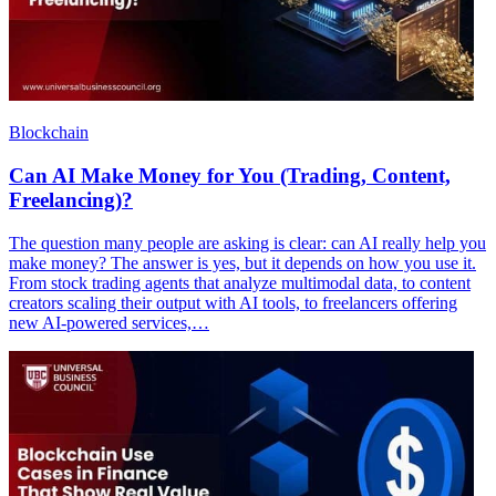
Blockchain
Can AI Make Money for You (Trading, Content,
Freelancing)?
The question many people are asking is clear: can AI really help you
make money? The answer is yes, but it depends on how you use it.
From stock trading agents that analyze multimodal data, to content
creators scaling their output with AI tools, to freelancers offering
new AI-powered services,…