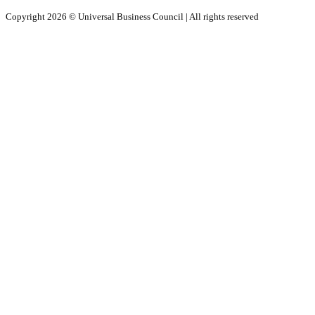
Copyright 2026 ©
Universal Business Council
| All rights reserved