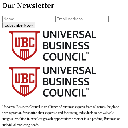
Our Newsletter
Subscribe Now
›
Universal Business Council
is an alliance of business experts from all across the globe,
with a passion for sharing their expertise and facilitating individuals to get valuable
insights, resulting in excellent growth opportunities whether it is a product, Business or
individual marketing needs.