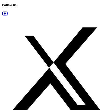
Follow us