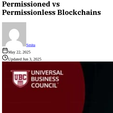
Permissioned vs
Permissionless Blockchains
Smita
May 22, 2025
Updated
Jun 3, 2025