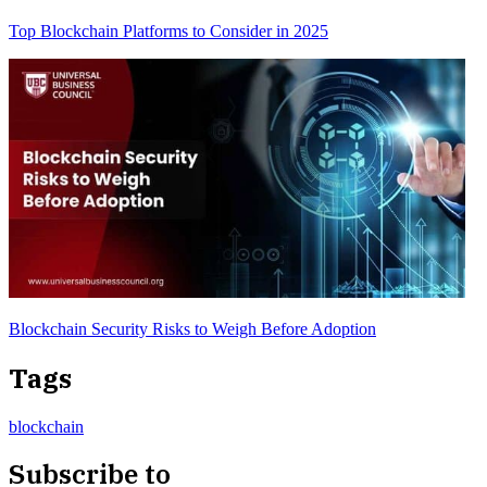
Top Blockchain Platforms to Consider in 2025
Blockchain Security Risks to Weigh Before Adoption
Tags
blockchain
Subscribe to