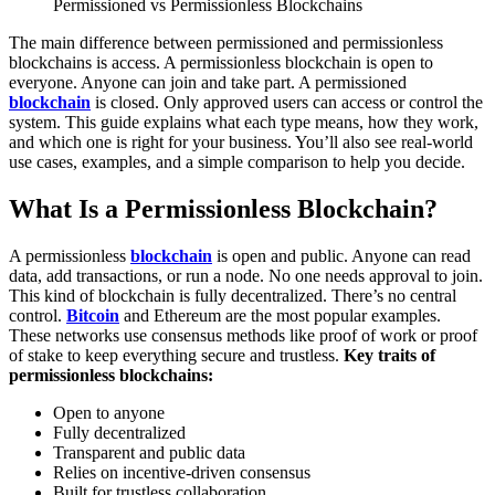
Permissioned vs Permissionless Blockchains
The main difference between permissioned and permissionless
blockchains is access. A permissionless blockchain is open to
everyone. Anyone can join and take part. A permissioned
blockchain
is closed. Only approved users can access or control the
system.
This guide explains what each type means, how they work,
and which one is right for your business. You’ll also see real-world
use cases, examples, and a simple comparison to help you decide.
What Is a Permissionless Blockchain?
A permissionless
blockchain
is open and public. Anyone can read
data, add transactions, or run a node. No one needs approval to join.
This kind of blockchain is fully decentralized. There’s no central
control.
Bitcoin
and Ethereum are the most popular examples.
These networks use consensus methods like proof of work or proof
of stake to keep everything secure and trustless.
Key traits of
permissionless blockchains:
Open to anyone
Fully decentralized
Transparent and public data
Relies on incentive-driven consensus
Built for trustless collaboration