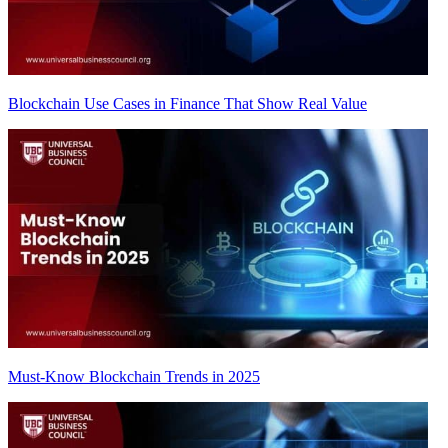
Blockchain Use Cases in Finance That Show Real Value
Must-Know Blockchain Trends in 2025