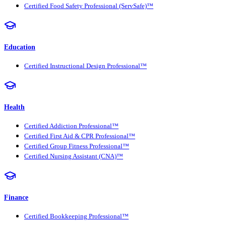
Certified Food Safety Professional (ServSafe)™
Education
Certified Instructional Design Professional™
Health
Certified Addiction Professional™
Certified First Aid & CPR Professional™
Certified Group Fitness Professional™
Certified Nursing Assistant (CNA)™
Finance
Certified Bookkeeping Professional™