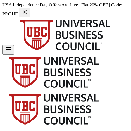
USA Independence Day Offers Are Live | Flat 20% OFF | Code:
PROUD