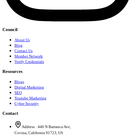
Council
About Us
Blog
Contact Us
Member Network
Verify Credentials
Resources
Blogs
Digital Marketing
SEO
Youtube Marketing
Cyber Security
Contact
Address :
440 N Barranca Ave,
Covina, California 91723, US