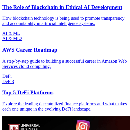
The Role of Blockchain in Ethical AI Development
How blockchain technology is being used to promote transparency
and accountability in artificial intelligence systems.
AI & ML
AI & ML
2
AWS Career Roadmap
A step-by-step guide to building a successful career in Amazon Web
Services cloud computing.
DeFi
DeFi
3
Top 5 DeFi Platforms
Explore the leading decentralized finance platforms and what makes
each one unique in the evolving DeFi landscape.