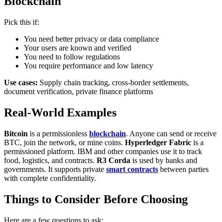
Blockchain
Pick this if:
You need better privacy or data compliance
Your users are known and verified
You need to follow regulations
You require performance and low latency
Use cases:
Supply chain tracking, cross-border settlements,
document verification, private finance platforms
Real-World Examples
Bitcoin
is a permissionless
blockchain
. Anyone can send or receive
BTC, join the network, or mine coins.
Hyperledger Fabric
is a
permissioned platform. IBM and other companies use it to track
food, logistics, and contracts.
R3 Corda
is used by banks and
governments. It supports private
smart contracts
between parties
with complete confidentiality.
Things to Consider Before Choosing
Here are a few questions to ask: