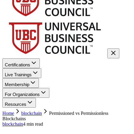
Certifications
Live Trainings
Membership
For Organizations
Resources
Home
blockchain
Permissioned vs Permissionless
Blockchains
blockchain
4
min read