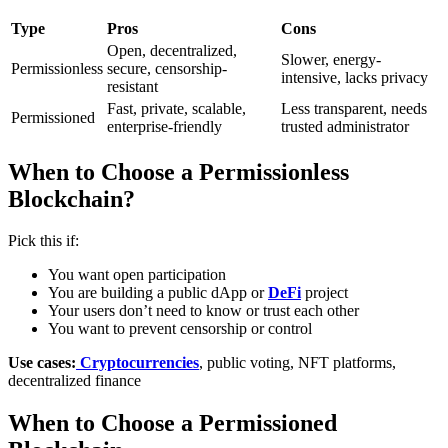
Type
Pros
Cons
Open, decentralized,
Slower, energy-
Permissionless
secure, censorship-
intensive, lacks privacy
resistant
Fast, private, scalable,
Less transparent, needs
Permissioned
enterprise-friendly
trusted administrator
When to Choose a Permissionless
Blockchain?
Pick this if:
You want open participation
You are building a public dApp or
DeFi
project
Your users don’t need to know or trust each other
You want to prevent censorship or control
Use cases:
Cryptocurrencies
, public voting, NFT platforms,
decentralized finance
When to Choose a Permissioned