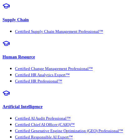
Supply Chain
Certified Supply Chain Management Professional™
Human Resource
Certified Change Management Professional™
Certified HR Analytics Expert™
Certified HR Professional™
Artificial Intelligence
Certified AI Audit Professional™
Certified Chief AI Officer (CAIO)™
Certified Generative Engine Optimization (GEO) Professional™
Certified Responsible AI Expert™