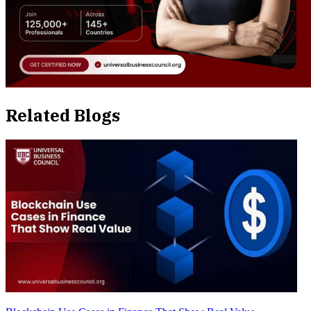
Related Blogs