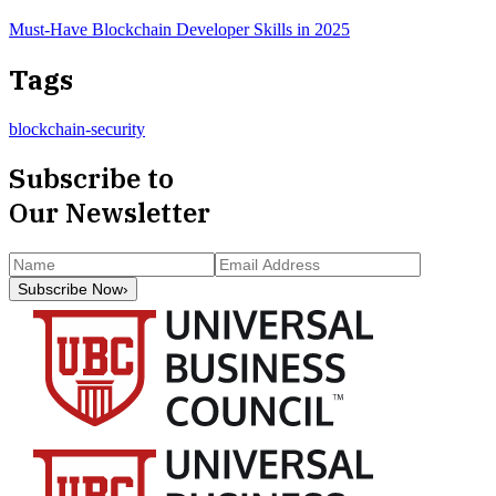
Must-Have Blockchain Developer Skills in 2025
Tags
blockchain-security
Subscribe to
Our Newsletter
Subscribe Now
›