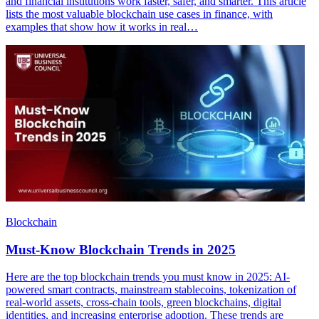
and financial institutions work faster, safer, and smarter. This article
lists the most valuable blockchain use cases in finance, with
examples that show how it works in real…
Blockchain
Must-Know Blockchain Trends in 2025
Here are the top blockchain trends you must know in 2025: AI-
powered smart contracts, mainstream stablecoins, tokenization of
real-world assets, cross-chain tools, green blockchains, digital
identities, and increasing enterprise adoption. These trends are