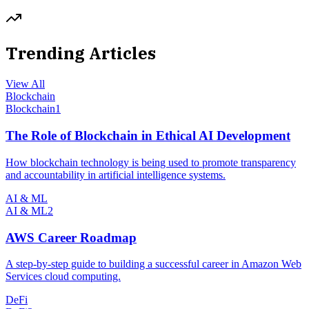
Trending Articles
View All
Blockchain
Blockchain
1
The Role of Blockchain in Ethical AI Development
How blockchain technology is being used to promote transparency
and accountability in artificial intelligence systems.
AI & ML
AI & ML
2
AWS Career Roadmap
A step-by-step guide to building a successful career in Amazon Web
Services cloud computing.
DeFi