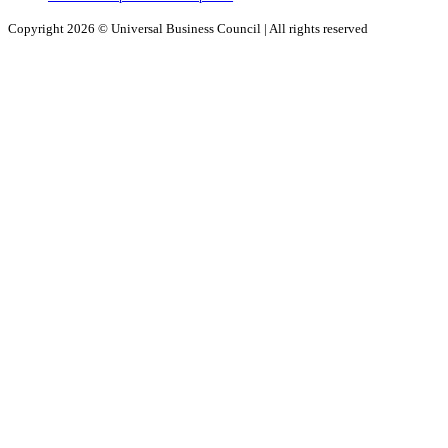
Copyright 2026 ©
Universal Business Council
| All rights reserved