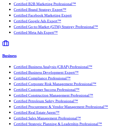
Certified B2B Marketing Professional™
Certified Brand Strategy Expert™
Certified Facebook Marketing Expert
Certified Google Ads Expert™
Certified Go-to-Market (GTM) Strategy Professional™
Certified Meta Ads Expert™
Business
Certified Business Analysis (CBAP) Professional™
Certified Business Development Expert™
Certified Compliance Professional™
Certified Corporate Risk Management Professional™
Certified Customer Success Professional™
Certified Construction Management Professional™
Certified Petroleum Safety Professional™
Certified Procurement & Vendor Management Professional™
Certified Real Estate Agent™
Certified Sales Management Professional™
Certified Strategic Planning & Leadership Professional™