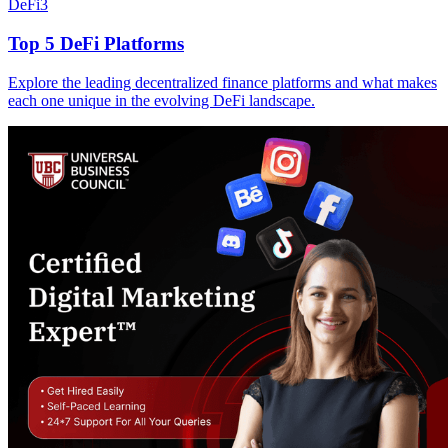
DeFi
3
Top 5 DeFi Platforms
Explore the leading decentralized finance platforms and what makes
each one unique in the evolving DeFi landscape.