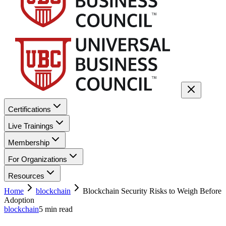
Certifications
Live Trainings
Membership
For Organizations
Resources
Home
blockchain
Blockchain Security Risks to Weigh Before
Adoption
blockchain
5
min read