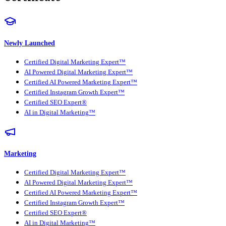
Newly Launched
Certified Digital Marketing Expert™
AI Powered Digital Marketing Expert™
Certified AI Powered Marketing Expert™
Certified Instagram Growth Expert™
Certified SEO Expert®
AI in Digital Marketing™
Marketing
Certified Digital Marketing Expert™
AI Powered Digital Marketing Expert™
Certified AI Powered Marketing Expert™
Certified Instagram Growth Expert™
Certified SEO Expert®
AI in Digital Marketing™