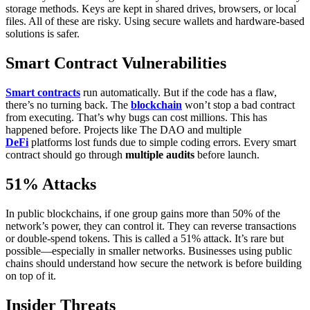
storage methods. Keys are kept in shared drives, browsers, or local
files. All of these are risky. Using secure wallets and hardware-based
solutions is safer.
Smart Contract Vulnerabilities
Smart contracts
run automatically. But if the code has a flaw,
there’s no turning back. The
blockchain
won’t stop a bad contract
from executing. That’s why bugs can cost millions.
This has
happened before. Projects like The DAO and multiple
DeFi
platforms lost funds due to simple coding errors. Every smart
contract should go through
multiple audits
before launch.
51% Attacks
In public blockchains, if one group gains more than 50% of the
network’s power, they can control it. They can reverse transactions
or double-spend tokens. This is called a 51% attack.
It’s rare but
possible—especially in smaller networks. Businesses using public
chains should understand how secure the network is before building
on top of it.
Insider Threats