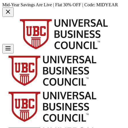
Mid-Year Savings Are Live | Flat 30% OFF | Code:
MIDYEAR