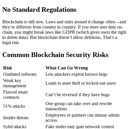
No Standard Regulations
Blockchain is still new. Laws and rules around it change often—and
they’re different from country to country.
If you store user data on-
chain, you might break laws like GDPR (which gives users the right
to delete data). But blockchain doesn’t allow deletions. That’s a
legal risk.
Common Blockchain Security Risks
Risk
What Can Go Wrong
Outdated software
Lets attackers exploit known bugs
Weak key
Leads to asset theft or locked-out users
management
Flawed smart
Can’t be reversed if they have bugs
contracts
One group can take over and rewrite
51% attacks
transactions
Employees or partners can misuse admin
Insider threats
access
Sybil attacks
Fake nodes may gain network control