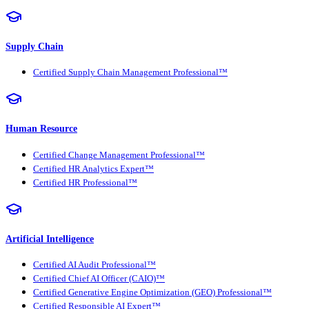
Supply Chain
Certified Supply Chain Management Professional™
Human Resource
Certified Change Management Professional™
Certified HR Analytics Expert™
Certified HR Professional™
Artificial Intelligence
Certified AI Audit Professional™
Certified Chief AI Officer (CAIO)™
Certified Generative Engine Optimization (GEO) Professional™
Certified Responsible AI Expert™