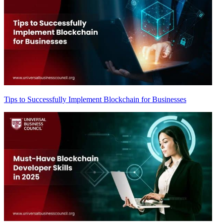
Tips to Successfully Implement Blockchain for Businesses