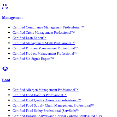
Management
Certified Compliance Management Professional™
Certified Crisis Management Professional™
Certified Lean Expert™
Certified Management Skills Professional™
Certified Program Management Professional™
Certified Product Management Professional™
Certified Six Sigma Expert™
Food
Certified Allergen Management Professional™
Certified Food Handler Professional™
Certified Food Quality Assurance Professional™
Certified Food Supply Chain Management Professional™
Certified Food Safety Professional (ServSafe)™
Certified Hazard Analysis and Critical Control Points (HACCP)