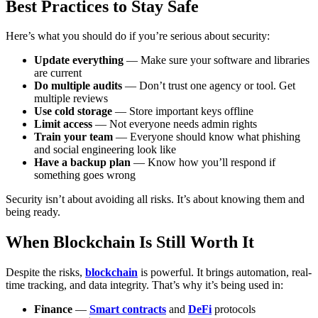
Best Practices to Stay Safe
Here’s what you should do if you’re serious about security:
Update everything
— Make sure your software and libraries
are current
Do multiple audits
— Don’t trust one agency or tool. Get
multiple reviews
Use cold storage
— Store important keys offline
Limit access
— Not everyone needs admin rights
Train your team
— Everyone should know what phishing
and social engineering look like
Have a backup plan
— Know how you’ll respond if
something goes wrong
Security isn’t about avoiding all risks. It’s about knowing them and
being ready.
When Blockchain Is Still Worth It
Despite the risks,
blockchain
is powerful. It brings automation, real-
time tracking, and data integrity. That’s why it’s being used in:
Finance
—
Smart contracts
and
DeFi
protocols