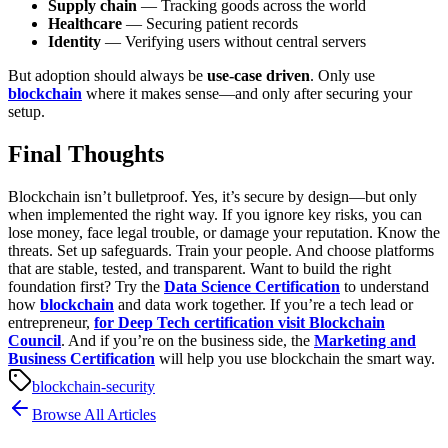
Supply chain
— Tracking goods across the world
Healthcare
— Securing patient records
Identity
— Verifying users without central servers
But adoption should always be
use-case driven
. Only use
blockchain
where it makes sense—and only after securing your
setup.
Final Thoughts
Blockchain isn’t bulletproof. Yes, it’s secure by design—but only
when implemented the right way. If you ignore key risks, you can
lose money, face legal trouble, or damage your reputation.
Know the
threats. Set up safeguards. Train your people. And choose platforms
that are stable, tested, and transparent.
Want to build the right
foundation first? Try the
Data Science Certification
to understand
how
blockchain
and data work together. If you’re a tech lead or
entrepreneur,
for Deep Tech certification visit Blockchain
Council
. And if you’re on the business side, the
Marketing and
Business Certification
will help you use blockchain the smart way.
blockchain-security
Browse All Articles