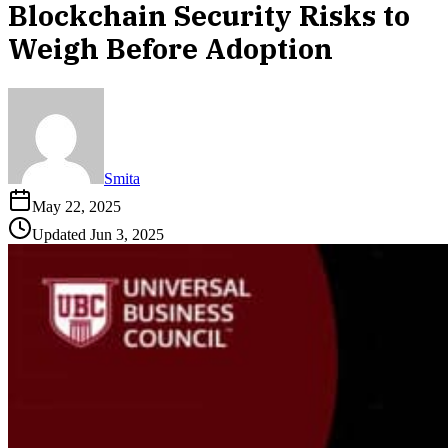
Blockchain Security Risks to
Weigh Before Adoption
Smita
May 22, 2025
Updated
Jun 3, 2025