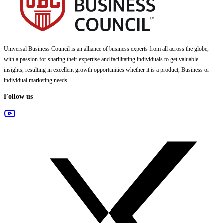
Universal Business Council
is an alliance of business experts from all across the globe,
with a passion for sharing their expertise and facilitating individuals to get valuable
insights, resulting in excellent growth opportunities whether it is a product, Business or
individual marketing needs.
Follow us