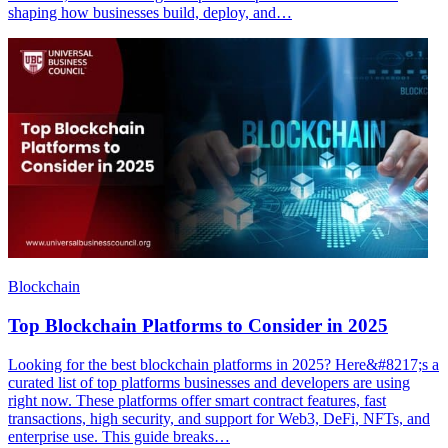
shaping how businesses build, deploy, and…
Blockchain
Top Blockchain Platforms to Consider in 2025
Looking for the best blockchain platforms in 2025? Here&#8217;s a
curated list of top platforms businesses and developers are using
right now. These platforms offer smart contract features, fast
transactions, high security, and support for Web3, DeFi, NFTs, and
enterprise use. This guide breaks…