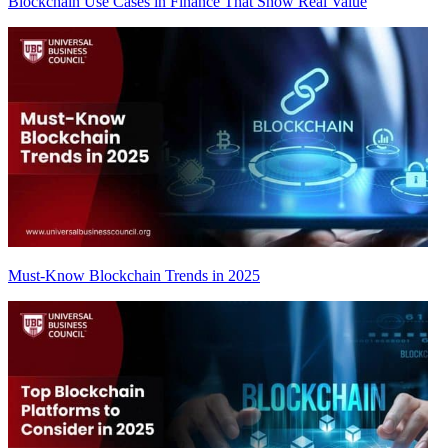
Blockchain Use Cases in Finance That Show Real Value
Must-Know Blockchain Trends in 2025