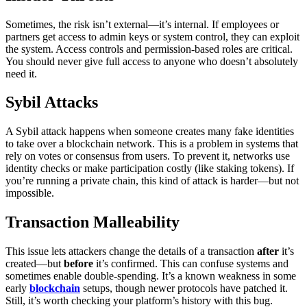
Sometimes, the risk isn’t external—it’s internal. If employees or
partners get access to admin keys or system control, they can exploit
the system.
Access controls and permission-based roles are critical.
You should never give full access to anyone who doesn’t absolutely
need it.
Sybil Attacks
A Sybil attack happens when someone creates many fake identities
to take over a blockchain network. This is a problem in systems that
rely on votes or consensus from users.
To prevent it, networks use
identity checks or make participation costly (like staking tokens). If
you’re running a private chain, this kind of attack is harder—but not
impossible.
Transaction Malleability
This issue lets attackers change the details of a transaction
after
it’s
created—but
before
it’s confirmed. This can confuse systems and
sometimes enable double-spending.
It’s a known weakness in some
early
blockchain
setups, though newer protocols have patched it.
Still, it’s worth checking your platform’s history with this bug.