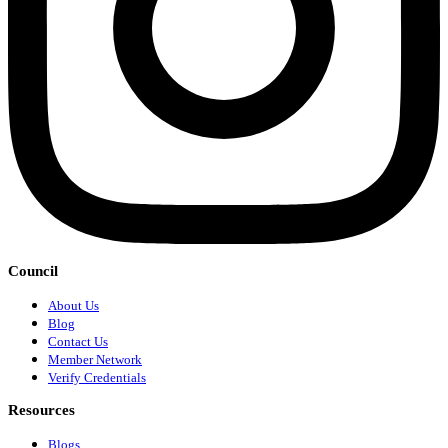
Council
About Us
Blog
Contact Us
Member Network
Verify Credentials
Resources
Blogs