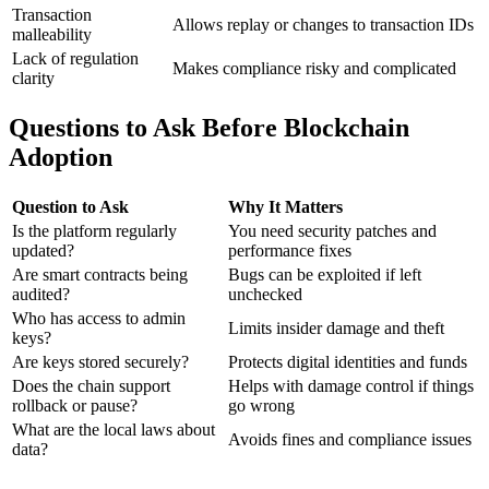
Transaction
Allows replay or changes to transaction IDs
malleability
Lack of regulation
Makes compliance risky and complicated
clarity
Questions to Ask Before Blockchain
Adoption
Question to Ask
Why It Matters
Is the platform regularly
You need security patches and
updated?
performance fixes
Are smart contracts being
Bugs can be exploited if left
audited?
unchecked
Who has access to admin
Limits insider damage and theft
keys?
Are keys stored securely?
Protects digital identities and funds
Does the chain support
Helps with damage control if things
rollback or pause?
go wrong
What are the local laws about
Avoids fines and compliance issues
data?