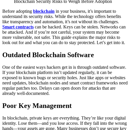
Blockchain Security Risks to Weigh Before Adoption
Before adopting
blockchain
in your business, it’s important to
understand its security risks. While the technology offers benefits
like transparency and automation, it’s not without its challenges.
Smart contracts
can be hacked. Keys can be stolen. Networks can
be attacked. And if you’re not careful, your system may become
more vulnerable, not safer.
This guide explains the major risks to
look out for and what you can do to stay protected.
Let’s get into it.
Outdated Blockchain Software
One of the easiest ways hackers get in is through outdated software.
If your blockchain platform isn’t updated regularly, it can be
exposed to known bugs or security holes.
Just like apps or websites
need updates, blockchain nodes and smart contract frameworks need
regular patches too. Delays can open doors for attacks that are
already well-documented.
Poor Key Management
In blockchain, private keys are everything. They’re like your digital
identity. Lose them—and you lose access. If they fall into the wrong
hands—your assets are gone.
Many businesses don’t use secure key