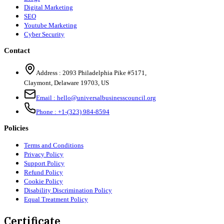
Digital Marketing
SEO
Youtube Marketing
Cyber Security
Contact
Address :
2093 Philadelphia Pike #5171
,
Claymont
,
Delaware
19703
,
US
Email :
hello@universalbusinesscouncil.org
Phone :
+1-(323) 984-8594
Policies
Terms and Conditions
Privacy Policy
Support Policy
Refund Policy
Cookie Policy
Disability Discrimination Policy
Equal Treatment Policy
Certificate