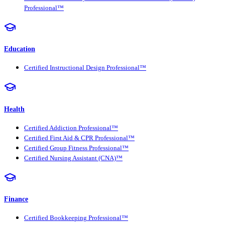
Professional™
Education
Certified Instructional Design Professional™
Health
Certified Addiction Professional™
Certified First Aid & CPR Professional™
Certified Group Fitness Professional™
Certified Nursing Assistant (CNA)™
Finance
Certified Bookkeeping Professional™