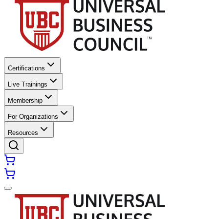
Certifications
Live Trainings
Membership
For Organizations
Resources