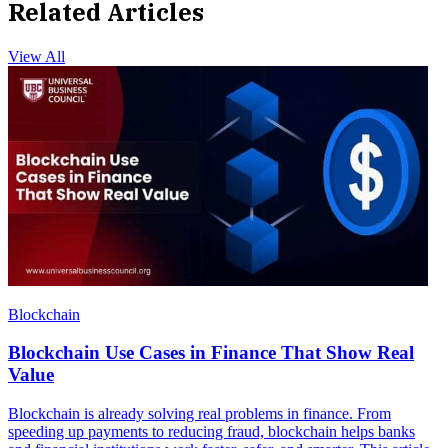
Related Articles
View All
Blockchain
Blockchain Use Cases in Finance That Show Real
Value
Blockchain is already solving real problems in finance. From
speeding up payments to reducing fraud, blockchain helps banks