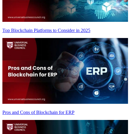
Top Blockchain Platforms to Consider in 2025
Pros and Cons of Blockchain for ERP