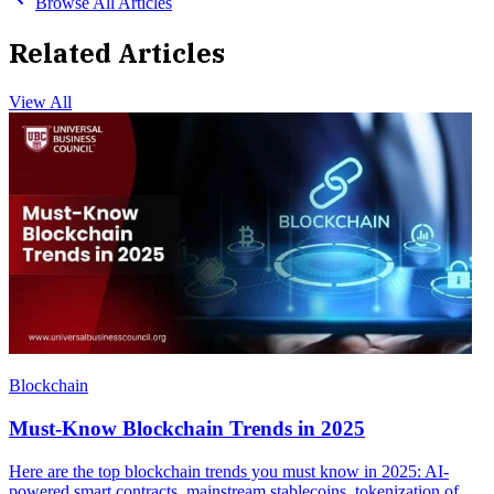
Browse All Articles
Related Articles
View All
Blockchain
Must-Know Blockchain Trends in 2025
Here are the top blockchain trends you must know in 2025: AI-
powered smart contracts, mainstream stablecoins, tokenization of