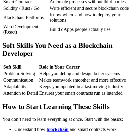
Smart Contracts
Automate processes without third parties
Solidity / Rust / Go
Write efficient and secure blockchain code
Know where and how to deploy your
Blockchain Platforms
solutions
Web Development
Build dApps people actually use
(React)
Soft Skills You Need as a Blockchain
Developer
Soft Skill
Role in Your Career
Problem-Solving
Helps you debug and design better systems
Communication
Makes teamwork smoother and more effective
Adaptability
Keeps you updated in a fast-moving industry
Attention to Detail
Ensures your smart contracts run as intended
How to Start Learning These Skills
You don’t need to learn everything at once. Start with the basics:
Understand how
blockchain
and smart contracts work