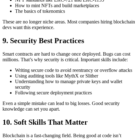
How to mint NFTs and build marketplaces
The basics of tokenomics
These are no longer niche areas. Most companies hiring blockchain
devs want this experience.
9. Security Best Practices
Smart contracts are hard to change once deployed. Bugs can cost
millions. That’s why security is critical.
Important skills include:
Writing secure code to avoid reentrancy or overflow attacks
Using auditing tools like MythX or Slither
Understanding how to manage private keys and wallet
security
Following secure deployment practices
Even a simple mistake can lead to big losses. Good security
knowledge can set you apart.
10. Soft Skills That Matter
Blockchain is a fast-changing field. Being good at code isn’t