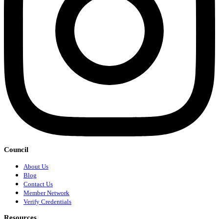
Council
About Us
Blog
Contact Us
Member Network
Verify Credentials
Resources