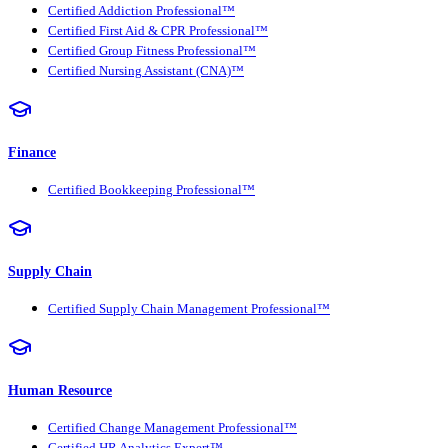
Certified Addiction Professional™
Certified First Aid & CPR Professional™
Certified Group Fitness Professional™
Certified Nursing Assistant (CNA)™
Finance
Certified Bookkeeping Professional™
Supply Chain
Certified Supply Chain Management Professional™
Human Resource
Certified Change Management Professional™