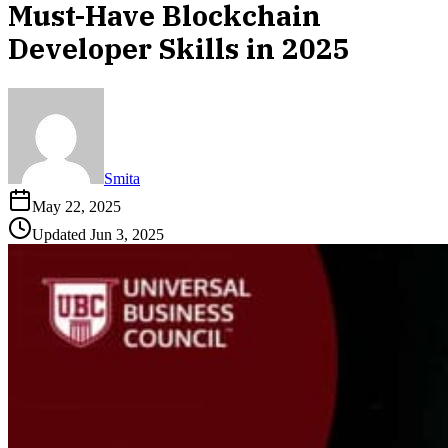
Must-Have Blockchain
Developer Skills in 2025
Smita
May 22, 2025
Updated
Jun 3, 2025