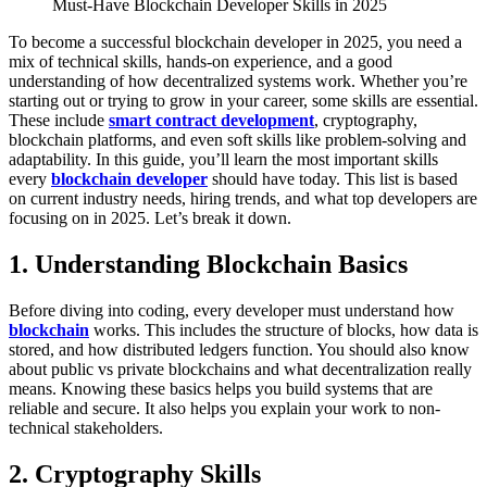
Must-Have Blockchain Developer Skills in 2025
To become a successful blockchain developer in 2025, you need a
mix of technical skills, hands-on experience, and a good
understanding of how decentralized systems work. Whether you’re
starting out or trying to grow in your career, some skills are essential.
These include
smart contract development
, cryptography,
blockchain platforms, and even soft skills like problem-solving and
adaptability.
In this guide, you’ll learn the most important skills
every
blockchain developer
should have today. This list is based
on current industry needs, hiring trends, and what top developers are
focusing on in 2025.
Let’s break it down.
1. Understanding Blockchain Basics
Before diving into coding, every developer must understand how
blockchain
works. This includes the structure of blocks, how data is
stored, and how distributed ledgers function. You should also know
about public vs private blockchains and what decentralization really
means.
Knowing these basics helps you build systems that are
reliable and secure. It also helps you explain your work to non-
technical stakeholders.
2. Cryptography Skills