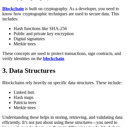
Blockchain
is built on cryptography. As a developer, you need to
know how cryptographic techniques are used to secure data. This
includes:
Hash functions like SHA-256
Public and private key encryption
Digital signatures
Merkle trees
These concepts are used to protect transactions, sign contracts, and
verify identities on the
blockchain
.
3. Data Structures
Blockchains rely heavily on specific data structures. These include:
Linked lists
Hash maps
Patricia trees
Merkle trees
Understanding these helps in storing, retrieving, and validating data
efficiently. It’s not just about using these structures—you need to