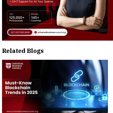
Related Blogs