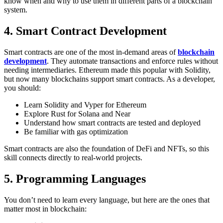
know when and why to use them in different parts of a blockchain
system.
4. Smart Contract Development
Smart contracts are one of the most in-demand areas of
blockchain
development
. They automate transactions and enforce rules without
needing intermediaries. Ethereum made this popular with Solidity,
but now many blockchains support smart contracts.
As a developer,
you should:
Learn Solidity and Vyper for Ethereum
Explore Rust for Solana and Near
Understand how smart contracts are tested and deployed
Be familiar with gas optimization
Smart contracts are also the foundation of DeFi and NFTs, so this
skill connects directly to real-world projects.
5. Programming Languages
You don’t need to learn every language, but here are the ones that
matter most in blockchain: