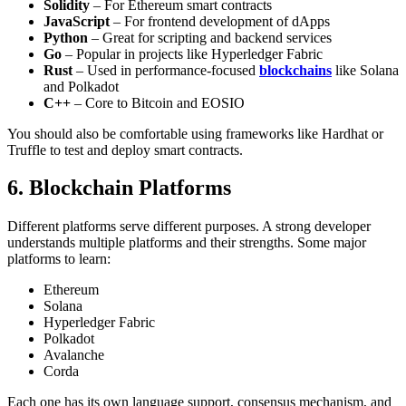
Solidity
– For Ethereum smart contracts
JavaScript
– For frontend development of dApps
Python
– Great for scripting and backend services
Go
– Popular in projects like Hyperledger Fabric
Rust
– Used in performance-focused
blockchains
like Solana
and Polkadot
C++
– Core to Bitcoin and EOSIO
You should also be comfortable using frameworks like Hardhat or
Truffle to test and deploy smart contracts.
6. Blockchain Platforms
Different platforms serve different purposes. A strong developer
understands multiple platforms and their strengths.
Some major
platforms to learn:
Ethereum
Solana
Hyperledger Fabric
Polkadot
Avalanche
Corda
Each one has its own language support, consensus mechanism, and