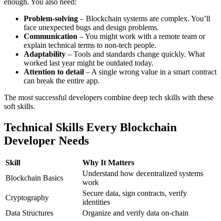
enough. You also need:
Problem-solving
– Blockchain systems are complex. You’ll
face unexpected bugs and design problems.
Communication
– You might work with a remote team or
explain technical terms to non-tech people.
Adaptability
– Tools and standards change quickly. What
worked last year might be outdated today.
Attention to detail
– A single wrong value in a smart contract
can break the entire app.
The most successful developers combine deep tech skills with these
soft skills.
Technical Skills Every Blockchain
Developer Needs
Skill
Why It Matters
Understand how decentralized systems
Blockchain Basics
work
Secure data, sign contracts, verify
Cryptography
identities
Data Structures
Organize and verify data on-chain