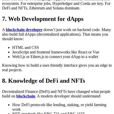
ecosystem. For enterprise jobs, Hyperledger and Corda are key. For
DeFi and NFTs, Ethereum and Solana dominate.
7. Web Development for dApps
A
blockchain developer
doesn’t just work on backend code. Many
also build full dApps (decentralized applications). That means you
should know:
HTML and CSS
JavaScript and frontend frameworks like React or Vue
Web3.js or Ethers.js to connect your dApp to a wallet
Knowing how to build a user-friendly interface gives you an edge in
real projects.
8. Knowledge of DeFi and NFTs
Decentralized Finance (DeFi) and NFTs have changed what people
build on
blockchain
. A modern developer should understand:
How DeFi protocols like lending, staking, or yield farming
work
NFT standards like ERC-721 and ERC-1155