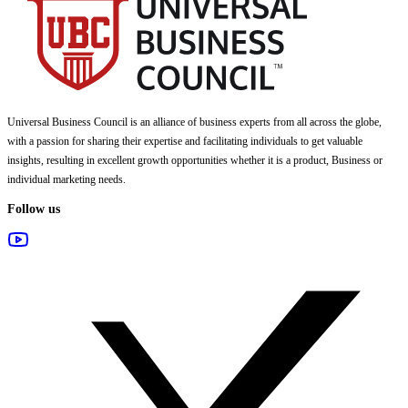
Universal Business Council
is an alliance of business experts from all across the globe,
with a passion for sharing their expertise and facilitating individuals to get valuable
insights, resulting in excellent growth opportunities whether it is a product, Business or
individual marketing needs.
Follow us