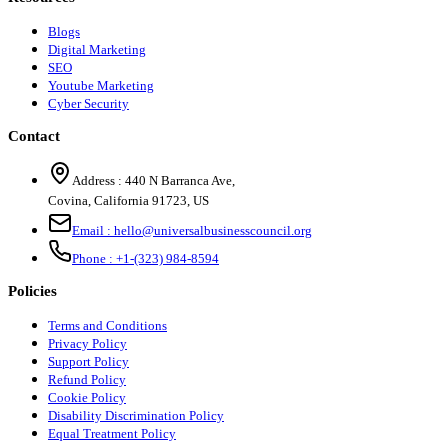
Blogs
Digital Marketing
SEO
Youtube Marketing
Cyber Security
Contact
Address :
440 N Barranca Ave,
Covina, California 91723, US
Email :
hello@universalbusinesscouncil.org
Phone :
+1-(323) 984-8594
Policies
Terms and Conditions
Privacy Policy
Support Policy
Refund Policy
Cookie Policy
Disability Discrimination Policy
Equal Treatment Policy