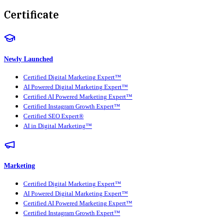
Certificate
Newly Launched
Certified Digital Marketing Expert™
AI Powered Digital Marketing Expert™
Certified AI Powered Marketing Expert™
Certified Instagram Growth Expert™
Certified SEO Expert®
AI in Digital Marketing™
Marketing
Certified Digital Marketing Expert™
AI Powered Digital Marketing Expert™
Certified AI Powered Marketing Expert™
Certified Instagram Growth Expert™