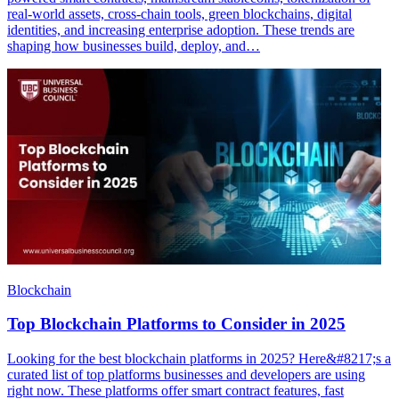
real-world assets, cross-chain tools, green blockchains, digital
identities, and increasing enterprise adoption. These trends are
shaping how businesses build, deploy, and…
Blockchain
Top Blockchain Platforms to Consider in 2025
Looking for the best blockchain platforms in 2025? Here&#8217;s a
curated list of top platforms businesses and developers are using
right now. These platforms offer smart contract features, fast