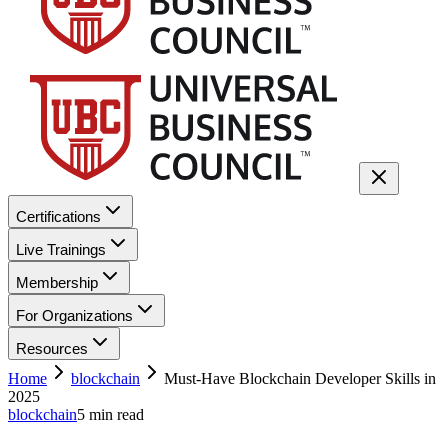
Certifications
Live Trainings
Membership
For Organizations
Resources
Home
blockchain
Must-Have Blockchain Developer Skills in
2025
blockchain
5
min read