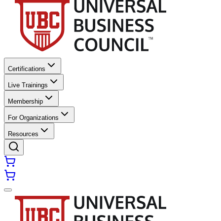
Certifications
Live Trainings
Membership
For Organizations
Resources