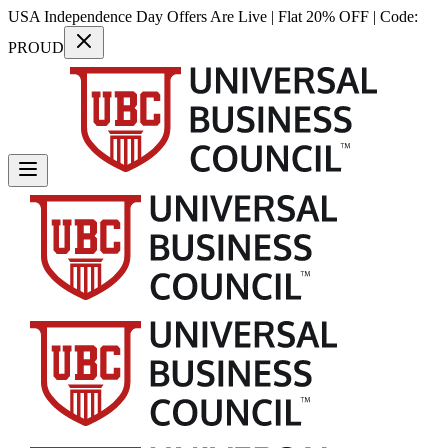
USA Independence Day Offers Are Live | Flat 20% OFF | Code:
PROUD