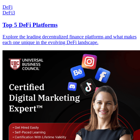
DeFi
DeFi
3
Top 5 DeFi Platforms
Explore the leading decentralized finance platforms and what makes
each one unique in the evolving DeFi landscape.