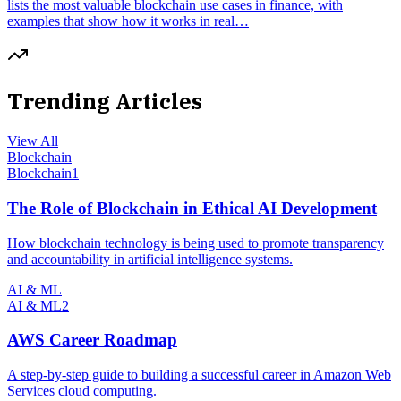
lists the most valuable blockchain use cases in finance, with
examples that show how it works in real…
Trending Articles
View All
Blockchain
Blockchain
1
The Role of Blockchain in Ethical AI Development
How blockchain technology is being used to promote transparency
and accountability in artificial intelligence systems.
AI & ML
AI & ML
2
AWS Career Roadmap
A step-by-step guide to building a successful career in Amazon Web
Services cloud computing.