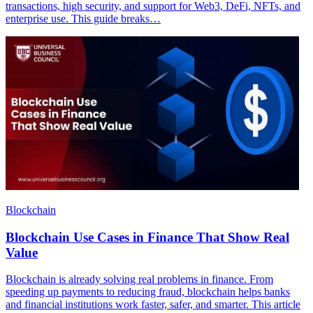
transactions, high security, and support for Web3, DeFi, NFTs, and
enterprise use. This guide breaks…
Blockchain
Blockchain Use Cases in Finance That Show Real
Value
Blockchain is already solving real problems in finance. From
speeding up payments to reducing fraud, blockchain helps banks
and financial institutions work faster, safer, and smarter. This article