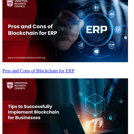
Pros and Cons of Blockchain for ERP