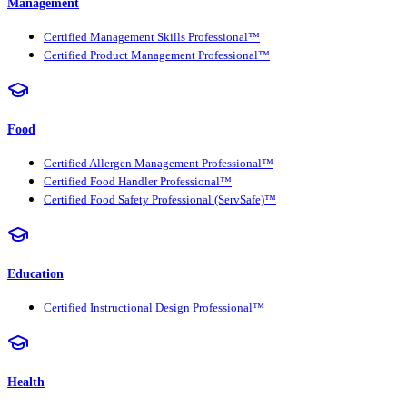
Management
Certified Management Skills Professional™
Certified Product Management Professional™
Food
Certified Allergen Management Professional™
Certified Food Handler Professional™
Certified Food Safety Professional (ServSafe)™
Education
Certified Instructional Design Professional™
Health