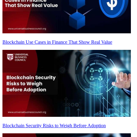
Blockchain Use Cases in Finance That Show Real Value
Blockchain Security Risks to Weigh Before Adoption