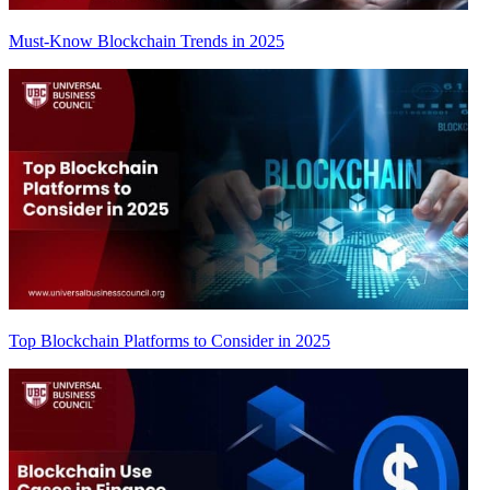
Must-Know Blockchain Trends in 2025
Top Blockchain Platforms to Consider in 2025