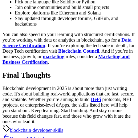
Pick one language like Solidity or Python
Join online communities and build small projects
Explore platforms like Ethereum and Solana
Stay updated through developer forums, GitHub, and
hackathons
You can also speed up your learning with structured certifications. If
you’re working with data or analytics in blockchain, go for a
Data
Science Certification
. If you’re exploring the tech side in depth, for
Deep Tech certification visit
Blockchain Council
. And if you’re in
business, growth, or
marketing
roles, consider a
Marketing and
Business Certification
.
Final Thoughts
Blockchain development in 2025 is about more than just writing
code. It’s about building real-world applications that are fast, secure,
and scalable. Whether you’re aiming to build
DeFi
protocols, NFT
projects, or enterprise-level dApps, the skills listed here will help
you stand out.
Keep learning. Start building. And stay curious—
because this field changes fast, and those who grow with it are the
ones who lead it.
blockchain-developer-skills