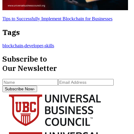
Tips to Successfully Implement Blockchain for Businesses
Tags
blockchain-developer-skills
Subscribe to
Our Newsletter
Subscribe Now
›