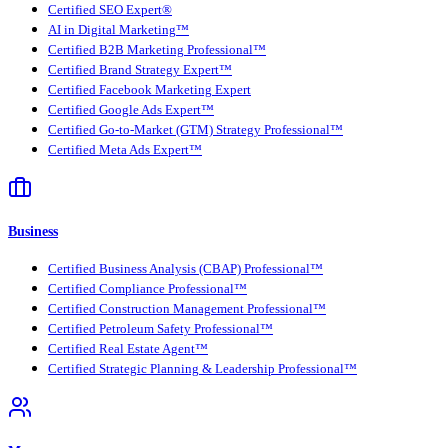
Certified SEO Expert®
AI in Digital Marketing™
Certified B2B Marketing Professional™
Certified Brand Strategy Expert™
Certified Facebook Marketing Expert
Certified Google Ads Expert™
Certified Go-to-Market (GTM) Strategy Professional™
Certified Meta Ads Expert™
Business
Certified Business Analysis (CBAP) Professional™
Certified Compliance Professional™
Certified Construction Management Professional™
Certified Petroleum Safety Professional™
Certified Real Estate Agent™
Certified Strategic Planning & Leadership Professional™