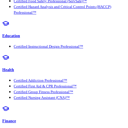
Certified Food Safety Professional (ServSafe)™
Certified Hazard Analysis and Critical Control Points (HACCP)
Professional™
Education
Certified Instructional Design Professional™
Health
Certified Addiction Professional™
Certified First Aid & CPR Professional™
Certified Group Fitness Professional™
Certified Nursing Assistant (CNA)™
Finance