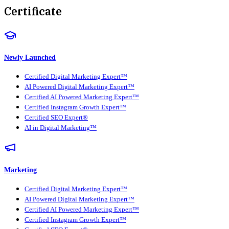
Certificate
Newly Launched
Certified Digital Marketing Expert™
AI Powered Digital Marketing Expert™
Certified AI Powered Marketing Expert™
Certified Instagram Growth Expert™
Certified SEO Expert®
AI in Digital Marketing™
Marketing
Certified Digital Marketing Expert™
AI Powered Digital Marketing Expert™
Certified AI Powered Marketing Expert™
Certified Instagram Growth Expert™