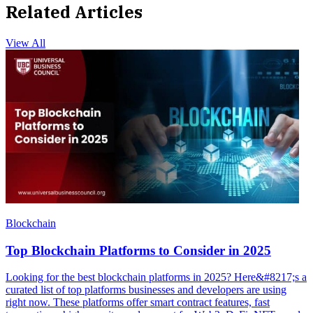
Related Articles
View All
Blockchain
Top Blockchain Platforms to Consider in 2025
Looking for the best blockchain platforms in 2025? Here&#8217;s a
curated list of top platforms businesses and developers are using
right now. These platforms offer smart contract features, fast