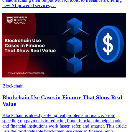
creators scaling their output with AI tools, to freelancers offering
new AI-powered services,…
Blockchain
Blockchain Use Cases in Finance That Show Real
Value
Blockchain is already solving real problems in finance. From
speeding up payments to reducing fraud, blockchain helps banks
and financial institutions work faster, safer, and smarter. This article
lists the most valuable blockchain use cases in finance, with