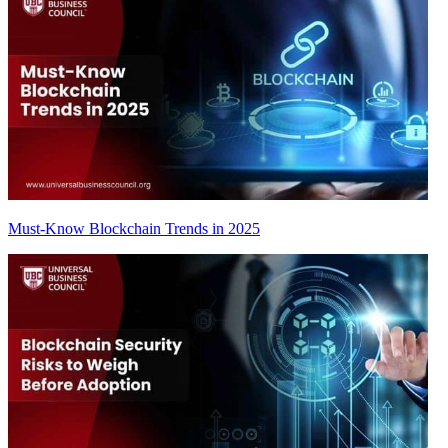
Must-Know Blockchain Trends in 2025