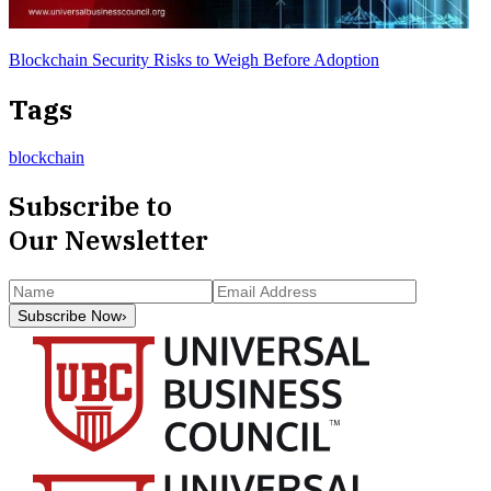
Blockchain Security Risks to Weigh Before Adoption
Tags
blockchain
Subscribe to
Our Newsletter
Subscribe Now
›