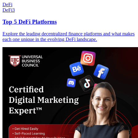
DeFi
DeFi
3
Top 5 DeFi Platforms
Explore the leading decentralized finance platforms and what makes
each one unique in the evolving DeFi landscape.