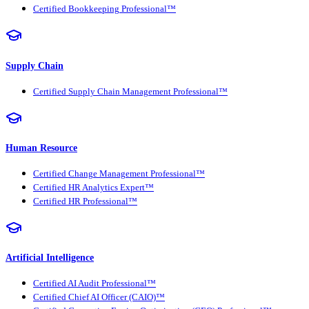
Certified Bookkeeping Professional™
Supply Chain
Certified Supply Chain Management Professional™
Human Resource
Certified Change Management Professional™
Certified HR Analytics Expert™
Certified HR Professional™
Artificial Intelligence
Certified AI Audit Professional™
Certified Chief AI Officer (CAIO)™