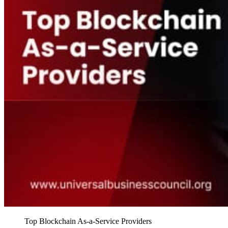
Top Blockchain As-a-Service Providers