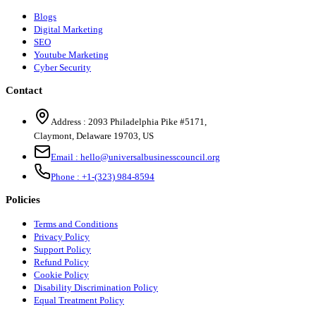
Blogs
Digital Marketing
SEO
Youtube Marketing
Cyber Security
Contact
Address :
2093 Philadelphia Pike #5171
,
Claymont
,
Delaware
19703
,
US
Email :
hello@universalbusinesscouncil.org
Phone :
+1-(323) 984-8594
Policies
Terms and Conditions
Privacy Policy
Support Policy
Refund Policy
Cookie Policy
Disability Discrimination Policy
Equal Treatment Policy