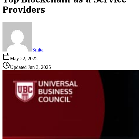
Providers
Smita
May 22, 2025
Updated
Jun 3, 2025