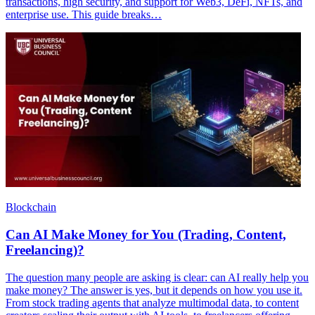
transactions, high security, and support for Web3, DeFi, NFTs, and
enterprise use. This guide breaks…
Blockchain
Can AI Make Money for You (Trading, Content,
Freelancing)?
The question many people are asking is clear: can AI really help you
make money? The answer is yes, but it depends on how you use it.
From stock trading agents that analyze multimodal data, to content