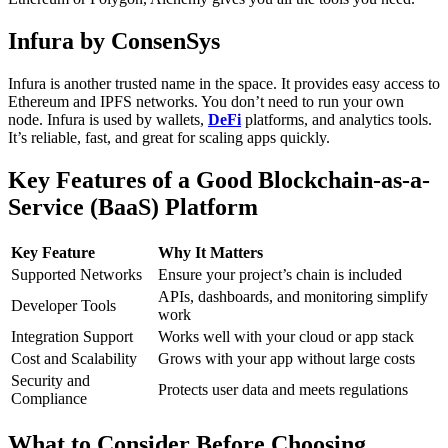
Infura by ConsenSys
Infura is another trusted name in the space. It provides easy access to
Ethereum and IPFS networks. You don’t need to run your own
node.
Infura is used by wallets,
DeFi
platforms, and analytics tools.
It’s reliable, fast, and great for scaling apps quickly.
Key Features of a Good Blockchain-as-a-
Service (BaaS) Platform
Key Feature
Why It Matters
Supported Networks
Ensure your project’s chain is included
APIs, dashboards, and monitoring simplify
Developer Tools
work
Integration Support
Works well with your cloud or app stack
Cost and Scalability
Grows with your app without large costs
Security and
Protects user data and meets regulations
Compliance
What to Consider Before Choosing