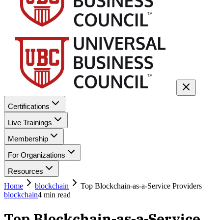
Certifications
Live Trainings
Membership
For Organizations
Resources
Home
blockchain
Top Blockchain-as-a-Service Providers
blockchain
4
min read
Top Blockchain-as-a-Service