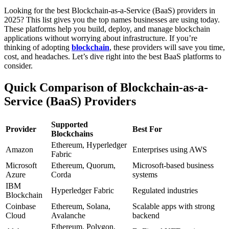
Looking for the best Blockchain-as-a-Service (BaaS) providers in
2025? This list gives you the top names businesses are using today.
These platforms help you build, deploy, and manage blockchain
applications without worrying about infrastructure.
If you’re
thinking of adopting
blockchain
, these providers will save you time,
cost, and headaches.
Let’s dive right into the best BaaS platforms to
consider.
Quick Comparison of Blockchain-as-a-
Service (BaaS) Providers
Supported
Provider
Best For
Blockchains
Ethereum, Hyperledger
Amazon
Enterprises using AWS
Fabric
Microsoft
Ethereum, Quorum,
Microsoft-based business
Azure
Corda
systems
IBM
Hyperledger Fabric
Regulated industries
Blockchain
Coinbase
Ethereum, Solana,
Scalable apps with strong
Cloud
Avalanche
backend
Ethereum, Polygon,