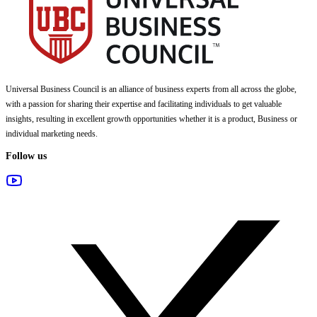
Universal Business Council
is an alliance of business experts from all across the globe,
with a passion for sharing their expertise and facilitating individuals to get valuable
insights, resulting in excellent growth opportunities whether it is a product, Business or
individual marketing needs.
Follow us