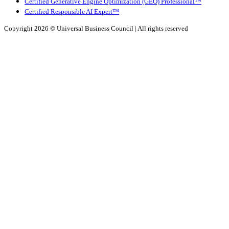
Certified Generative Engine Optimization (GEO) Professional™
Certified Responsible AI Expert™
Copyright 2026 ©
Universal Business Council
| All rights reserved