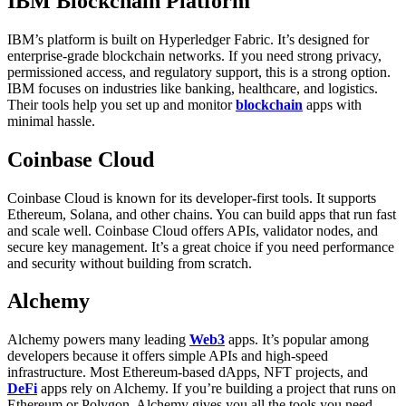
IBM Blockchain Platform
IBM’s platform is built on Hyperledger Fabric. It’s designed for
enterprise-grade blockchain networks. If you need strong privacy,
permissioned access, and regulatory support, this is a strong option.
IBM focuses on industries like banking, healthcare, and logistics.
Their tools help you set up and monitor
blockchain
apps with
minimal hassle.
Coinbase Cloud
Coinbase Cloud is known for its developer-first tools. It supports
Ethereum, Solana, and other chains. You can build apps that run fast
and scale well.
Coinbase Cloud offers APIs, validator nodes, and
secure key management. It’s a great choice if you need performance
and security without building from scratch.
Alchemy
Alchemy powers many leading
Web3
apps. It’s popular among
developers because it offers simple APIs and high-speed
infrastructure. Most Ethereum-based dApps, NFT projects, and
DeFi
apps rely on Alchemy.
If you’re building a project that runs on
Ethereum or Polygon, Alchemy gives you all the tools you need.