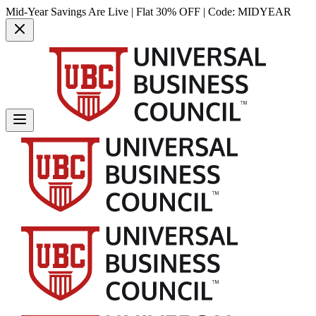
Mid-Year Savings Are Live | Flat 30% OFF | Code:
MIDYEAR