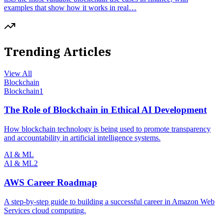
examples that show how it works in real…
Trending Articles
View All
Blockchain
Blockchain
1
The Role of Blockchain in Ethical AI Development
How blockchain technology is being used to promote transparency
and accountability in artificial intelligence systems.
AI & ML
AI & ML
2
AWS Career Roadmap
A step-by-step guide to building a successful career in Amazon Web
Services cloud computing.