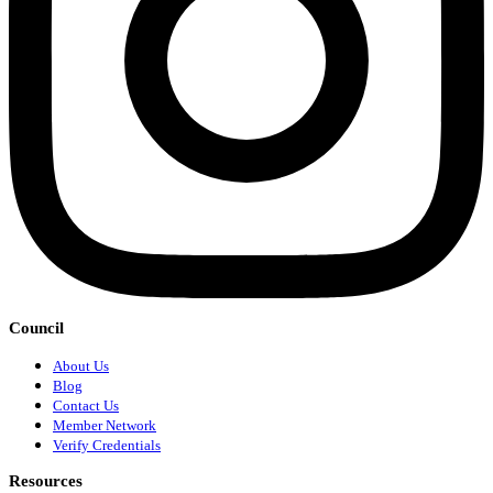
Council
About Us
Blog
Contact Us
Member Network
Verify Credentials
Resources