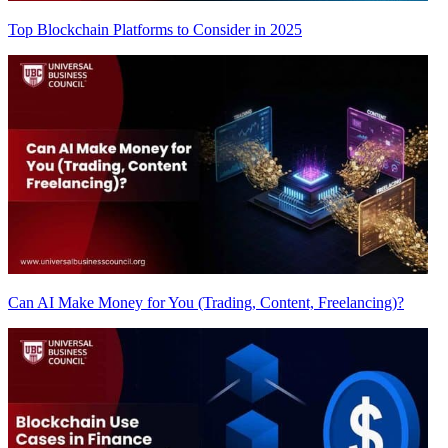
Top Blockchain Platforms to Consider in 2025
Can AI Make Money for You (Trading, Content, Freelancing)?