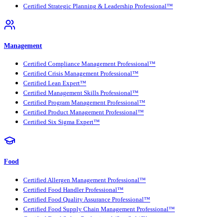
Certified Strategic Planning & Leadership Professional™
Management
Certified Compliance Management Professional™
Certified Crisis Management Professional™
Certified Lean Expert™
Certified Management Skills Professional™
Certified Program Management Professional™
Certified Product Management Professional™
Certified Six Sigma Expert™
Food
Certified Allergen Management Professional™
Certified Food Handler Professional™
Certified Food Quality Assurance Professional™
Certified Food Supply Chain Management Professional™