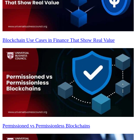
Blockchain Use Cases in Finance That Show Real Value
Permissioned vs Permissionless Blockchains