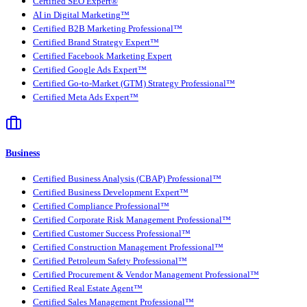
Certified SEO Expert®
AI in Digital Marketing™
Certified B2B Marketing Professional™
Certified Brand Strategy Expert™
Certified Facebook Marketing Expert
Certified Google Ads Expert™
Certified Go-to-Market (GTM) Strategy Professional™
Certified Meta Ads Expert™
Business
Certified Business Analysis (CBAP) Professional™
Certified Business Development Expert™
Certified Compliance Professional™
Certified Corporate Risk Management Professional™
Certified Customer Success Professional™
Certified Construction Management Professional™
Certified Petroleum Safety Professional™
Certified Procurement & Vendor Management Professional™
Certified Real Estate Agent™
Certified Sales Management Professional™