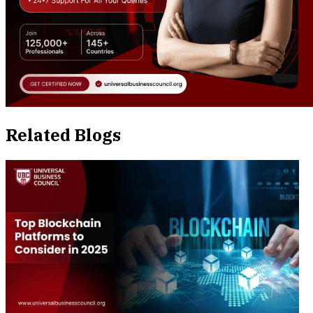
Related Blogs