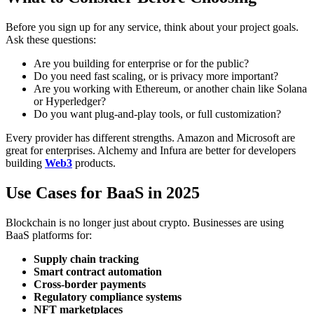
Before you sign up for any service, think about your project goals.
Ask these questions:
Are you building for enterprise or for the public?
Do you need fast scaling, or is privacy more important?
Are you working with Ethereum, or another chain like Solana
or Hyperledger?
Do you want plug-and-play tools, or full customization?
Every provider has different strengths. Amazon and Microsoft are
great for enterprises. Alchemy and Infura are better for developers
building
Web3
products.
Use Cases for BaaS in 2025
Blockchain is no longer just about crypto. Businesses are using
BaaS platforms for:
Supply chain tracking
Smart contract automation
Cross-border payments
Regulatory compliance systems
NFT marketplaces