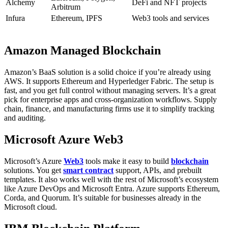
Alchemy
DeFi and NFT projects
Arbitrum
Infura
Ethereum, IPFS
Web3 tools and services
Amazon Managed Blockchain
Amazon’s BaaS solution is a solid choice if you’re already using
AWS. It supports Ethereum and Hyperledger Fabric. The setup is
fast, and you get full control without managing servers.
It’s a great
pick for enterprise apps and cross-organization workflows. Supply
chain, finance, and manufacturing firms use it to simplify tracking
and auditing.
Microsoft Azure Web3
Microsoft’s Azure
Web3
tools make it easy to build
blockchain
solutions. You get
smart contract
support, APIs, and prebuilt
templates. It also works well with the rest of Microsoft’s ecosystem
like Azure DevOps and Microsoft Entra.
Azure supports Ethereum,
Corda, and Quorum. It’s suitable for businesses already in the
Microsoft cloud.