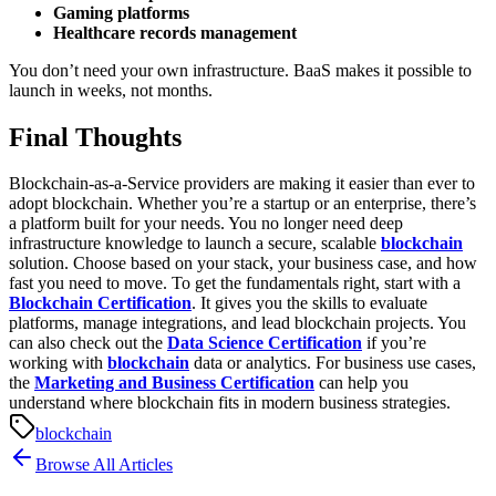
Gaming platforms
Healthcare records management
You don’t need your own infrastructure. BaaS makes it possible to
launch in weeks, not months.
Final Thoughts
Blockchain-as-a-Service providers are making it easier than ever to
adopt blockchain. Whether you’re a startup or an enterprise, there’s
a platform built for your needs. You no longer need deep
infrastructure knowledge to launch a secure, scalable
blockchain
solution.
Choose based on your stack, your business case, and how
fast you need to move.
To get the fundamentals right, start with a
Blockchain Certification
. It gives you the skills to evaluate
platforms, manage integrations, and lead blockchain projects. You
can also check out the
Data Science Certification
if you’re
working with
blockchain
data or analytics. For business use cases,
the
Marketing and Business Certification
can help you
understand where blockchain fits in modern business strategies.
blockchain
Browse All Articles