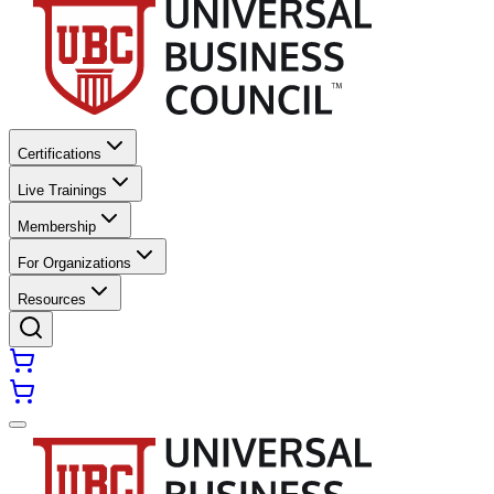
Certifications
Live Trainings
Membership
For Organizations
Resources