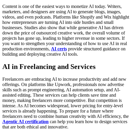
Content is one of the easiest ways to monetize AI today. Writers,
marketers, and designers are using AI to generate blogs, images,
videos, and even podcasts. Platforms like Shopify and Wix highlight
how entrepreneurs are turning AI into side hustles and small
businesses. Studies also show that while generative AI has driven
down the price of outsourced creative work, the overall volume of
projects has gone up, leading to higher revenue in some sectors.
If
you want to strengthen your understanding of how to use AI in real
production environments,
AI certs
provide structured guidance on
building and deploying creative AI tools.
AI in Freelancing and Services
Freelancers are embracing AI to increase productivity and add new
offerings. On platforms like Upwork, professionals now advertise
skills such as prompt engineering, AI automation setup, and AI-
assisted editing. These services can help clients save time and
money, making freelancers more competitive. But competition is
intense. As AI becomes widespread, lower pricing for entry-level
services is already happening.
To prepare for a future where
freelancers need to combine human creativity with AI efficiency, the
Agentic AI certification
can help you learn how to design services
that are both ethical and innovative.