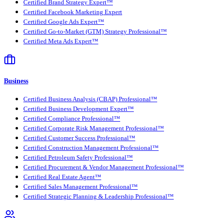
Certified Brand Strategy Expert™
Certified Facebook Marketing Expert
Certified Google Ads Expert™
Certified Go-to-Market (GTM) Strategy Professional™
Certified Meta Ads Expert™
Business
Certified Business Analysis (CBAP) Professional™
Certified Business Development Expert™
Certified Compliance Professional™
Certified Corporate Risk Management Professional™
Certified Customer Success Professional™
Certified Construction Management Professional™
Certified Petroleum Safety Professional™
Certified Procurement & Vendor Management Professional™
Certified Real Estate Agent™
Certified Sales Management Professional™
Certified Strategic Planning & Leadership Professional™