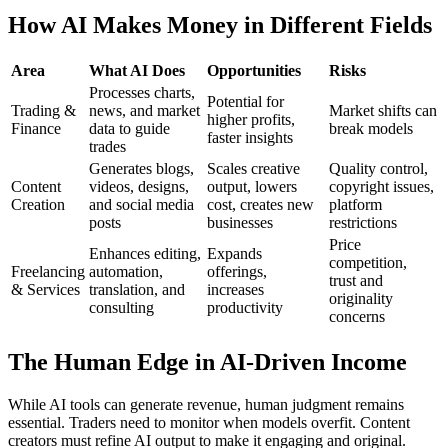
How AI Makes Money in Different Fields
Area
What AI Does
Opportunities
Risks
Processes charts,
Potential for
Trading &
news, and market
Market shifts can
higher profits,
Finance
data to guide
break models
faster insights
trades
Generates blogs,
Scales creative
Quality control,
Content
videos, designs,
output, lowers
copyright issues,
Creation
and social media
cost, creates new
platform
posts
businesses
restrictions
Price
Enhances editing,
Expands
competition,
Freelancing
automation,
offerings,
trust and
& Services
translation, and
increases
originality
consulting
productivity
concerns
The Human Edge in AI-Driven Income
While AI tools can generate revenue, human judgment remains
essential. Traders need to monitor when models overfit. Content
creators must refine AI output to make it engaging and original.