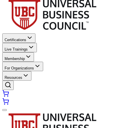
Certifications
Live Trainings
Membership
For Organizations
Resources