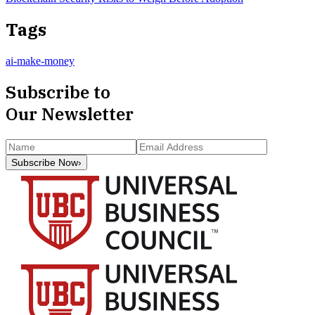
Tags
ai-make-money
Subscribe to
Our Newsletter
Subscribe Now
›