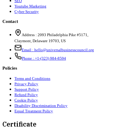
SEO
Youtube Marketing
Cyber Security
Contact
Address :
2093 Philadelphia Pike #5171
,
Claymont
,
Delaware
19703
,
US
Email :
hello@universalbusinesscouncil.org
Phone :
+1-(323) 984-8594
Policies
Terms and Conditions
Privacy Policy
Support Policy
Refund Policy
Cookie Policy
Disability Discrimination Policy
Equal Treatment Policy
Certificate