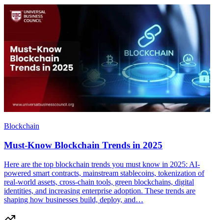
Blockchain
Must-Know Blockchain Trends in 2025
Here are the top blockchain trends you must know in 2025: AI-
powered smart contracts, mainstream stablecoins, tokenization of
real-world assets, cross-chain tools, green blockchains, digital
identities, and increasing enterprise adoption. These trends are
shaping how businesses build, deploy, and…