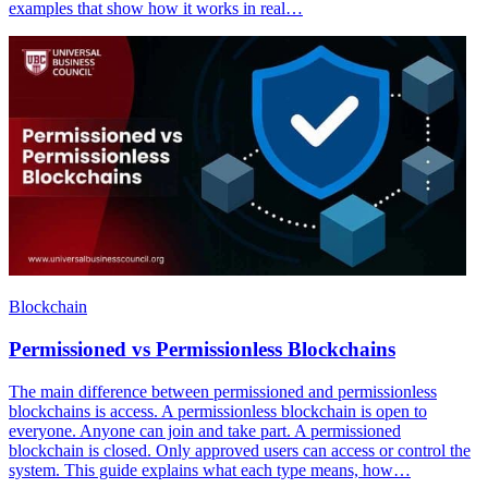
examples that show how it works in real…
Blockchain
Permissioned vs Permissionless Blockchains
The main difference between permissioned and permissionless
blockchains is access. A permissionless blockchain is open to
everyone. Anyone can join and take part. A permissioned
blockchain is closed. Only approved users can access or control the
system. This guide explains what each type means, how…