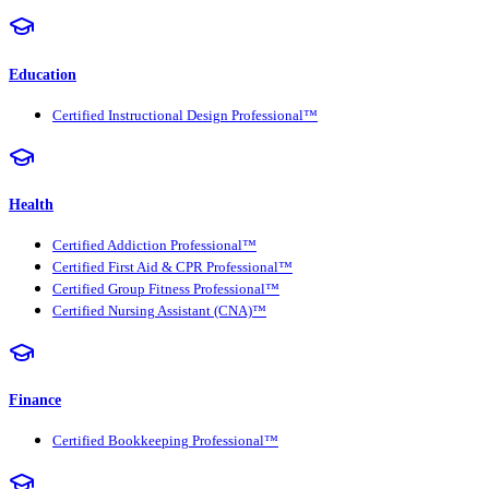
Education
Certified Instructional Design Professional™
Health
Certified Addiction Professional™
Certified First Aid & CPR Professional™
Certified Group Fitness Professional™
Certified Nursing Assistant (CNA)™
Finance
Certified Bookkeeping Professional™