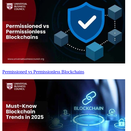
Permissioned vs Permissionless Blockchains