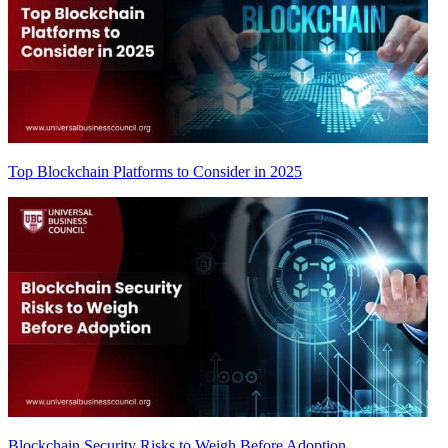
Top Blockchain Platforms to Consider in 2025
Blockchain Security Risks to Weigh Before Adoption