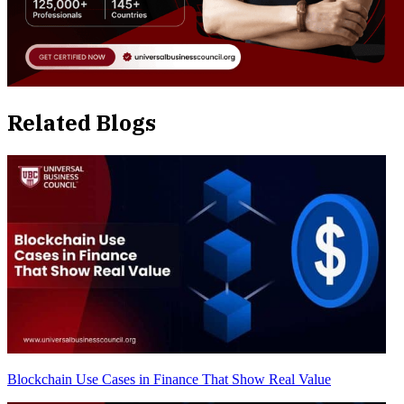
Related Blogs
Blockchain Use Cases in Finance That Show Real Value