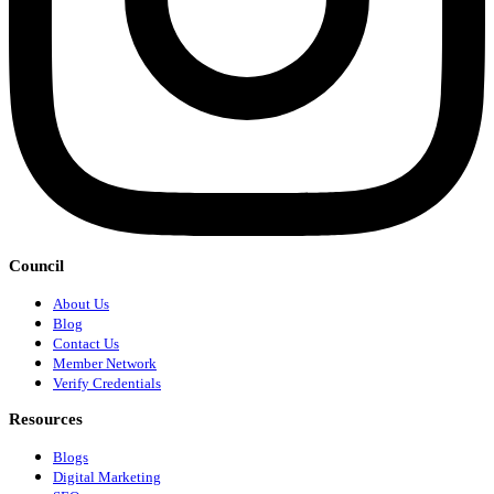
Council
About Us
Blog
Contact Us
Member Network
Verify Credentials
Resources
Blogs
Digital Marketing