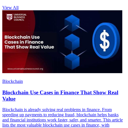
View All
Blockchain
Blockchain Use Cases in Finance That Show Real
Value
Blockchain is already solving real problems in finance. From
speeding up payments to reducing fraud, blockchain helps banks
and financial institutions work faster, safer, and smarter. This article
lists the most valuable blockchain use cases in finance, with