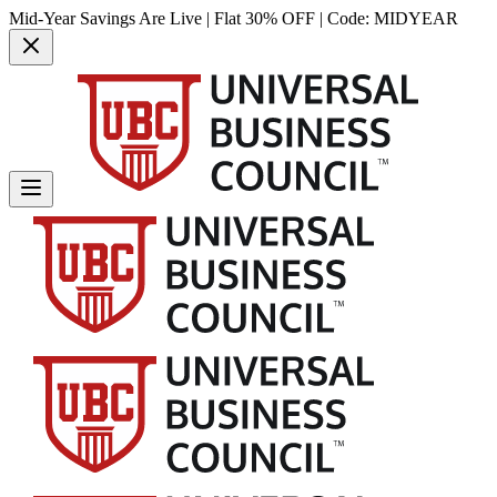
Mid-Year Savings Are Live | Flat 30% OFF | Code:
MIDYEAR