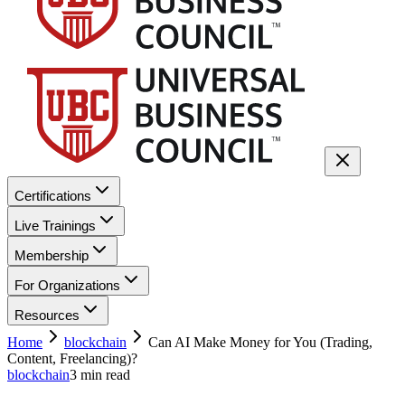
Certifications
Live Trainings
Membership
For Organizations
Resources
Home
blockchain
Can AI Make Money for You (Trading,
Content, Freelancing)?
blockchain
3
min read