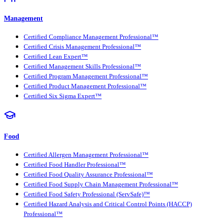
Management
Certified Compliance Management Professional™
Certified Crisis Management Professional™
Certified Lean Expert™
Certified Management Skills Professional™
Certified Program Management Professional™
Certified Product Management Professional™
Certified Six Sigma Expert™
Food
Certified Allergen Management Professional™
Certified Food Handler Professional™
Certified Food Quality Assurance Professional™
Certified Food Supply Chain Management Professional™
Certified Food Safety Professional (ServSafe)™
Certified Hazard Analysis and Critical Control Points (HACCP)
Professional™