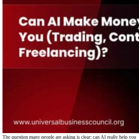
The question many people are asking is clear: can AI really help you