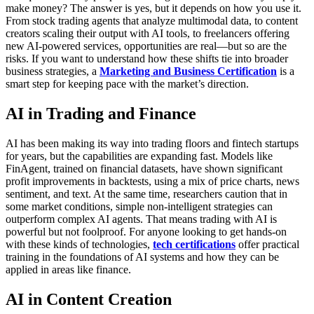
make money? The answer is yes, but it depends on how you use it.
From stock trading agents that analyze multimodal data, to content
creators scaling their output with AI tools, to freelancers offering
new AI-powered services, opportunities are real—but so are the
risks. If you want to understand how these shifts tie into broader
business strategies, a
Marketing and Business Certification
is a
smart step for keeping pace with the market’s direction.
AI in Trading and Finance
AI has been making its way into trading floors and fintech startups
for years, but the capabilities are expanding fast. Models like
FinAgent, trained on financial datasets, have shown significant
profit improvements in backtests, using a mix of price charts, news
sentiment, and text. At the same time, researchers caution that in
some market conditions, simple non-intelligent strategies can
outperform complex AI agents. That means trading with AI is
powerful but not foolproof.
For anyone looking to get hands-on
with these kinds of technologies,
tech certifications
offer practical
training in the foundations of AI systems and how they can be
applied in areas like finance.
AI in Content Creation