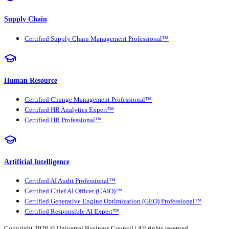
Supply Chain
Certified Supply Chain Management Professional™
Human Resource
Certified Change Management Professional™
Certified HR Analytics Expert™
Certified HR Professional™
Artificial Intelligence
Certified AI Audit Professional™
Certified Chief AI Officer (CAIO)™
Certified Generative Engine Optimization (GEO) Professional™
Certified Responsible AI Expert™
Copyright 2026 ©
Universal Business Council
| All rights reserved