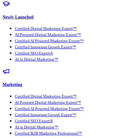
Newly Launched
Certified Digital Marketing Expert™
AI Powered Digital Marketing Expert™
Certified AI Powered Marketing Expert™
Certified Instagram Growth Expert™
Certified SEO Expert®
AI in Digital Marketing™
Marketing
Certified Digital Marketing Expert™
AI Powered Digital Marketing Expert™
Certified AI Powered Marketing Expert™
Certified Instagram Growth Expert™
Certified SEO Expert®
AI in Digital Marketing™
Certified B2B Marketing Professional™