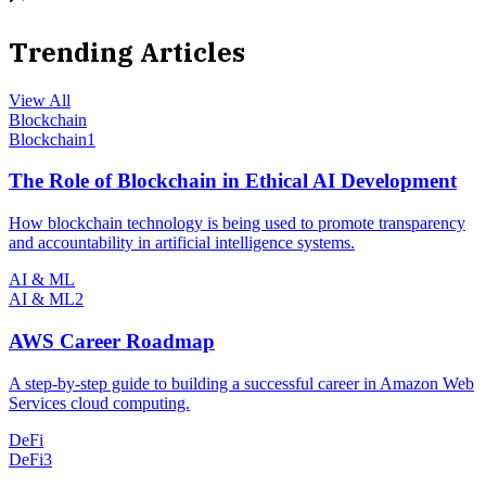
Trending Articles
View All
Blockchain
Blockchain
1
The Role of Blockchain in Ethical AI Development
How blockchain technology is being used to promote transparency
and accountability in artificial intelligence systems.
AI & ML
AI & ML
2
AWS Career Roadmap
A step-by-step guide to building a successful career in Amazon Web
Services cloud computing.
DeFi
DeFi
3