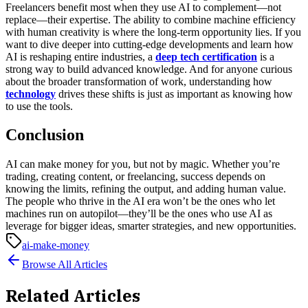
Freelancers benefit most when they use AI to complement—not
replace—their expertise. The ability to combine machine efficiency
with human creativity is where the long-term opportunity lies.
If you
want to dive deeper into cutting-edge developments and learn how
AI is reshaping entire industries, a
deep tech certification
is a
strong way to build advanced knowledge. And for anyone curious
about the broader transformation of work, understanding how
technology
drives these shifts is just as important as knowing how
to use the tools.
Conclusion
AI can make money for you, but not by magic. Whether you’re
trading, creating content, or freelancing, success depends on
knowing the limits, refining the output, and adding human value.
The people who thrive in the AI era won’t be the ones who let
machines run on autopilot—they’ll be the ones who use AI as
leverage for bigger ideas, smarter strategies, and new opportunities.
ai-make-money
Browse All Articles
Related Articles