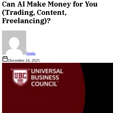
Can AI Make Money for You
(Trading, Content,
Freelancing)?
Smita
December 24, 2025