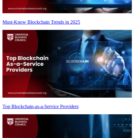
Must-Know Blockchain Trends in 2025
Top Blockchain-as-a-Service Providers