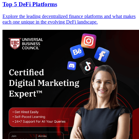
Top 5 DeFi Platforms
Explore the leading decentralized finance platforms and what makes
each one unique in the evolving DeFi landscape.