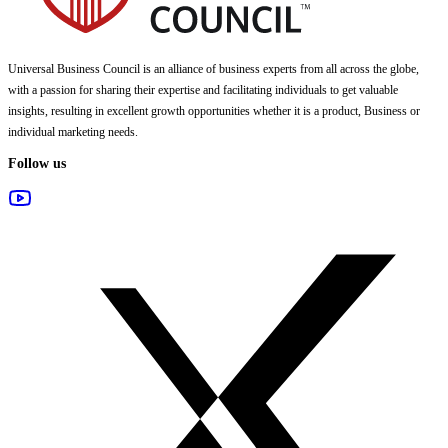
Universal Business Council
is an alliance of business experts from all across the globe,
with a passion for sharing their expertise and facilitating individuals to get valuable
insights, resulting in excellent growth opportunities whether it is a product, Business or
individual marketing needs.
Follow us