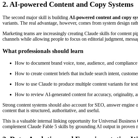
2. AI-powered Content and Copy Systems
The second major skill is building
AI-powered content and copy sy
variants. The real advantage, however, comes from system design rath
Marketing teams are increasingly creating Claude skills for content p
channels while allowing people to focus on editorial judgment, messa
What professionals should learn
How to document brand voice, tone, audience, and compliance
How to create content briefs that include search intent, custome
How to use Claude to produce multiple content variants for test
How to review AI-generated content for accuracy, originality, a
Strong content systems should also account for SEO, answer engine opt
content that is structured, authoritative, and useful.
This is a valuable internal linking opportunity for Universal Busines
complement Claude Fable 5 skills by grounding AI output in proven m