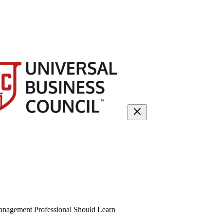
anagement Professional Should Learn