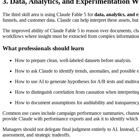
3. Data, Analytics, and Experimentation 
The third skill area is using Claude Fable 5 for
data, analytics, and 
funnels, and customer data. Claude can help interpret these assets, but
The improved ability of Claude Fable 5 to reason over documents, chart
workflows where insight must be extracted from complex information 
What professionals should learn
How to prepare clean, well-labeled datasets before analysis.
How to ask Claude to identify trends, anomalies, and possible e
How to use AI to generate hypotheses for A/B tests and multiva
How to distinguish correlation from causation when interpreting
How to document assumptions for auditability and transparency
Common use cases include campaign performance summaries, channel co
provide Claude with performance exports and ask it to identify which
Managers should not delegate final judgment entirely to AI. Instead, 
assessment, and strategic tradeoffs.