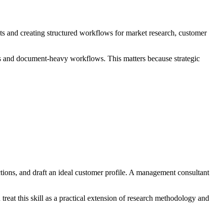
 and creating structured workflows for market research, customer
is and document-heavy workflows. This matters because strategic
ions, and draft an ideal customer profile. A management consultant
treat this skill as a practical extension of research methodology and