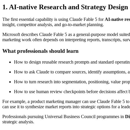
1. AI-native Research and Strategy Design
The first essential capability is using Claude Fable 5 for
AI-native re
insight, competitor analysis, and go-to-market planning.
Microsoft describes Claude Fable 5 as a general-purpose model suited
marketing work often depends on interpreting reports, transcripts, s
What professionals should learn
How to design reusable research prompts and standard operatin
How to ask Claude to compare sources, identify assumptions, and
How to turn research into segmentation, positioning, value prop
How to use human review checkpoints before decisions affect 
For example, a product marketing manager can use Claude Fable 5 to a
can use it to synthesize market reports into strategic options for a lead
Professionals pursuing Universal Business Council programmes in
Di
strategic analysis.