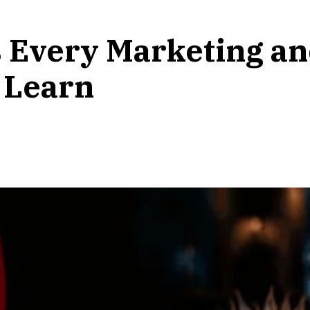
lls Every Marketing 
 Learn