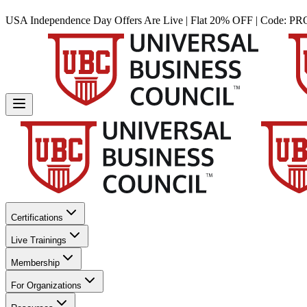
USA Independence Day Offers Are Live | Flat 20% OFF | Code:
PR
Certifications
Live Trainings
Membership
For Organizations