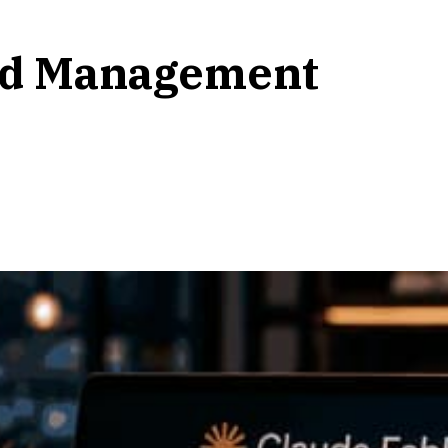
and Management