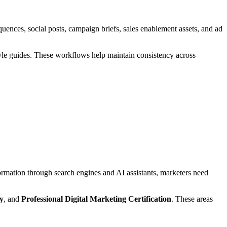
uences, social posts, campaign briefs, sales enablement assets, and ad
style guides. These workflows help maintain consistency across
ormation through search engines and AI assistants, marketers need
y
, and
Professional Digital Marketing Certification
. These areas