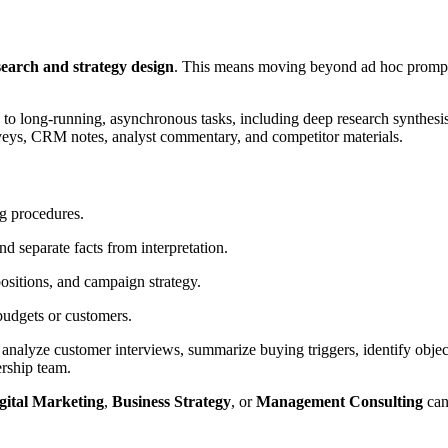
search and strategy design
. This means moving beyond ad hoc prompts
 to long-running, asynchronous tasks, including deep research synthes
urveys, CRM notes, analyst commentary, and competitor materials.
g procedures.
 separate facts from interpretation.
ositions, and campaign strategy.
budgets or customers.
nalyze customer interviews, summarize buying triggers, identify object
ership team.
gital Marketing
,
Business Strategy
, or
Management Consulting
can 