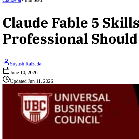
Claude ai
7
min read
Claude Fable 5 Ski
Professional Should
Suyash Raizada
June 10, 2026
Updated
Jun 11, 2026