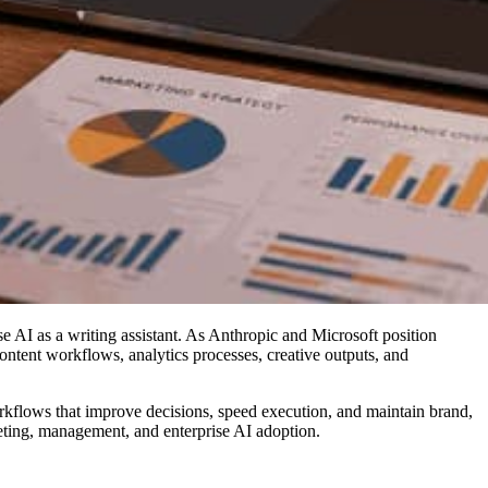
 AI as a writing assistant. As Anthropic and Microsoft position
ontent workflows, analytics processes, creative outputs, and
workflows that improve decisions, speed execution, and maintain brand,
rketing, management, and enterprise AI adoption.