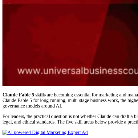
Claude Fable 5 skills
are becoming essential for marketing and manag
Claude Fable 5 for long-running, multi-stage business work, the highe
governance models around AI.
For leaders, the practical question is not whether Claude can draft a 
legal, and ethical standards. The five skill areas below provide a pra