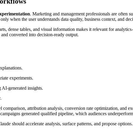
Workflows
experimentation
. Marketing and management professionals are often sur
 only when the user understands data quality, business context, and deci
s, dense tables, and visual information makes it relevant for analytics-
and converted into decision-ready output.
xplanations.
riate experiments.
 AI-generated insights.
.
mparison, attribution analysis, conversion rate optimization, and ex
 campaigns generated qualified pipeline, which audiences underperform
Claude should accelerate analysis, surface patterns, and propose options