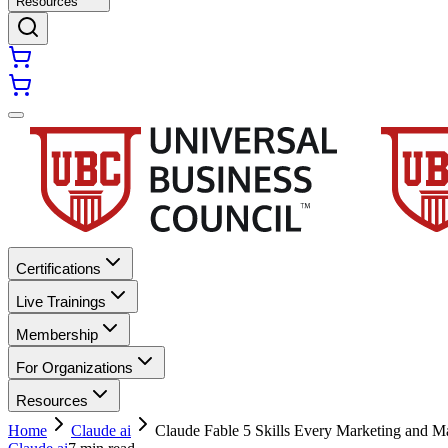
Resources
Certifications
Live Trainings
Membership
For Organizations
Resources
Home
Claude ai
Claude Fable 5 Skills Every Marketing and M