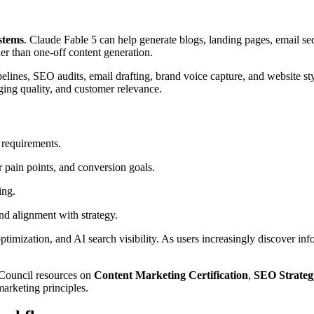
stems
. Claude Fable 5 can help generate blogs, landing pages, email seq
er than one-off content generation.
ipelines, SEO audits, email drafting, brand voice capture, and website 
ging quality, and customer relevance.
 requirements.
r pain points, and conversion goals.
ing.
nd alignment with strategy.
imization, and AI search visibility. As users increasingly discover inf
s Council resources on
Content Marketing Certification
,
SEO Strateg
arketing principles.