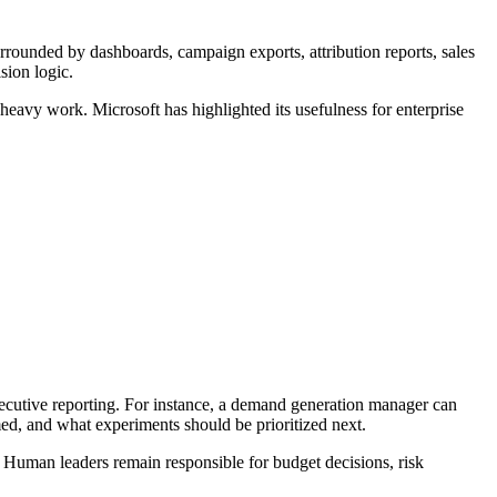
rounded by dashboards, campaign exports, attribution reports, sales
sion logic.
heavy work. Microsoft has highlighted its usefulness for enterprise
ecutive reporting. For instance, a demand generation manager can
ed, and what experiments should be prioritized next.
. Human leaders remain responsible for budget decisions, risk