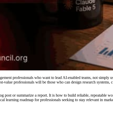
ement professionals who want to lead AI-enabled teams, not simply use
st-value professionals will be those who can design research systems, c
blog post or summarize a report. It is how to build reliable, repeatable 
ctical learning roadmap for professionals seeking to stay relevant in ma